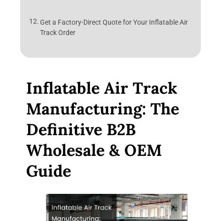
Get a Factory-Direct Quote for Your Inflatable Air
Track Order
Inflatable Air Track
Manufacturing: The
Definitive B2B
Wholesale & OEM
Guide