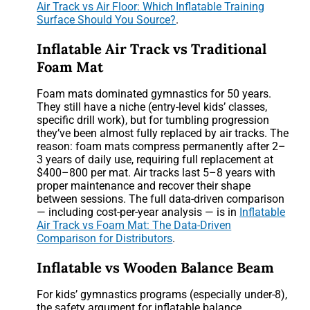
Air Track vs Air Floor: Which Inflatable Training
Surface Should You Source?
.
Inflatable Air Track vs Traditional
Foam Mat
Foam mats dominated gymnastics for 50 years.
They still have a niche (entry-level kids’ classes,
specific drill work), but for tumbling progression
they’ve been almost fully replaced by air tracks. The
reason: foam mats compress permanently after 2–
3 years of daily use, requiring full replacement at
$400–800 per mat. Air tracks last 5–8 years with
proper maintenance and recover their shape
between sessions. The full data-driven comparison
— including cost-per-year analysis — is in
Inflatable
Air Track vs Foam Mat: The Data-Driven
Comparison for Distributors
.
Inflatable vs Wooden Balance Beam
For kids’ gymnastics programs (especially under-8),
the safety argument for inflatable balance