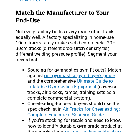
Match the Manufacturer to Your
End-Use
Not every factory builds every grade of air track
equally well. A factory specializing in home-use
10cm tracks rarely makes solid commercial 20–
30cm tracks (different drop-stitch density tier,
different welding pressure profile). Segment your
needs first:
Sourcing for gymnastics gym fit-outs? Match
against
our gymnastics gym buyer’s guide
and the comprehensive
Ultimate Guide to
Inflatable Gymnastics Equipment
(covers air
tracks, air blocks, ramps, training sets as a
complete commercial system).
Cheerleading-focused buyers should use the
spec checklist in
Air Tracks for Cheerleading:
Complete Equipment Sourcing Guide
.
If you’re stocking for resale and need to know
how to identify durable, gym-grade product at
the sample stage,
our durability-identification