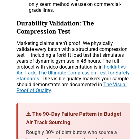
only seam method we use on commercial-
grade lines.
Durability Validation: The
Compression Test
Marketing claims aren’t proof. We physically
validate every batch with a structured compression
test — including a forklift load test that simulates
years of dynamic gym use in 48 hours. The full
protocol with video documentation is in
Forklift vs
Air Track: The Ultimate Compression Test for Safety
Standards
. The visible quality markers your sample
should demonstrate are documented in
The Visual
Proof of Quality
.
⚠️ The 90-Day Failure Pattern in Budget
Air Track Sourcing
Roughly 30% of distributors who source a