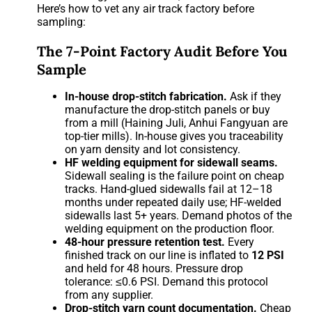
Here’s how to vet any air track factory before
sampling:
The 7-Point Factory Audit Before You
Sample
In-house drop-stitch fabrication.
Ask if they
manufacture the drop-stitch panels or buy
from a mill (Haining Juli, Anhui Fangyuan are
top-tier mills). In-house gives you traceability
on yarn density and lot consistency.
HF welding equipment for sidewall seams.
Sidewall sealing is the failure point on cheap
tracks. Hand-glued sidewalls fail at 12–18
months under repeated daily use; HF-welded
sidewalls last 5+ years. Demand photos of the
welding equipment on the production floor.
48-hour pressure retention test.
Every
finished track on our line is inflated to
12 PSI
and held for 48 hours. Pressure drop
tolerance: ≤0.6 PSI. Demand this protocol
from any supplier.
Drop-stitch yarn count documentation.
Cheap