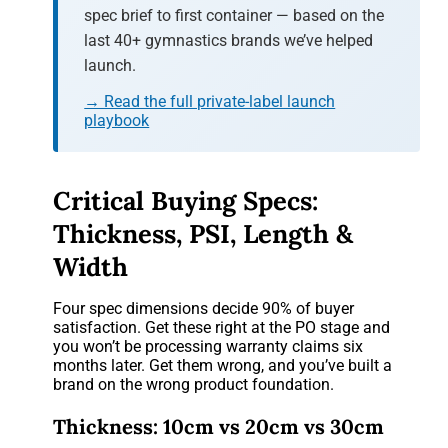
spec brief to first container — based on the
last 40+ gymnastics brands we’ve helped
launch.
→ Read the full private-label launch
playbook
Critical Buying Specs:
Thickness, PSI, Length &
Width
Four spec dimensions decide 90% of buyer
satisfaction. Get these right at the PO stage and
you won’t be processing warranty claims six
months later. Get them wrong, and you’ve built a
brand on the wrong product foundation.
Thickness: 10cm vs 20cm vs 30cm