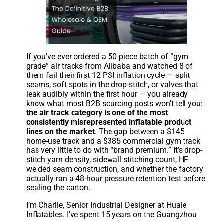
If you’ve ever ordered a 50-piece batch of “gym
grade” air tracks from Alibaba and watched 8 of
them fail their first 12 PSI inflation cycle — split
seams, soft spots in the drop-stitch, or valves that
leak audibly within the first hour — you already
know what most B2B sourcing posts won’t tell you:
the air track category is one of the most
consistently misrepresented inflatable product
lines on the market
. The gap between a $145
home-use track and a $385 commercial gym track
has very little to do with “brand premium.” It’s drop-
stitch yarn density, sidewall stitching count, HF-
welded seam construction, and whether the factory
actually ran a 48-hour pressure retention test before
sealing the carton.
I’m Charlie, Senior Industrial Designer at Huale
Inflatables. I’ve spent 15 years on the Guangzhou