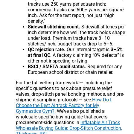
tracks use 250 yarns per square inch;
commercial tracks use 600+ yarns per square
inch. Ask for the test report, not just “high
density.”
Sidewall stitching count.
Sidewall stitches per
inch determine how well the track holds shape
under load. Premium tracks have 8–10
stitches/inch; budget tracks drop to 5–6.
QC rejection rate.
Our internal target is
3–5%
at final QC
. A factory claiming “0% defects” is
either not inspecting or lying.
BSCI / SMETA audit status.
Required for any
European school district or chain retailer.
For the full vetting framework — including the
specific questions to ask about pressure relief
valves, drop-stitch panel bonding methods, and pre-
shipment sampling protocols — see
How Do I
Choose the Best Airtrack Factory for My
Gymnastics Gym?
. We’ve also published a
wholesale-specific buying guide that covers
procurement-side questions in
Inflatable Air Track
Wholesale Buying Guide: Drop-Stitch Construction,
Thickness, PSI
.