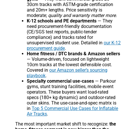
30cm tracks with ASTM-grade certification
and 20m+ lengths. Price sensitivity is
moderate;
quality and warranty matter more
.
K-12 schools and PE departments
— They
need procurement-friendly documentation
(CE/SGS test reports, public-tender
compliance) and tracks rated for
unsupervised student use. Detailed in
our K-12
procurement guide
.
Home fitness / DTC brands & Amazon sellers
— Volume-driven, focused on lightweight
10cm tracks at the lowest defensible cost.
Covered in
our Amazon seller’s sourcing
playbook
.
Specialty commercial use-cases
— Parkour
gyms, stunt training facilities, mobile event
operators. These buyers want load-rated
specs (180+ kg dynamic) and outdoor-rated
outer skins. The use-case-and-spec matrix is
in
Top 5 Commercial Use Cases for Inflatable
Air Tracks
.
The most important market shift to recognize:
the