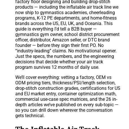
factory floor designing and building drop-stitch
products — including the inflatable air track line we
now ship to gymnastics academies, cheerleading
programs, K-12 PE departments, and home-fitness
brands across the US, EU, UK, and Oceania. This
guide is everything I’d tell a B2B buyer —
gymnastics gym owner, school district procurement
officer, distributor, Amazon seller, or DTC brand
founder — before they sign their first PO. No
“industry-leading” claims. No motivational opener.
Just the specs, the numbers, and the engineering
decisions that decide whether your air track
program survives 12 months of daily use.
We’ll cover everything: vetting a factory, OEM vs
ODM pricing tiers, thickness/PSI/length selection,
drop-stitch construction grades, certifications for US
and EU market entry, container optimization math,
commercial use-case spec matrices, and the 26 in-
depth articles we’ve published on every sub-topic —
so you can drill down wherever the conversation
gets technical.