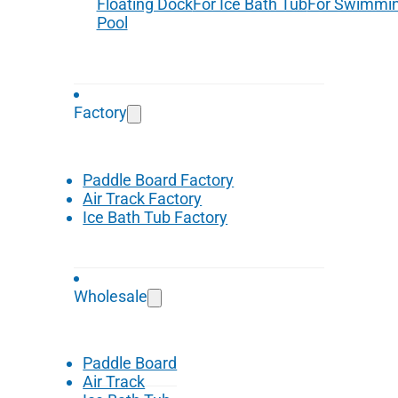
Floating Dock
For Ice Bath Tub
For Swimmi
Pool
Factory
Paddle Board Factory
Air Track Factory
Ice Bath Tub Factory
Wholesale
Paddle Board
Air Track