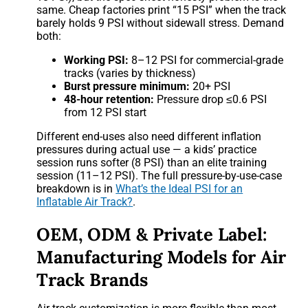
same. Cheap factories print “15 PSI” when the track
barely holds 9 PSI without sidewall stress. Demand
both:
Working PSI:
8–12 PSI for commercial-grade
tracks (varies by thickness)
Burst pressure minimum:
20+ PSI
48-hour retention:
Pressure drop ≤0.6 PSI
from 12 PSI start
Different end-uses also need different inflation
pressures during actual use — a kids’ practice
session runs softer (8 PSI) than an elite training
session (11–12 PSI). The full pressure-by-use-case
breakdown is in
What’s the Ideal PSI for an
Inflatable Air Track?
.
OEM, ODM & Private Label:
Manufacturing Models for Air
Track Brands