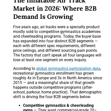
The Inflatable Air Track
Market in 2026: Where B2B
Demand Is Growing
Five years ago, air tracks were a specialty product
mostly sold to competitive gymnastics academies
and cheerleading programs. Today, the buyer base
has expanded into four distinct B2B segments —
each with different spec requirements, different
price ceilings, and different sourcing pain points.
The factory that can’t speak all four languages will
lose at least one segment on every inquiry.
According to
global gymnastics participation data
,
recreational gymnastics enrollment has grown
roughly 4x in Europe and 3x in North America since
2015 — and a meaningful share of that growth
happens outside competitive programs (after-
school, parkour, home practice). That demographic
shift is driving the four B2B segments below:
Competitive gymnastics & cheerleading
gyms
— They want commercial-grade 20–