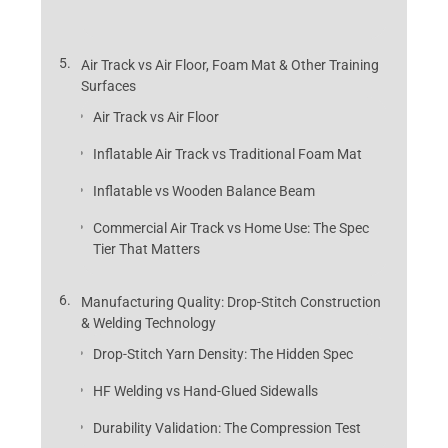
Air Track vs Air Floor, Foam Mat & Other Training
Surfaces
Air Track vs Air Floor
Inflatable Air Track vs Traditional Foam Mat
Inflatable vs Wooden Balance Beam
Commercial Air Track vs Home Use: The Spec
Tier That Matters
Manufacturing Quality: Drop-Stitch Construction
& Welding Technology
Drop-Stitch Yarn Density: The Hidden Spec
HF Welding vs Hand-Glued Sidewalls
Durability Validation: The Compression Test