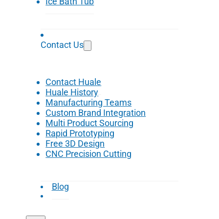
Ice Bath Tub
Contact Us
Contact Huale
Huale History
Manufacturing Teams
Custom Brand Integration
Multi Product Sourcing
Rapid Prototyping
Free 3D Design
CNC Precision Cutting
Blog