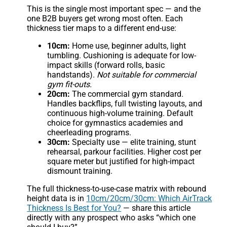
This is the single most important spec — and the
one B2B buyers get wrong most often. Each
thickness tier maps to a different end-use:
10cm:
Home use, beginner adults, light
tumbling. Cushioning is adequate for low-
impact skills (forward rolls, basic
handstands).
Not suitable for commercial
gym fit-outs.
20cm:
The commercial gym standard.
Handles backflips, full twisting layouts, and
continuous high-volume training. Default
choice for gymnastics academies and
cheerleading programs.
30cm:
Specialty use — elite training, stunt
rehearsal, parkour facilities. Higher cost per
square meter but justified for high-impact
dismount training.
The full thickness-to-use-case matrix with rebound
height data is in
10cm/20cm/30cm: Which AirTrack
Thickness Is Best for You?
— share this article
directly with any prospect who asks “which one