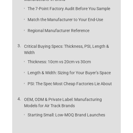
The 7-Point Factory Audit Before You Sample
Match the Manufacturer to Your End-Use
Regional Manufacturer Reference
Critical Buying Specs: Thickness, PSI, Length &
Width
Thickness: 10cm vs 20cm vs 30cm
Length & Width: Sizing for Your Buyer’s Space
PSI: The Spec Most Cheap Factories Lie About
OEM, ODM & Private Label: Manufacturing
Models for Air Track Brands
Starting Small: Low-MOQ Brand Launches