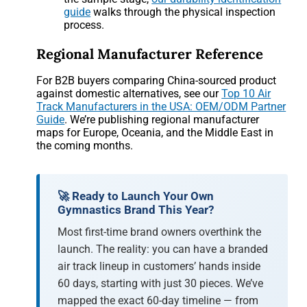
guide
walks through the physical inspection
process.
Regional Manufacturer Reference
For B2B buyers comparing China-sourced product
against domestic alternatives, see our
Top 10 Air
Track Manufacturers in the USA: OEM/ODM Partner
Guide
. We’re publishing regional manufacturer
maps for Europe, Oceania, and the Middle East in
the coming months.
🚀 Ready to Launch Your Own
Gymnastics Brand This Year?
Most first-time brand owners overthink the
launch. The reality: you can have a branded
air track lineup in customers’ hands inside
60 days, starting with just 30 pieces. We’ve
mapped the exact 60-day timeline — from