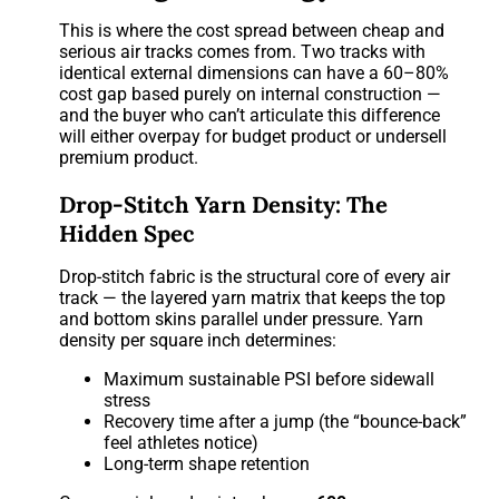
This is where the cost spread between cheap and
serious air tracks comes from. Two tracks with
identical external dimensions can have a 60–80%
cost gap based purely on internal construction —
and the buyer who can’t articulate this difference
will either overpay for budget product or undersell
premium product.
Drop-Stitch Yarn Density: The
Hidden Spec
Drop-stitch fabric is the structural core of every air
track — the layered yarn matrix that keeps the top
and bottom skins parallel under pressure. Yarn
density per square inch determines:
Maximum sustainable PSI before sidewall
stress
Recovery time after a jump (the “bounce-back”
feel athletes notice)
Long-term shape retention