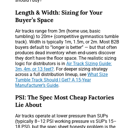
should I buy?”
Length & Width: Sizing for Your
Buyer’s Space
Air tracks range from 3m (home use, basic
tumbling) to 20m+ (competitive gymnastics tumble
track). Width is typically 1m, 1.5m, or 2m. Most B2B
buyers default to “longer is better” — but that often
produces dead inventory when end-users discover
they don’t have the floor space. The realistic sizing
logic for distributors is in
Air Track Sizing Guide:
3m, 4m, or 13 feet?
. For deeper sizing strategy
across a full distribution lineup, see
What Size
Tumble Track Should I Get? A 15-Year
Manufacturer’s Guide
.
PSI: The Spec Most Cheap Factories
Lie About
Air tracks operate at lower pressure than SUPs
(typically 8–12 PSI working pressure vs SUP’s 15–
18 PSI), but the spec sheet honesty problem is the