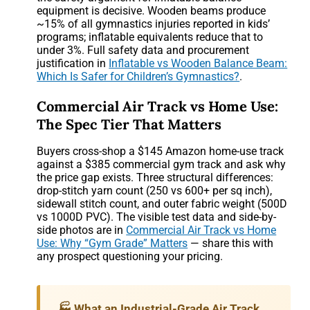
equipment is decisive. Wooden beams produce
~15% of all gymnastics injuries reported in kids’
programs; inflatable equivalents reduce that to
under 3%. Full safety data and procurement
justification in
Inflatable vs Wooden Balance Beam:
Which Is Safer for Children’s Gymnastics?
.
Commercial Air Track vs Home Use:
The Spec Tier That Matters
Buyers cross-shop a $145 Amazon home-use track
against a $385 commercial gym track and ask why
the price gap exists. Three structural differences:
drop-stitch yarn count (250 vs 600+ per sq inch),
sidewall stitch count, and outer fabric weight (500D
vs 1000D PVC). The visible test data and side-by-
side photos are in
Commercial Air Track vs Home
Use: Why “Gym Grade” Matters
— share this with
any prospect questioning your pricing.
🏭 What an Industrial-Grade Air Track