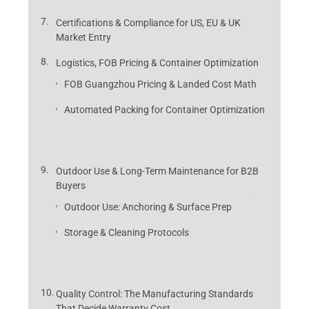
Certifications & Compliance for US, EU & UK
Market Entry
Logistics, FOB Pricing & Container Optimization
FOB Guangzhou Pricing & Landed Cost Math
Automated Packing for Container Optimization
Outdoor Use & Long-Term Maintenance for B2B
Buyers
Outdoor Use: Anchoring & Surface Prep
Storage & Cleaning Protocols
Quality Control: The Manufacturing Standards
That Decide Warranty Cost