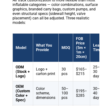
Air track customization is more flexible than most
inflatable categories — color combinations, surface
graphics, branded carry bags, custom pumps, and
even structural specs (sidewall height, valve
placement) can all be adjusted. Three realistic
models:
FOB
Price
What You
Lead
Model
MOQ
(5m ×
Provide
Time
1m ×
20cm)
ODM
25–
Logo +
30
$165–
(Stock +
30
carton print
pcs
$215
Logo)
days
OEM
Color
50–
30–
(Custom
$195–
scheme,
100
40
Color +
$285
dimensions
pcs
days
Spec)