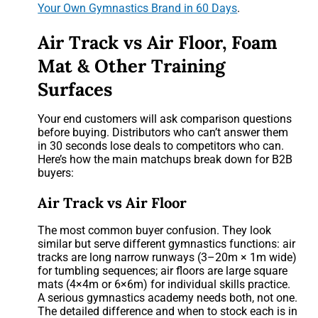
Your Own Gymnastics Brand in 60 Days
.
Air Track vs Air Floor, Foam
Mat & Other Training
Surfaces
Your end customers will ask comparison questions
before buying. Distributors who can’t answer them
in 30 seconds lose deals to competitors who can.
Here’s how the main matchups break down for B2B
buyers:
Air Track vs Air Floor
The most common buyer confusion. They look
similar but serve different gymnastics functions: air
tracks are long narrow runways (3–20m × 1m wide)
for tumbling sequences; air floors are large square
mats (4×4m or 6×6m) for individual skills practice.
A serious gymnastics academy needs both, not one.
The detailed difference and when to stock each is in