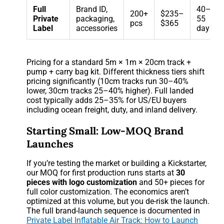
Full
Brand ID,
40–
200+
$235–
Private
packaging,
55
pcs
$365
Label
accessories
days
Pricing for a standard 5m × 1m × 20cm track +
pump + carry bag kit. Different thickness tiers shift
pricing significantly (10cm tracks run 30–40%
lower, 30cm tracks 25–40% higher). Full landed
cost typically adds 25–35% for US/EU buyers
including ocean freight, duty, and inland delivery.
Starting Small: Low-MOQ Brand
Launches
If you’re testing the market or building a Kickstarter,
our MOQ for first production runs starts at
30
pieces with logo customization
and 50+ pieces for
full color customization. The economics aren’t
optimized at this volume, but you de-risk the launch.
The full brand-launch sequence is documented in
Private Label Inflatable Air Track: How to Launch