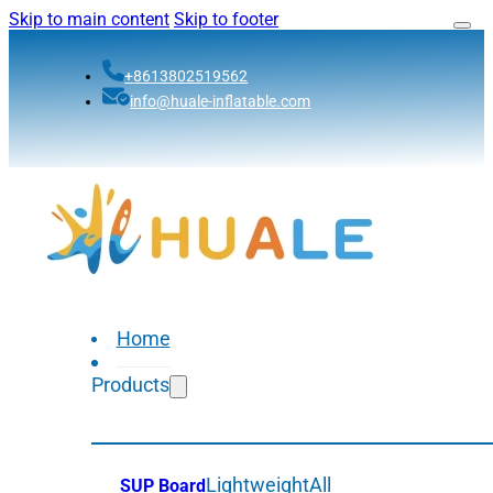
Skip to main content
Skip to footer
+8613802519562
info@huale-inflatable.com
Home
Products
Lightweight
All
SUP Board