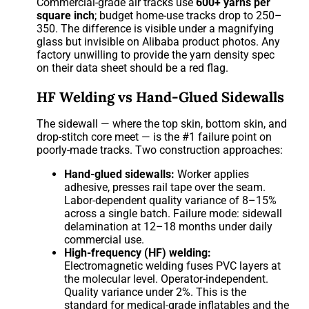
Commercial-grade air tracks use
600+ yarns per
square inch
; budget home-use tracks drop to 250–
350. The difference is visible under a magnifying
glass but invisible on Alibaba product photos. Any
factory unwilling to provide the yarn density spec
on their data sheet should be a red flag.
HF Welding vs Hand-Glued Sidewalls
The sidewall — where the top skin, bottom skin, and
drop-stitch core meet — is the #1 failure point on
poorly-made tracks. Two construction approaches:
Hand-glued sidewalls:
Worker applies
adhesive, presses rail tape over the seam.
Labor-dependent quality variance of 8–15%
across a single batch. Failure mode: sidewall
delamination at 12–18 months under daily
commercial use.
High-frequency (HF) welding:
Electromagnetic welding fuses PVC layers at
the molecular level. Operator-independent.
Quality variance under 2%. This is the
standard for medical-grade inflatables and the