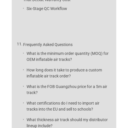
Six-Stage QC Workflow
Frequently Asked Questions
What is the minimum order quantity (MOQ) for
OEM inflatable air tracks?
How long does it take to produce a custom
inflatable air track order?
What is the FOB Guangzhou price for a 5m air
track?
What certifications do I need to import air
tracks into the EU and sell to schools?
What thickness air track should my distributor
lineup include?