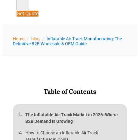
Get Quote
Home
/
blog
/
Inflatable Air Track Manufacturing: The
Definitive B2B Wholesale & OEM Guide
Table of Contents
The Inflatable Air Track Market in 2026: Where
B2B Demand Is Growing
How to Choose an Inflatable Air Track
Manufacturer in China