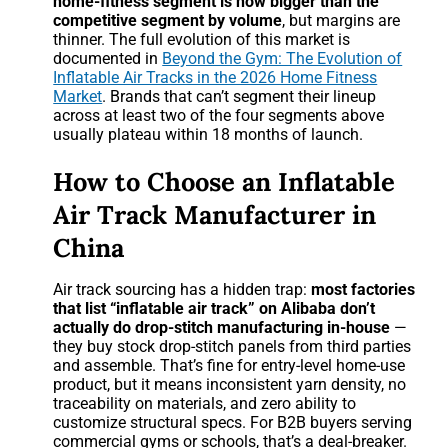
home-fitness segment is now bigger than the
competitive segment by volume
, but margins are
thinner. The full evolution of this market is
documented in
Beyond the Gym: The Evolution of
Inflatable Air Tracks in the 2026 Home Fitness
Market
. Brands that can’t segment their lineup
across at least two of the four segments above
usually plateau within 18 months of launch.
How to Choose an Inflatable
Air Track Manufacturer in
China
Air track sourcing has a hidden trap:
most factories
that list “inflatable air track” on Alibaba don’t
actually do drop-stitch manufacturing in-house
—
they buy stock drop-stitch panels from third parties
and assemble. That’s fine for entry-level home-use
product, but it means inconsistent yarn density, no
traceability on materials, and zero ability to
customize structural specs. For B2B buyers serving
commercial gyms or schools, that’s a deal-breaker.