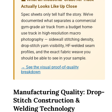
Actually Looks Like Up Close
Spec sheets only tell half the story. We’ve
documented what separates a commercial
gym-grade air track from a budget home-
use track in high-resolution macro
photography — sidewall stitching density,
drop-stitch yarn visibility, HF-welded seam
profiles, and the exact fabric weave you
should be able to see in your sample.
→ See the visual proof-of-quality
breakdown
Manufacturing Quality: Drop-
Stitch Construction &
Welding Technology