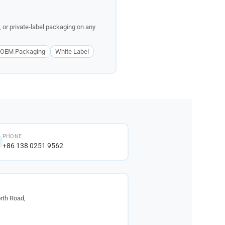
 or private-label packaging on any
OEM Packaging
White Label
PHONE
+86 138 0251 9562
rth Road,