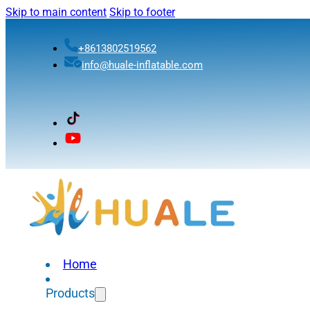
Skip to main content
Skip to footer
+8613802519562
info@huale-inflatable.com
Home
Products