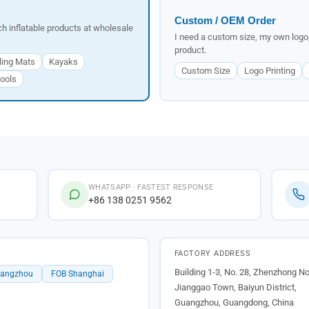
Custom / OEM Order
tch inflatable products at wholesale
I need a custom size, my own logo,
product.
ling Mats
Kayaks
Custom Size
Logo Printing
ools
WHATSAPP · FASTEST RESPONSE
+86 138 0251 9562
FACTORY ADDRESS
Building 1-3, No. 28, Zhenzhong No
uangzhou
FOB Shanghai
Jianggao Town, Baiyun District,
Guangzhou, Guangdong, China