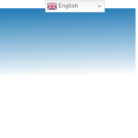
English