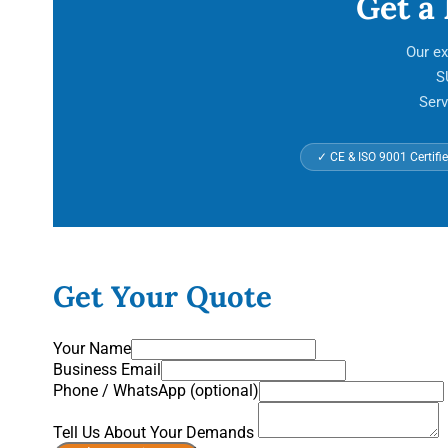
Get a
Our ex
S
Serv
✓ CE & ISO 9001 Certifi
Get Your Quote
Your Name
Business Email
Phone / WhatsApp (optional)
Tell Us About Your Demands