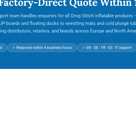
 Factory-Direct Quote Within 
port team handles enquiries for all Drop Stitch inflatable products
UP boards and floating docks to wrestling mats and cold plunge tub
ing distributors, retailers, and brands across Europe and North Ame
ed
✓ Response within 4 business hours
✓ EN · DE · FR · ES · IT support