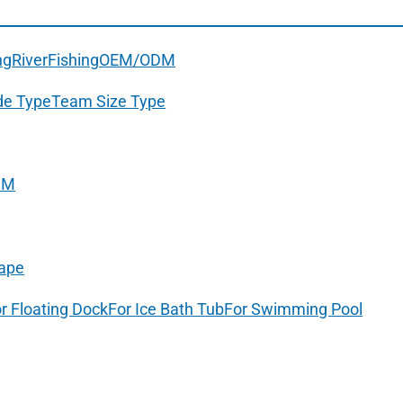
ng
River
Fishing
OEM/ODM
de Type
Team Size Type
DM
ape
r Floating Dock
For Ice Bath Tub
For Swimming Pool