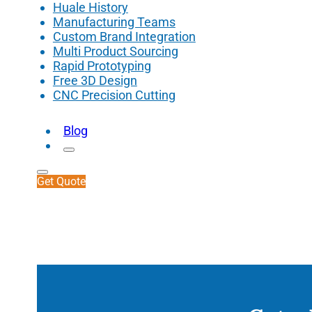
Huale History
Manufacturing Teams
Custom Brand Integration
Multi Product Sourcing
Rapid Prototyping
Free 3D Design
CNC Precision Cutting
Blog
Get Quote