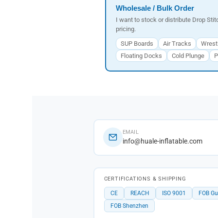
Wholesale / Bulk Order
I want to stock or distribute Drop Sti
pricing.
SUP Boards
Air Tracks
Wrest
Floating Docks
Cold Plunge
P
EMAIL
info@huale-inflatable.com
CERTIFICATIONS & SHIPPING
CE
REACH
ISO 9001
FOB G
FOB Shenzhen