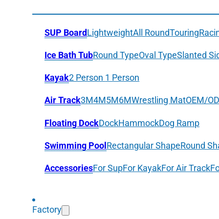
SUP Board
Lightweight
All Round
Touring
Raci
Ice Bath Tub
Round Type
Oval Type
Slanted Si
Kayak
2 Person
1 Person
Air Track
3M
4M
5M
6M
Wrestling Mat
OEM/O
Floating Dock
Dock
Hammock
Dog Ramp
Swimming Pool
Rectangular Shape
Round Sh
Accessories
For Sup
For Kayak
For Air Track
Fo
Factory