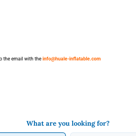
to the email with the
info@huale-inflatable.com
What are you looking for?