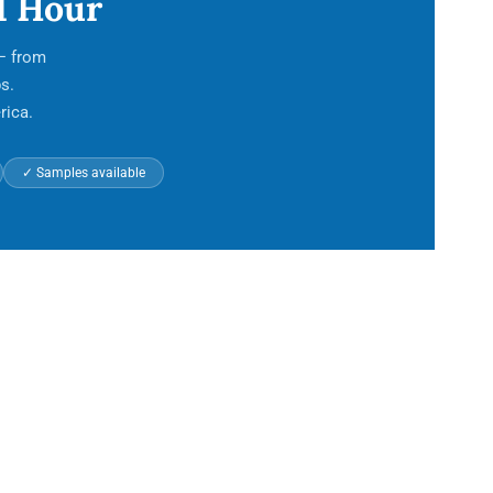
1 Hour
 — from
s.
rica.
✓ Samples available