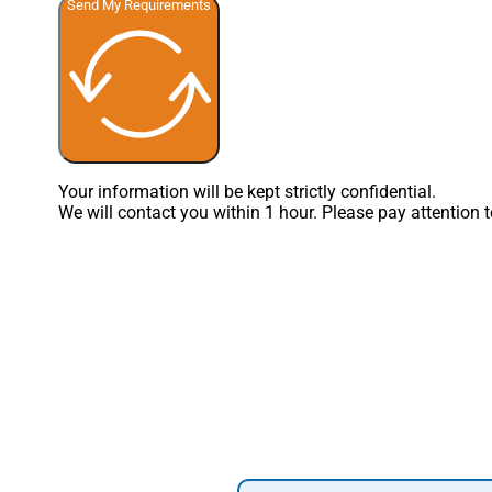
Send My Requirements
Your information will be kept strictly confidential.
We will contact you within 1 hour. Please pay attention 