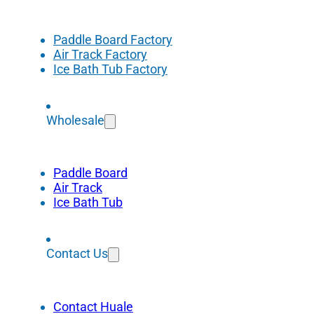
Paddle Board Factory
Air Track Factory
Ice Bath Tub Factory
Wholesale
Paddle Board
Air Track
Ice Bath Tub
Contact Us
Contact Huale