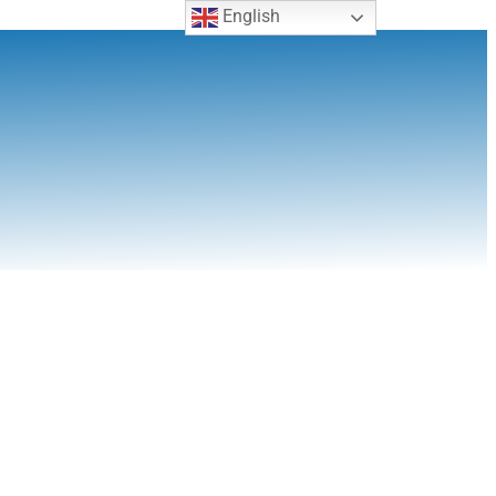
English