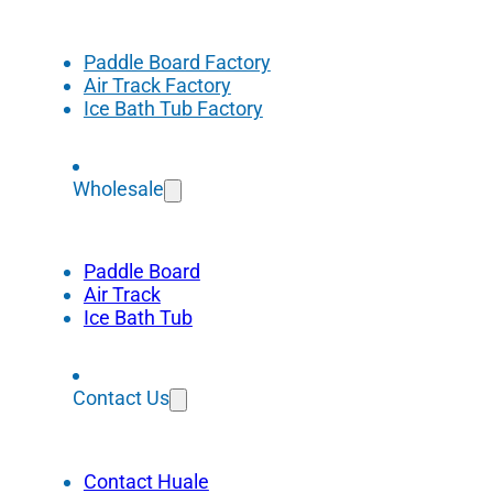
Paddle Board Factory
Air Track Factory
Ice Bath Tub Factory
Wholesale
Paddle Board
Air Track
Ice Bath Tub
Contact Us
Contact Huale