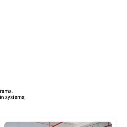
grams.
fin systems,