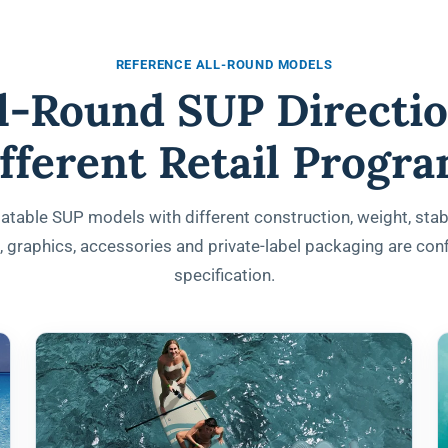
REFERENCE ALL-ROUND MODELS
ll-Round SUP Directio
fferent Retail Progr
atable SUP models with different construction, weight, stabi
s, graphics, accessories and private-label packaging are co
specification.