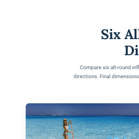
Six A
Di
Compare six all-round infl
directions. Final dimension