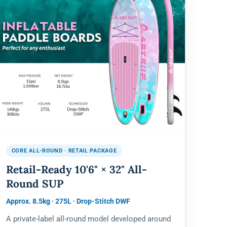
CORE ALL-ROUND · RETAIL PACKAGE
Retail-Ready 10'6" × 32" All-
Round SUP
Approx. 8.5kg · 275L · Drop-Stitch DWF
A private-label all-round model developed around