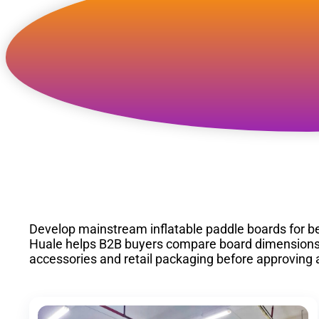
Custom Inflatable Al
SUP Manufacturer
Develop mainstream inflatable paddle boards for be
Huale helps B2B buyers compare board dimensions, st
accessories and retail packaging before approving 