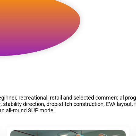
l Round
ginner, recreational, retail and selected commercial pro
ability direction, drop-stitch construction, EVA layout, 
an all-round SUP model.