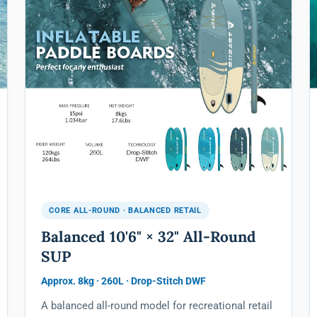
CORE ALL-ROUND · BALANCED RETAIL
Balanced 10'6" × 32" All-Round
SUP
Approx. 8kg · 260L · Drop-Stitch DWF
A balanced all-round model for recreational retail