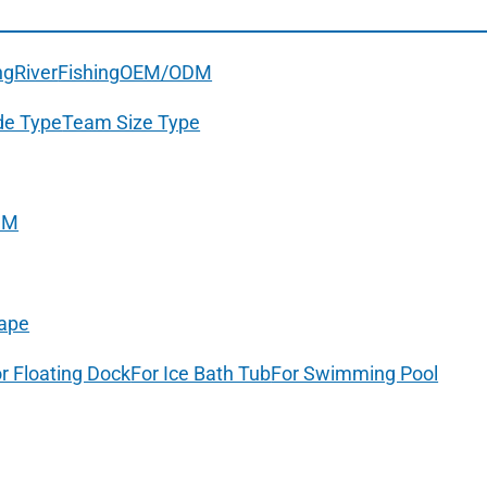
ng
River
Fishing
OEM/ODM
de Type
Team Size Type
DM
ape
r Floating Dock
For Ice Bath Tub
For Swimming Pool