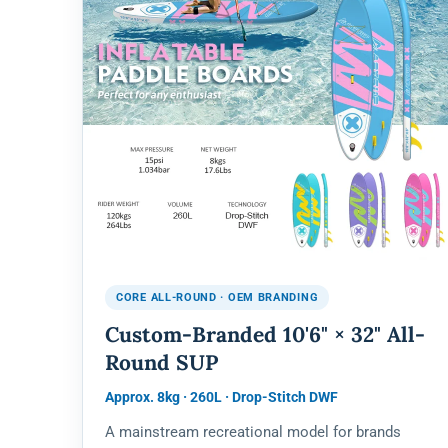
CORE ALL-ROUND · OEM BRANDING
Custom-Branded 10'6" × 32" All-
Round SUP
Approx. 8kg · 260L · Drop-Stitch DWF
A mainstream recreational model for brands