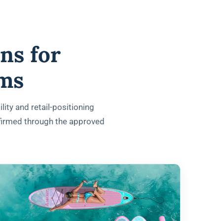
ns for
ams
lity and retail-positioning
nfirmed through the approved