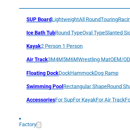
SUP Board
Lightweight
All Round
Touring
Raci
Ice Bath Tub
Round Type
Oval Type
Slanted Si
Kayak
2 Person
1 Person
Air Track
3M
4M
5M
6M
Wrestling Mat
OEM/O
Floating Dock
Dock
Hammock
Dog Ramp
Swimming Pool
Rectangular Shape
Round Sh
Accessories
For Sup
For Kayak
For Air Track
Fo
Factory