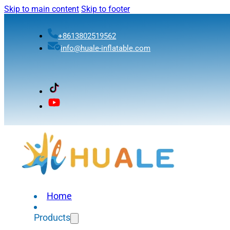
Skip to main content
Skip to footer
+8613802519562
info@huale-inflatable.com
Home
Products