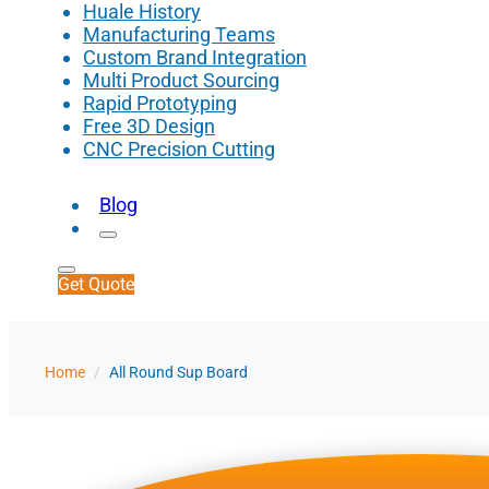
Huale History
Manufacturing Teams
Custom Brand Integration
Multi Product Sourcing
Rapid Prototyping
Free 3D Design
CNC Precision Cutting
Blog
Get Quote
Home
/
All Round Sup Board