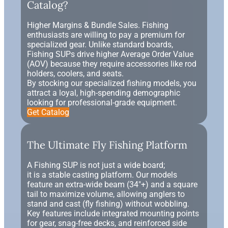
Catalog?
Higher Margins & Bundle Sales. Fishing
enthusiasts are willing to pay a premium for
specialized gear. Unlike standard boards,
Fishing SUPs drive higher Average Order Value
(AOV) because they require accessories like rod
holders, coolers, and seats.
By stocking our specialized fishing models, you
attract a loyal, high-spending demographic
looking for professional-grade equipment.
Get Catalog
The Ultimate Fly Fishing Platform
A Fishing SUP is not just a wide board;
it is a stable casting platform. Our models
feature an extra-wide beam (34"+) and a square
tail to maximize volume, allowing anglers to
stand and cast (fly fishing) without wobbling.
Key features include integrated mounting points
for gear, snag-free decks, and reinforced side