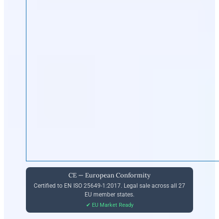
CE — European Conformity
Certified to EN ISO 25649-1:2017. Legal sale across all 27
EU member states.
✔ EU Market Ready