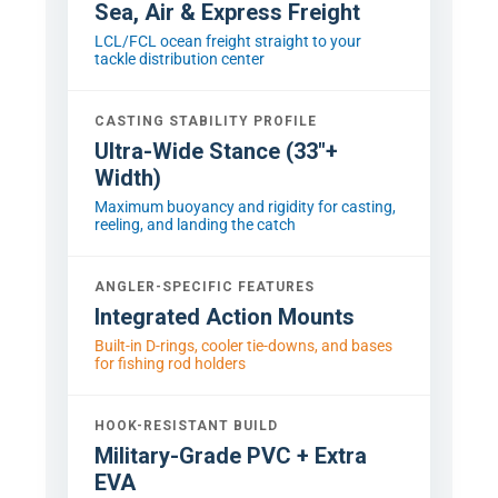
Sea, Air & Express Freight
LCL/FCL ocean freight straight to your
tackle distribution center
CASTING STABILITY PROFILE
Ultra-Wide Stance (33"+
Width)
Maximum buoyancy and rigidity for casting,
reeling, and landing the catch
ANGLER-SPECIFIC FEATURES
Integrated Action Mounts
Built-in D-rings, cooler tie-downs, and bases
for fishing rod holders
HOOK-RESISTANT BUILD
Military-Grade PVC + Extra
EVA