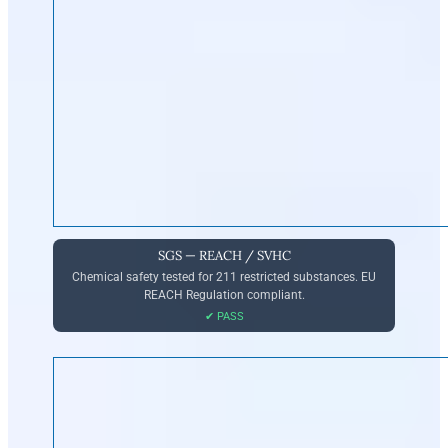
SGS — REACH / SVHC
Chemical safety tested for 211 restricted substances. EU
REACH Regulation compliant.
✔ PASS