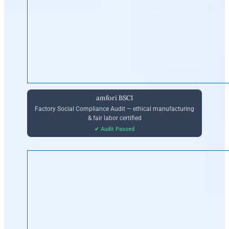
amfori BSCI
Factory Social Compliance Audit — ethical manufacturing
& fair labor certified
✔ Audit Passed