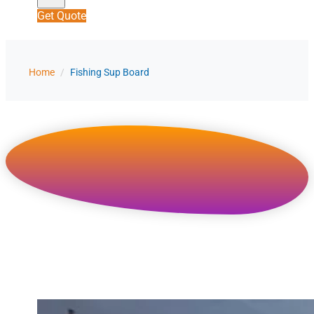
Get Quote
Home
/
Fishing Sup Board
Custom Inflatable Fishing SUP Board
Manufacturer