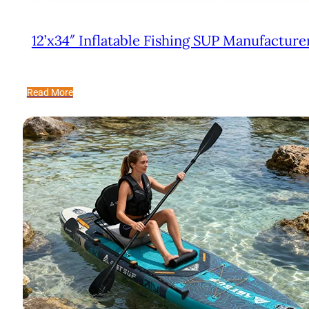
12’x34″ Inflatable Fishing SUP Manufacture
Read More