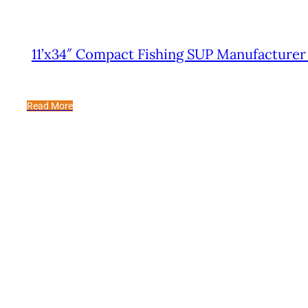
11’x34″ Compact Fishing SUP Manufacturer
Read More