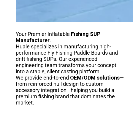
Your Premier Inflatable
Fishing SUP
Manufacturer
.
Huale specializes in manufacturing high-
performance Fly Fishing Paddle Boards and
drift fishing SUPs. Our experienced
engineering team transforms your concept
into a stable, silent casting platform.
We provide end-to-end
OEM/ODM solutions
—
from reinforced hull design to custom
accessory integration—helping you build a
premium fishing brand that dominates the
market.