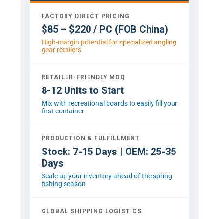
FACTORY DIRECT PRICING
$85 – $220 / PC (FOB China)
High-margin potential for specialized angling
gear retailers
RETAILER-FRIENDLY MOQ
8-12 Units to Start
Mix with recreational boards to easily fill your
first container
PRODUCTION & FULFILLMENT
Stock: 7-15 Days | OEM: 25-35
Days
Scale up your inventory ahead of the spring
fishing season
GLOBAL SHIPPING LOGISTICS