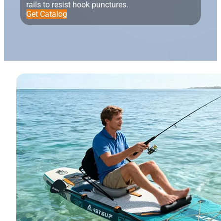
rails to resist hook punctures.
Get Catalog