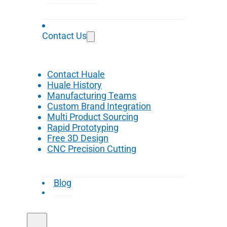
Contact Us
Contact Huale
Huale History
Manufacturing Teams
Custom Brand Integration
Multi Product Sourcing
Rapid Prototyping
Free 3D Design
CNC Precision Cutting
Blog