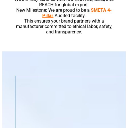
REACH for global export.
New Milestone: We are proud to be a
SMETA 4-
Pillar
Audited facility.
This ensures your brand partners with a
manufacturer committed to ethical labor, safety,
and transparency.