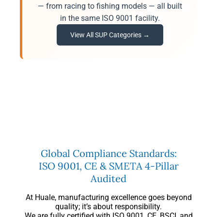
— from racing to fishing models — all built
in the same ISO 9001 facility.
View All SUP Categories →
Global Compliance Standards:
ISO 9001, CE & SMETA 4-Pillar
Audited
At Huale, manufacturing excellence goes beyond
quality; it’s about responsibility.
We are fully certified with ISO 9001, CE, BSCI, and