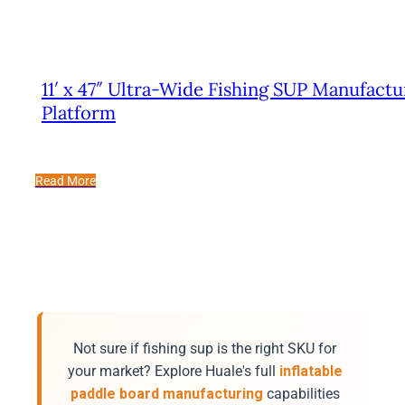
11′ x 47″ Ultra-Wide Fishing SUP Manufactu
Platform
Read More
Not sure if fishing sup is the right SKU for
your market? Explore Huale's full
inflatable
paddle board manufacturing
capabilities