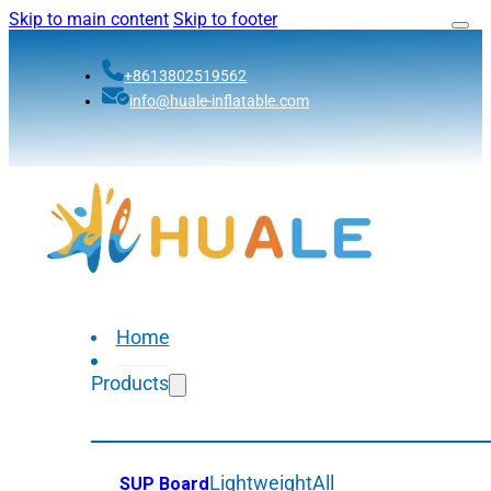
Skip to main content
Skip to footer
+8613802519562
info@huale-inflatable.com
Home
Products
Lightweight
All
SUP Board