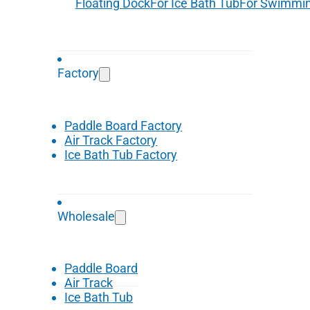
Floating Dock
For Ice Bath Tub
For Swimmin
Factory
Paddle Board Factory
Air Track Factory
Ice Bath Tub Factory
Wholesale
Paddle Board
Air Track
Ice Bath Tub