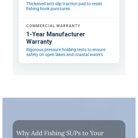
Thickened anti-slip traction pad to resist
fishing hook punctures
COMMERCIAL WARRANTY
1-Year Manufacturer
Warranty
Rigorous pressure holding tests to ensure
safety on open lakes and coastal waters
Why Add Fishing SUPs to Your