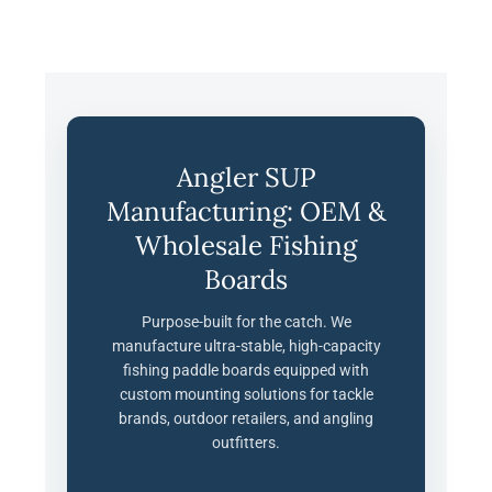
Angler SUP
Manufacturing: OEM &
Wholesale Fishing
Boards
Purpose-built for the catch. We
manufacture ultra-stable, high-capacity
fishing paddle boards equipped with
custom mounting solutions for tackle
brands, outdoor retailers, and angling
outfitters.