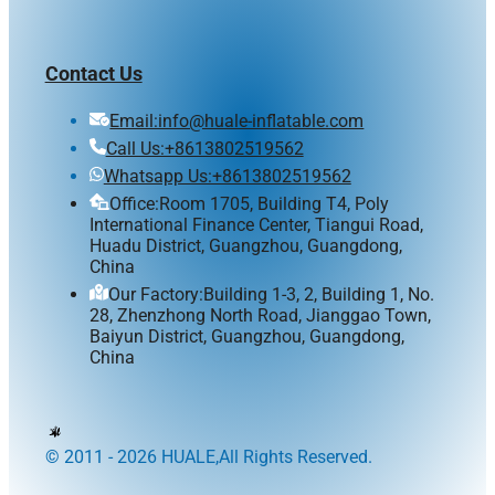
Contact Us
Email:info@huale-inflatable.com
Call Us:+8613802519562
Whatsapp Us:+8613802519562
Office:Room 1705, Building T4, Poly
International Finance Center, Tiangui Road,
Huadu District, Guangzhou, Guangdong,
China
Our Factory:Building 1-3, 2, Building 1, No.
28, Zhenzhong North Road, Jianggao Town,
Baiyun District, Guangzhou, Guangdong,
China
© 2011 - 2026 HUALE,All Rights Reserved.