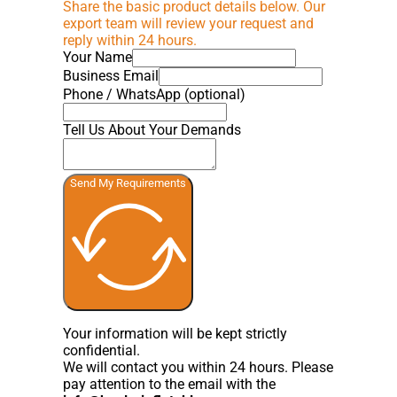
Share the basic product details below. Our
export team will review your request and
reply within 24 hours.
Your Name
Business Email
Phone / WhatsApp (optional)
Tell Us About Your Demands
Send My Requirements
Your information will be kept strictly
confidential.
We will contact you within 24 hours. Please
pay attention to the email with the