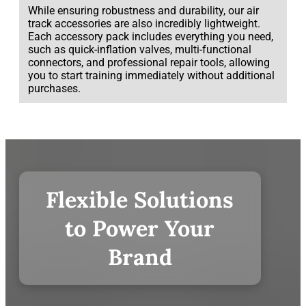
While ensuring robustness and durability, our air
track accessories are also incredibly lightweight.
Each accessory pack includes everything you need,
such as quick-inflation valves, multi-functional
connectors, and professional repair tools, allowing
you to start training immediately without additional
purchases.
Flexible Solutions
to Power Your
Brand