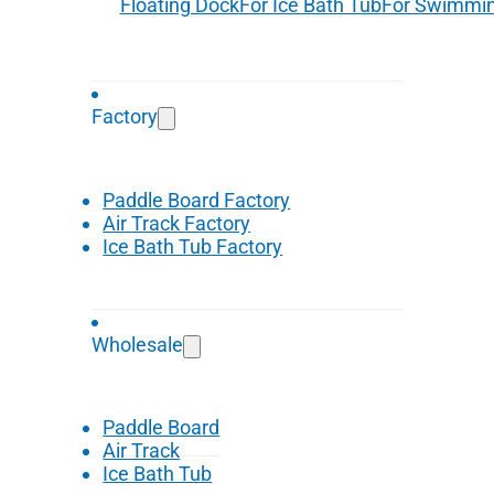
Floating Dock
For Ice Bath Tub
For Swimmin
Factory
Paddle Board Factory
Air Track Factory
Ice Bath Tub Factory
Wholesale
Paddle Board
Air Track
Ice Bath Tub