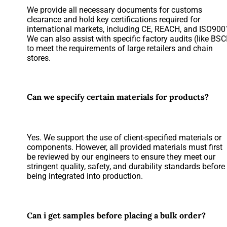
We provide all necessary documents for customs
clearance and hold key certifications required for
international markets, including CE, REACH, and ISO900
We can also assist with specific factory audits (like BSC
to meet the requirements of large retailers and chain
stores.
Can we specify certain materials for products?
Yes. We support the use of client-specified materials or
components. However, all provided materials must first
be reviewed by our engineers to ensure they meet our
stringent quality, safety, and durability standards before
being integrated into production.
Can i get samples before placing a bulk order?