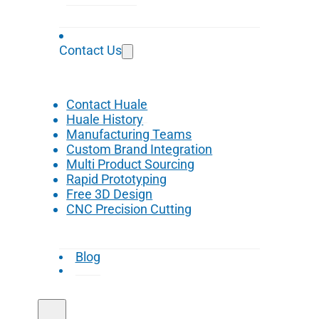
Contact Us
Contact Huale
Huale History
Manufacturing Teams
Custom Brand Integration
Multi Product Sourcing
Rapid Prototyping
Free 3D Design
CNC Precision Cutting
Blog