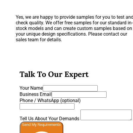
Yes, we are happy to provide samples for you to test an
check quality. We offer free samples for our standard in-
stock models and can create custom samples based on
your unique design specifications. Please contact our
sales team for details.
Talk To Our Expert
Your Name
Business Email
Phone / WhatsApp (optional)
Tell Us About Your Demands
Send My Requirements