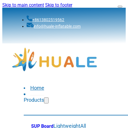
Skip to main content
Skip to footer
+8613802519562
info@huale-inflatable.com
Home
Products
Lightweight
All
SUP Board