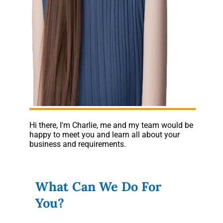
Hi there, I'm Charlie, me and my team would be
happy to meet you and learn all about your
business and requirements.
What Can We Do For
You?