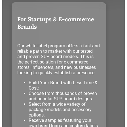
For Startups & E-commerce
Brands
Our white-label program offers a fast and
reliable path to market with our tested
and proven SUP board models. This is
the perfect solution for e-commerce
stores, influencers, and new businesses
looking to quickly establish a presence.
Build Your Brand with Less Time &
Cost:
Choose from thousands of proven
and popular SUP board designs.
Select from a wide variety of
package models and accessory
options.
Receive samples featuring your
own brand logo and custom labels.