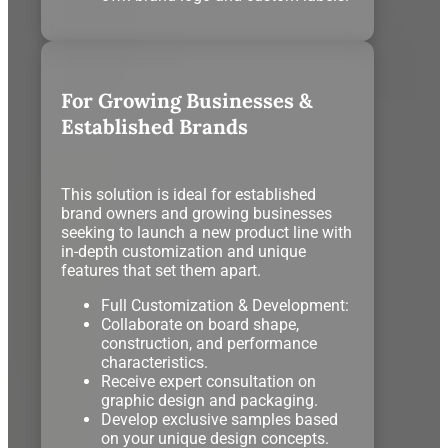
For Growing Businesses &
Established Brands
This solution is ideal for established
brand owners and growing businesses
seeking to launch a new product line with
in-depth customization and unique
features that set them apart.
Full Customization & Development:
Collaborate on board shape,
construction, and performance
characteristics.
Receive expert consultation on
graphic design and packaging.
Develop exclusive samples based
on your unique design concepts.