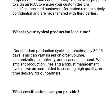
to sign an NDA to ensure your custom designs,
specifications, and business information remain strictly
confidential and are never shared with third parties.
What is your typical production lead time?
Our standard production cycle is approximately 30-45
days. This can vary based on order volume,
customization complexity, and seasonal demand. With
efficient production lines and a robust management
system, we are committed to ensuring high-quality, on-
time delivery for our partners.
What certifications can you provide?