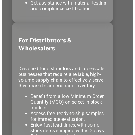
Get assistance with material testing
and compliance certification.
For Distributors &
Wholesalers
Designed for distributors and large-scale
businesses that require a reliable, high-
volume supply chain to effectively serve
their markets and manage inventory.
Benefit from a low Minimum Order
Quantity (MOQ) on select in-stock
models.
Access free, ready-to-ship samples
for immediate evaluation.
Enjoy fast lead times, with some
stock items shipping within 3 days.