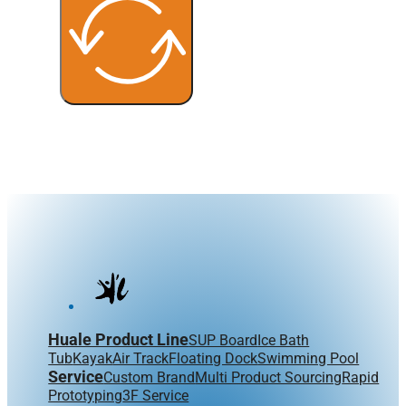
Huale Product Line
SUP Board
Ice Bath
Tub
Kayak
Air Track
Floating Dock
Swimming Pool
Service
Custom Brand
Multi Product Sourcing
Rapid
Prototyping
3F Service