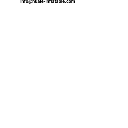
info@huale-inflatable.com