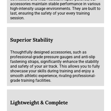
accessories maintain stable performance in various
high-intensity usage environments. They are built to
last, ensuring the safety of your every training
session.
Superior Stability
Thoughtfully designed accessories, such as
professional-grade pressure gauges and anti-slip
fastening straps, significantly enhance the stability
and safety of your air track. This allows you to fully
showcase your skills during training and enjoy a
smooth athletic experience, rivaling professional-
grade training facilities.
Lightweight & Complete