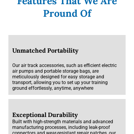
Features That We Are
Pround Of
Unmatched Portability
Our air track accessories, such as efficient electric
air pumps and portable storage bags, are
meticulously designed for easy storage and
transport, allowing you to set up your training
ground effortlessly, anytime, anywhere
Exceptional Durability
Built with high-strength materials and advanced
manufacturing processes, including leak-proof
connectors and wear-resistant repair patches, our