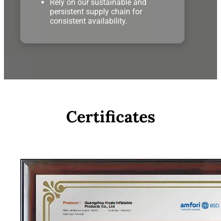
Rely on our sustainable and
persistent supply chain for
consistent availability.
Certificates