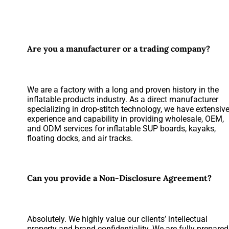
Are you a manufacturer or a trading company?
We are a factory with a long and proven history in the
inflatable products industry. As a direct manufacturer
specializing in drop-stitch technology, we have extensiv
experience and capability in providing wholesale, OEM,
and ODM services for inflatable SUP boards, kayaks,
floating docks, and air tracks.
Can you provide a Non-Disclosure Agreement?
Absolutely. We highly value our clients’ intellectual
property and brand confidentiality. We are fully prepared