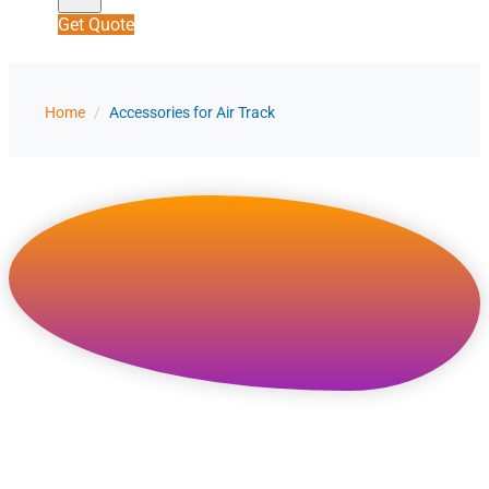
Get Quote
Home
/
Accessories for Air Track
Accessories for Air
Track