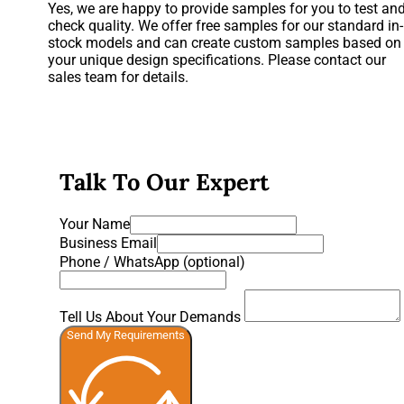
Yes, we are happy to provide samples for you to test an
check quality. We offer free samples for our standard in-
stock models and can create custom samples based on
your unique design specifications. Please contact our
sales team for details.
Talk To Our Expert
Your Name
Business Email
Phone / WhatsApp (optional)
Tell Us About Your Demands
Send My Requirements