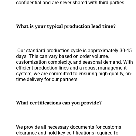
confidential and are never shared with third parties.
What is your typical production lead time?
Our standard production cycle is approximately 30-45
days. This can vary based on order volume,
customization complexity, and seasonal demand. With
efficient production lines and a robust management
system, we are committed to ensuring high-quality, on-
time delivery for our partners.
What certifications can you provide?
We provide all necessary documents for customs
clearance and hold key certifications required for