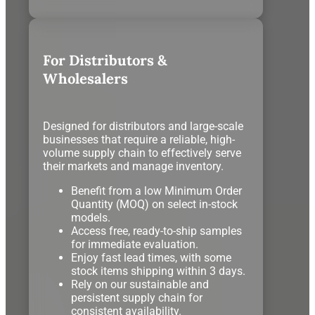
For Distributors &
Wholesalers
Designed for distributors and large-scale
businesses that require a reliable, high-
volume supply chain to effectively serve
their markets and manage inventory.
Benefit from a low Minimum Order
Quantity (MOQ) on select in-stock
models.
Access free, ready-to-ship samples
for immediate evaluation.
Enjoy fast lead times, with some
stock items shipping within 3 days.
Rely on our sustainable and
persistent supply chain for
consistent availability.