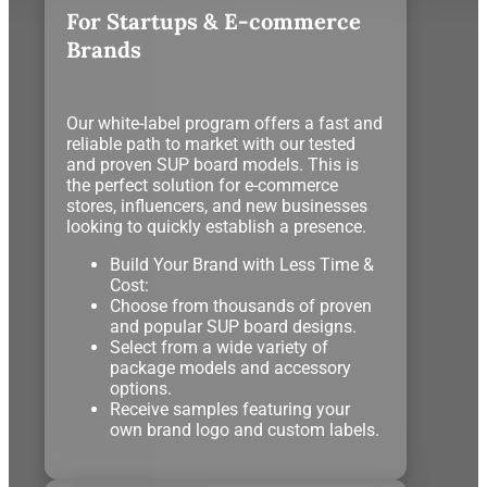
For Startups & E-commerce
Brands
Our white-label program offers a fast and
reliable path to market with our tested
and proven SUP board models. This is
the perfect solution for e-commerce
stores, influencers, and new businesses
looking to quickly establish a presence.
Build Your Brand with Less Time &
Cost:
Choose from thousands of proven
and popular SUP board designs.
Select from a wide variety of
package models and accessory
options.
Receive samples featuring your
own brand logo and custom labels.