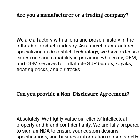
Are you a manufacturer or a trading company?
We are a factory with a long and proven history in the
inflatable products industry. As a direct manufacturer
specializing in drop-stitch technology, we have extensiv
experience and capability in providing wholesale, OEM,
and ODM services for inflatable SUP boards, kayaks,
floating docks, and air tracks.
Can you provide a Non-Disclosure Agreement?
Absolutely. We highly value our clients’ intellectual
property and brand confidentiality. We are fully prepared
to sign an NDA to ensure your custom designs,
specifications, and business information remain strictly