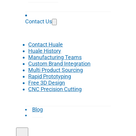
Contact Us
Contact Huale
Huale History
Manufacturing Teams
Custom Brand Integration
Multi Product Sourcing
Rapid Prototyping
Free 3D Design
CNC Precision Cutting
Blog