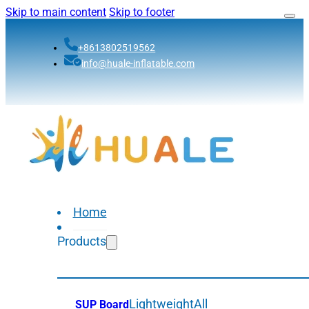
Skip to main content
Skip to footer
+8613802519562
info@huale-inflatable.com
Home
Products
Lightweight
All
SUP Board