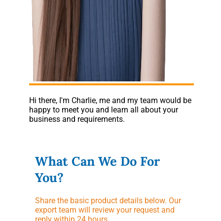
Hi there, I'm Charlie, me and my team would be
happy to meet you and learn all about your
business and requirements.
What Can We Do For
You?
Share the basic product details below. Our
export team will review your request and
reply within 24 hours.