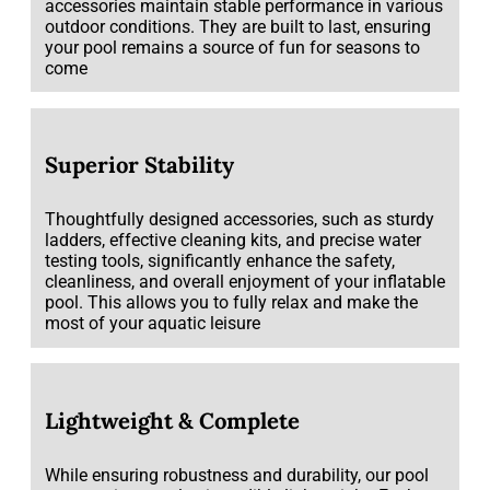
accessories maintain stable performance in various
outdoor conditions. They are built to last, ensuring
your pool remains a source of fun for seasons to
come
Superior Stability
Thoughtfully designed accessories, such as sturdy
ladders, effective cleaning kits, and precise water
testing tools, significantly enhance the safety,
cleanliness, and overall enjoyment of your inflatable
pool. This allows you to fully relax and make the
most of your aquatic leisure
Lightweight & Complete
While ensuring robustness and durability, our pool