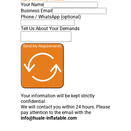
Your Name
Business Email
Phone / WhatsApp (optional)
Tell Us About Your Demands
Send My Requirements
Your information will be kept strictly
confidential.
We will contact you within 24 hours. Please
pay attention to the email with the
info@huale-inflatable.com