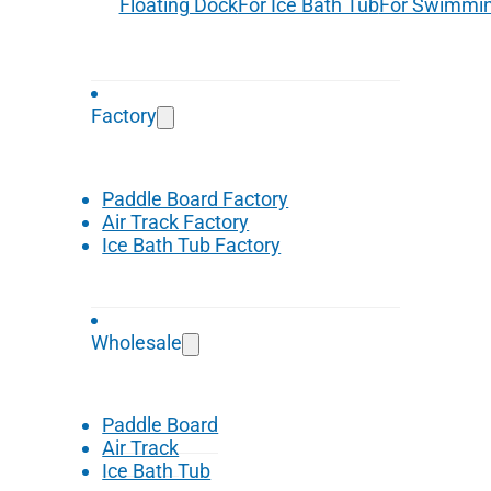
Floating Dock
For Ice Bath Tub
For Swimmin
Factory
Paddle Board Factory
Air Track Factory
Ice Bath Tub Factory
Wholesale
Paddle Board
Air Track
Ice Bath Tub