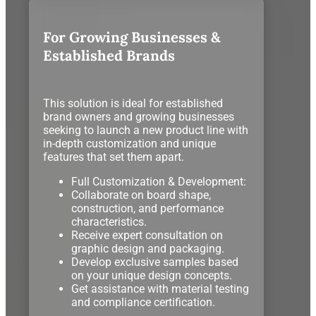
For Growing Businesses &
Established Brands
This solution is ideal for established
brand owners and growing businesses
seeking to launch a new product line with
in-depth customization and unique
features that set them apart.
Full Customization & Development:
Collaborate on board shape,
construction, and performance
characteristics.
Receive expert consultation on
graphic design and packaging.
Develop exclusive samples based
on your unique design concepts.
Get assistance with material testing
and compliance certification.