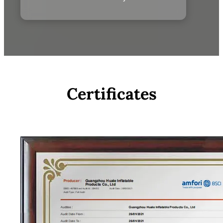
Certificates