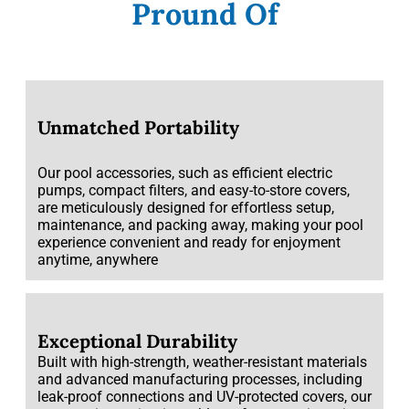
Pround Of
Unmatched Portability
Our pool accessories, such as efficient electric
pumps, compact filters, and easy-to-store covers,
are meticulously designed for effortless setup,
maintenance, and packing away, making your pool
experience convenient and ready for enjoyment
anytime, anywhere
Exceptional Durability
Built with high-strength, weather-resistant materials
and advanced manufacturing processes, including
leak-proof connections and UV-protected covers, our