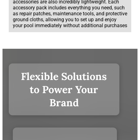
accessories are also incredibly lightweight. Each
accessory pack includes everything you need, such
as repair patches, maintenance tools, and protective
ground cloths, allowing you to set up and enjoy
your pool immediately without additional purchases
Flexible Solutions
to Power Your
Brand