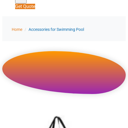
Get Quote
Home
/
Accessories for Swimming Pool
Accessories for Swimming
Pool