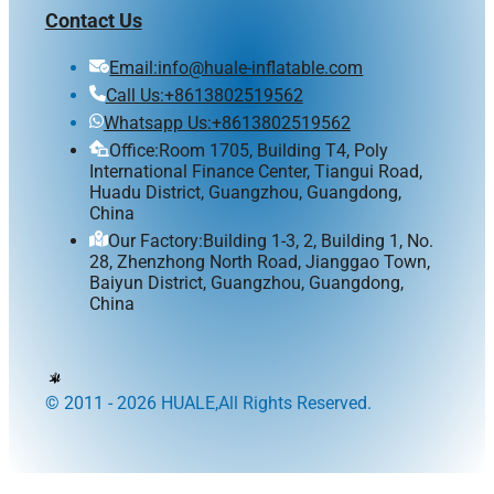
Contact Us
Email:info@huale-inflatable.com
Call Us:+8613802519562
Whatsapp Us:+8613802519562
Office:Room 1705, Building T4, Poly
International Finance Center, Tiangui Road,
Huadu District, Guangzhou, Guangdong,
China
Our Factory:Building 1-3, 2, Building 1, No.
28, Zhenzhong North Road, Jianggao Town,
Baiyun District, Guangzhou, Guangdong,
China
© 2011 - 2026 HUALE,All Rights Reserved.