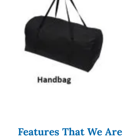
Features That We Are