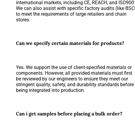
international markets, including CE, REACH, and ISO900
We can also assist with specific factory audits (like BSC
to meet the requirements of large retailers and chain
stores.
Can we specify certain materials for products?
Yes. We support the use of client-specified materials or
components. However, all provided materials must first
be reviewed by our engineers to ensure they meet our
stringent quality, safety, and durability standards before
being integrated into production.
Can i get samples before placing a bulk order?