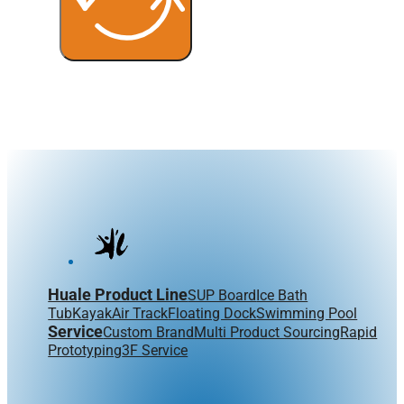
Huale Product Line
SUP Board
Ice Bath
Tub
Kayak
Air Track
Floating Dock
Swimming Pool
Service
Custom Brand
Multi Product Sourcing
Rapid
Prototyping
3F Service