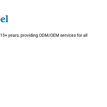
el
15+ years, providing ODM/OEM services for all