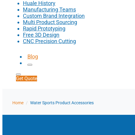
Huale History
Manufacturing Teams
Custom Brand Integration
Multi Product Sourcing
Rapid Prototyping
Free 3D Design
CNC Precision Cutting
Blog
Get Quote
Home
/
Water Sports Product Accessories