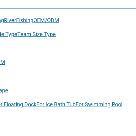
ng
River
Fishing
OEM/ODM
de Type
Team Size Type
DM
ape
r Floating Dock
For Ice Bath Tub
For Swimming Pool