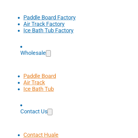
Paddle Board Factory
Air Track Factory
Ice Bath Tub Factory
Wholesale
Paddle Board
Air Track
Ice Bath Tub
Contact Us
Contact Huale