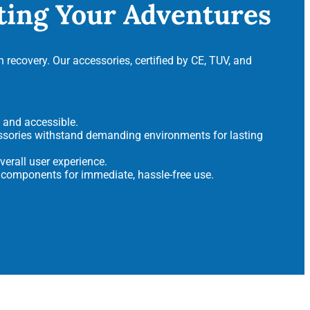
ating Your Adventures
 recovery. Our accessories, certified by CE, TUV, and
t and accessible.
ssories withstand demanding environments for lasting
erall user experience.
 components for immediate, hassle-free use.