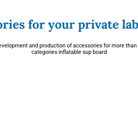
ries for your private lab
velopment and production of accessories for more than 
categories inflatable sup board