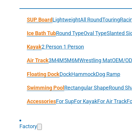
SUP Board
Lightweight
All Round
Touring
Raci
Ice Bath Tub
Round Type
Oval Type
Slanted Si
Kayak
2 Person
1 Person
Air Track
3M
4M
5M
6M
Wrestling Mat
OEM/O
Floating Dock
Dock
Hammock
Dog Ramp
Swimming Pool
Rectangular Shape
Round Sh
Accessories
For Sup
For Kayak
For Air Track
Fo
Factory