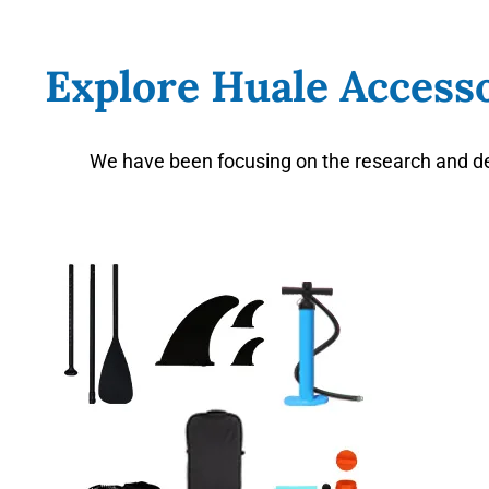
Explore Huale Accesso
We have been focusing on the research and de