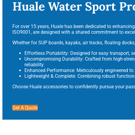
Huale Water Sport Pr
For over 15 years, Huale has been dedicated to enhancing y
ISO9001, are designed with a shared commitment to excell
Whether for SUP boards, kayaks, air tracks, floating docks,
Effortless Portability: Designed for easy transport, 
Uncompromising Durability: Crafted from high-stre
reliability.
Enhanced Performance: Meticulously engineered to op
Lightweight & Complete: Combining robust functiona
Choose Huale accessories to confidently pursue your pass
Get A Quote