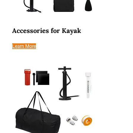
Accessories for Kayak
Learn More