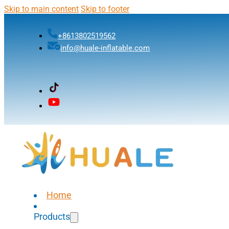
Skip to main content
Skip to footer
+8613802519562
info@huale-inflatable.com
Home
Products