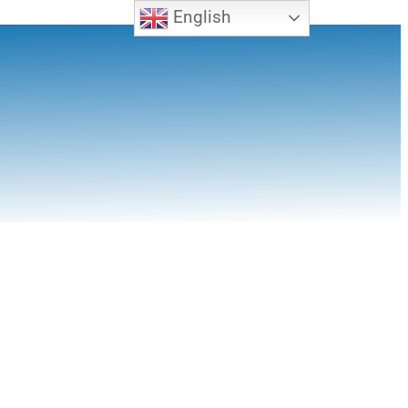
English