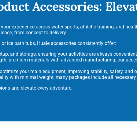
oduct Accessories: Elev
our experience across water sports, athletic training, and health
ence, from concept to delivery.
 or ice bath tubs, Huale accessories consistently offer:
setup, and storage, ensuring your activities are always convenien
ngth, premium materials with advanced manufacturing, our acce
timize your main equipment, improving stability, safety, and ov
lity with minimal weight, many packages include all necessary
ions and elevate every adventure.