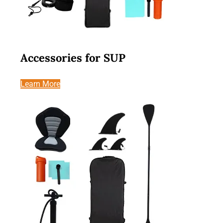
Accessories for SUP
Learn More