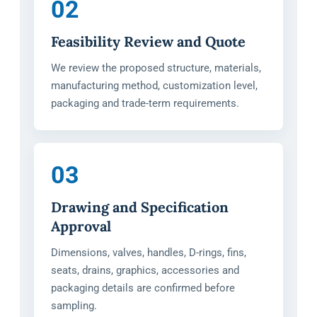
02
Feasibility Review and Quote
We review the proposed structure, materials,
manufacturing method, customization level,
packaging and trade-term requirements.
03
Drawing and Specification
Approval
Dimensions, valves, handles, D-rings, fins,
seats, drains, graphics, accessories and
packaging details are confirmed before
sampling.