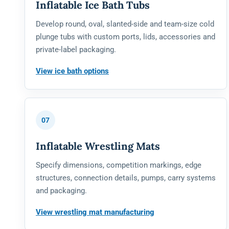
Inflatable Ice Bath Tubs
Develop round, oval, slanted-side and team-size cold
plunge tubs with custom ports, lids, accessories and
private-label packaging.
View ice bath options
07
Inflatable Wrestling Mats
Specify dimensions, competition markings, edge
structures, connection details, pumps, carry systems
and packaging.
View wrestling mat manufacturing