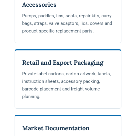
Accessories
Pumps, paddles, fins, seats, repair kits, carry
bags, straps, valve adaptors, lids, covers and
product-specific replacement parts.
Retail and Export Packaging
Private-label cartons, carton artwork, labels,
instruction sheets, accessory packing,
barcode placement and freight-volume
planning.
Market Documentation