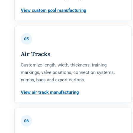
View custom pool manufacturing
05
Air Tracks
Customize length, width, thickness, training
markings, valve positions, connection systems,
pumps, bags and export cartons.
View air track manufacturing
06