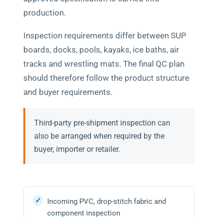
production.
Inspection requirements differ between SUP
boards, docks, pools, kayaks, ice baths, air
tracks and wrestling mats. The final QC plan
should therefore follow the product structure
and buyer requirements.
Third-party pre-shipment inspection can
also be arranged when required by the
buyer, importer or retailer.
Incoming PVC, drop-stitch fabric and
component inspection