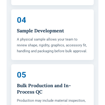
04
Sample Development
A physical sample allows your team to
review shape, rigidity, graphics, accessory fit,
handling and packaging before bulk approval.
05
Bulk Production and In-
Process QC
Production may include material inspection,