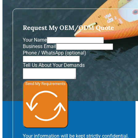
Request My OEM/ODM Quote
Your Name
Business Email
Phone / WhatsApp (optional)
Tell Us About Your Demands
Send My Requirements
Your information will be kept strictly confidential.