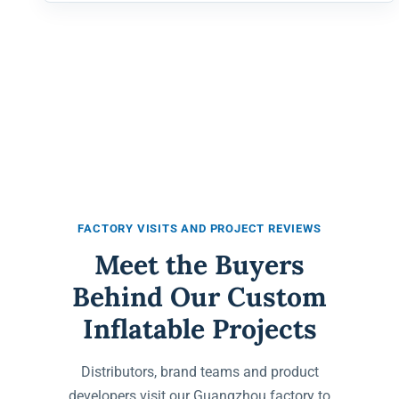
FACTORY VISITS AND PROJECT REVIEWS
Meet the Buyers
Behind Our Custom
Inflatable Projects
Distributors, brand teams and product
developers visit our Guangzhou factory to