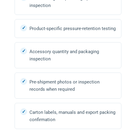
inspection
Product-specific pressure-retention testing
Accessory quantity and packaging
inspection
Pre-shipment photos or inspection
records when required
Carton labels, manuals and export packing
confirmation