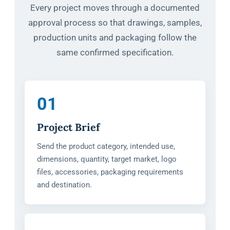
Every project moves through a documented
approval process so that drawings, samples,
production units and packaging follow the
same confirmed specification.
01
Project Brief
Send the product category, intended use,
dimensions, quantity, target market, logo
files, accessories, packaging requirements
and destination.