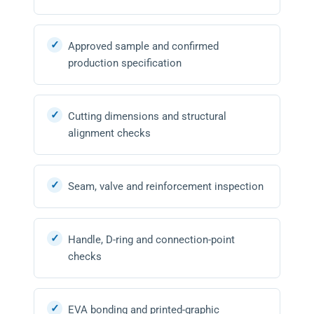
Approved sample and confirmed
production specification
Cutting dimensions and structural
alignment checks
Seam, valve and reinforcement inspection
Handle, D-ring and connection-point
checks
EVA bonding and printed-graphic