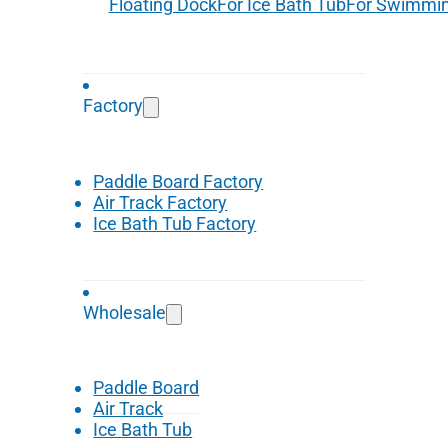
Floating Dock
For Ice Bath Tub
For Swimmin
Factory
Paddle Board Factory
Air Track Factory
Ice Bath Tub Factory
Wholesale
Paddle Board
Air Track
Ice Bath Tub