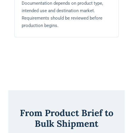
Documentation depends on product type,
intended use and destination market.
Requirements should be reviewed before
production begins.
From Product Brief to
Bulk Shipment