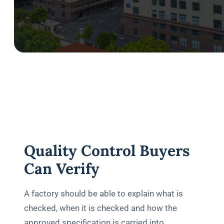
Quality Control Buyers
Can Verify
A factory should be able to explain what is
checked, when it is checked and how the
approved specification is carried into