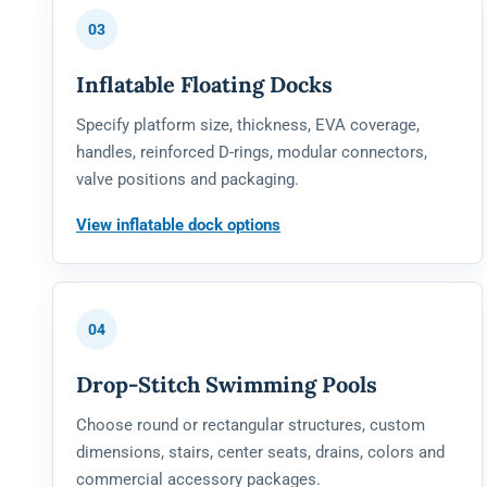
03
Inflatable Floating Docks
Specify platform size, thickness, EVA coverage,
handles, reinforced D-rings, modular connectors,
valve positions and packaging.
View inflatable dock options
04
Drop-Stitch Swimming Pools
Choose round or rectangular structures, custom
dimensions, stairs, center seats, drains, colors and
commercial accessory packages.