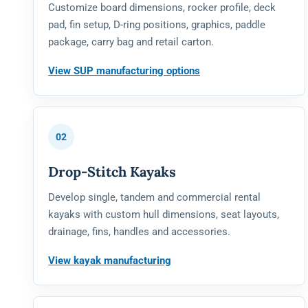
Customize board dimensions, rocker profile, deck
pad, fin setup, D-ring positions, graphics, paddle
package, carry bag and retail carton.
View SUP manufacturing options
02
Drop-Stitch Kayaks
Develop single, tandem and commercial rental
kayaks with custom hull dimensions, seat layouts,
drainage, fins, handles and accessories.
View kayak manufacturing