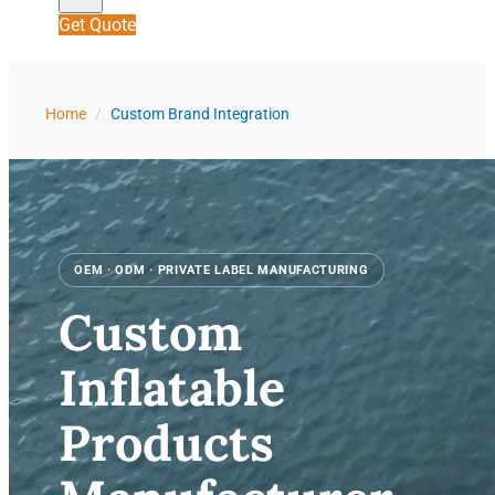
Get Quote
Home
/
Custom Brand Integration
OEM · ODM · PRIVATE LABEL MANUFACTURING
Custom
Inflatable
Products