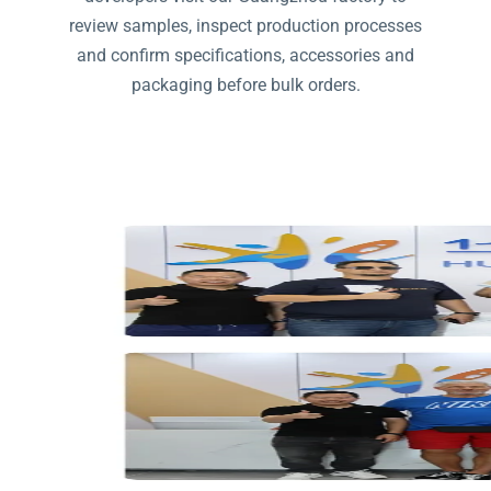
review samples, inspect production processes
and confirm specifications, accessories and
packaging before bulk orders.