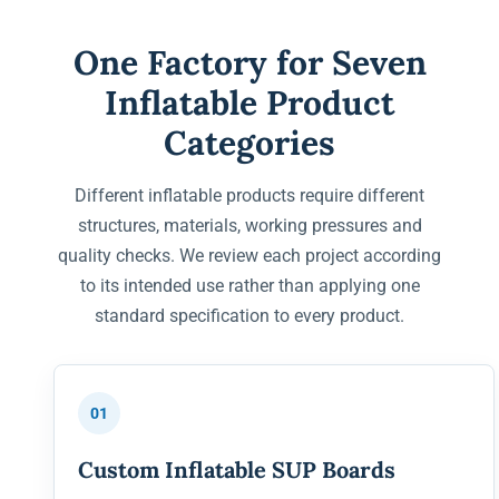
One Factory for Seven
Inflatable Product
Categories
Different inflatable products require different
structures, materials, working pressures and
quality checks. We review each project according
to its intended use rather than applying one
standard specification to every product.
01
Custom Inflatable SUP Boards