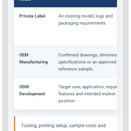
Private Label
An existing model, logo and
packaging requirements.
OEM
Confirmed drawings, dimensions,
Manufacturing
specifications or an approved
reference sample.
ODM
Target user, application, required
Development
features and intended market
position.
Tooling, printing setup, sample costs and