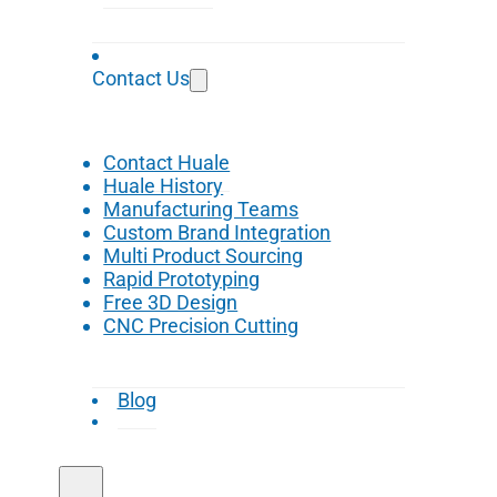
Contact Us
Contact Huale
Huale History
Manufacturing Teams
Custom Brand Integration
Multi Product Sourcing
Rapid Prototyping
Free 3D Design
CNC Precision Cutting
Blog