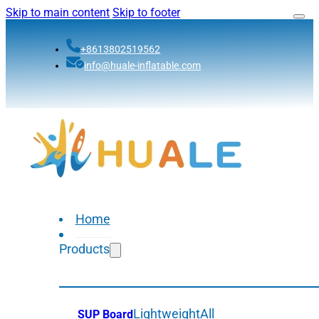
Skip to main content
Skip to footer
+8613802519562
info@huale-inflatable.com
Home
Products
Lightweight
All
SUP Board