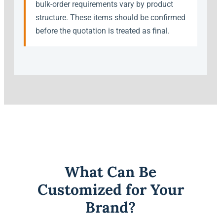
bulk-order requirements vary by product
structure. These items should be confirmed
before the quotation is treated as final.
What Can Be
Customized for Your
Brand?