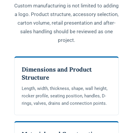
Custom manufacturing is not limited to adding
a logo. Product structure, accessory selection,
carton volume, retail presentation and after-
sales handling should be reviewed as one
project.
Dimensions and Product
Structure
Length, width, thickness, shape, wall height,
rocker profile, seating position, handles, D-
rings, valves, drains and connection points.