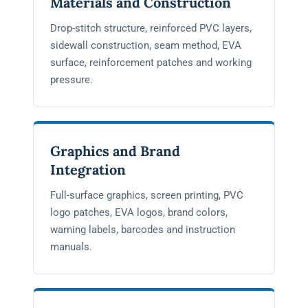
Materials and Construction
Drop-stitch structure, reinforced PVC layers,
sidewall construction, seam method, EVA
surface, reinforcement patches and working
pressure.
Graphics and Brand
Integration
Full-surface graphics, screen printing, PVC
logo patches, EVA logos, brand colors,
warning labels, barcodes and instruction
manuals.