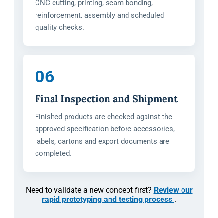
CNC cutting, printing, seam bonding,
reinforcement, assembly and scheduled
quality checks.
06
Final Inspection and Shipment
Finished products are checked against the
approved specification before accessories,
labels, cartons and export documents are
completed.
Need to validate a new concept first?
Review our
rapid prototyping and testing process
.