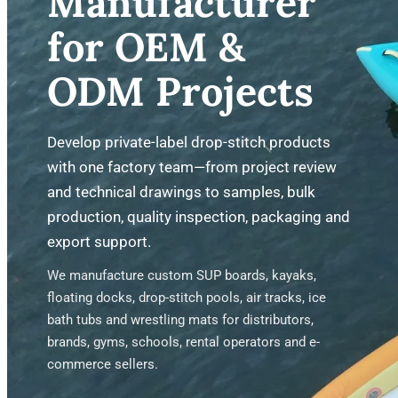
Manufacturer
for OEM &
ODM Projects
Develop private-label drop-stitch products
with one factory team—from project review
and technical drawings to samples, bulk
production, quality inspection, packaging and
export support.
We manufacture custom SUP boards, kayaks,
floating docks, drop-stitch pools, air tracks, ice
bath tubs and wrestling mats for distributors,
brands, gyms, schools, rental operators and e-
commerce sellers.