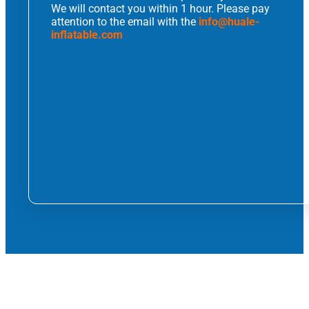
We will contact you within 1 hour. Please pay
attention to the email with the
info@huale-
inflatable.com