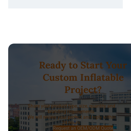
Ready to Start Your
Custom Inflatable
Project?
Share your product type, size, quantity and
branding requirements.
We will review your project and reply within
24 hours.
Request an OEM/ODM Quote