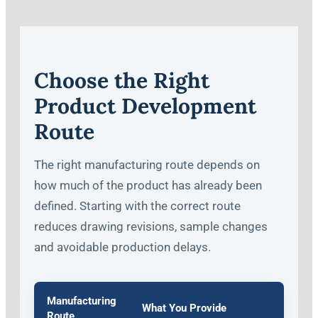
Choose the Right
Product Development
Route
The right manufacturing route depends on
how much of the product has already been
defined. Starting with the correct route
reduces drawing revisions, sample changes
and avoidable production delays.
Manufacturing
What You Provide
Route