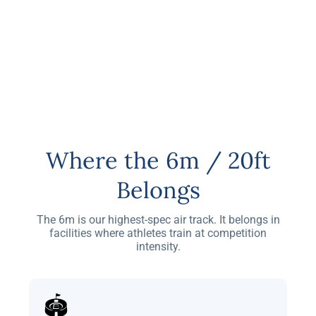
Where the 6m / 20ft
Belongs
The 6m is our highest-spec air track. It belongs in
facilities where athletes train at competition
intensity.
🏟️