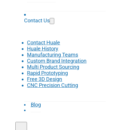
Contact Us
Contact Huale
Huale History
Manufacturing Teams
Custom Brand Integration
Multi Product Sourcing
Rapid Prototyping
Free 3D Design
CNC Precision Cutting
Blog