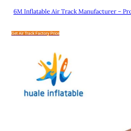
6M Inflatable Air Track Manufacturer – Pr
Get Air Track Factory Price