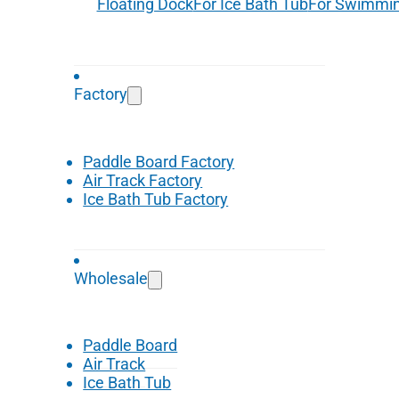
Floating Dock
For Ice Bath Tub
For Swimmin
Factory
Paddle Board Factory
Air Track Factory
Ice Bath Tub Factory
Wholesale
Paddle Board
Air Track
Ice Bath Tub