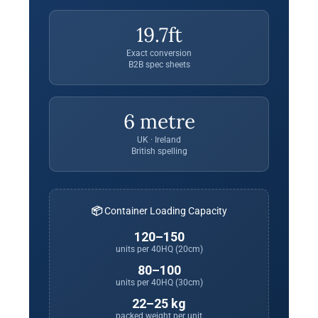
19.7ft
Exact conversion
B2B spec sheets
6 metre
UK · Ireland
British spelling
📦 Container Loading Capacity
120–150
units per 40HQ (20cm)
80–100
units per 40HQ (30cm)
22–25 kg
packed weight per unit