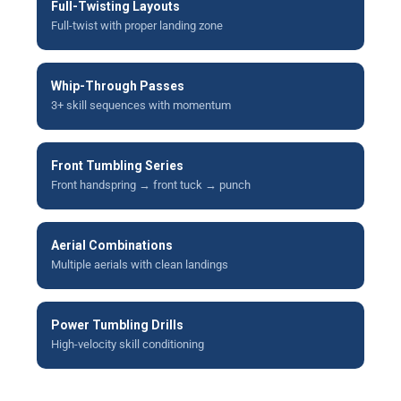
Full-Twisting Layouts
Full-twist with proper landing zone
Whip-Through Passes
3+ skill sequences with momentum
Front Tumbling Series
Front handspring → front tuck → punch
Aerial Combinations
Multiple aerials with clean landings
Power Tumbling Drills
High-velocity skill conditioning