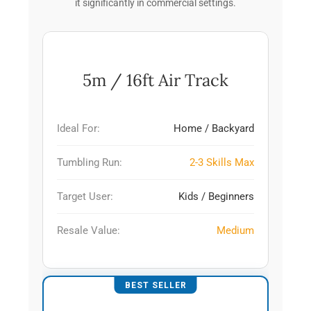
it significantly in commercial settings.
5m / 16ft Air Track
Ideal For:
Home / Backyard
Tumbling Run:
2-3 Skills Max
Target User:
Kids / Beginners
Resale Value:
Medium
BEST SELLER