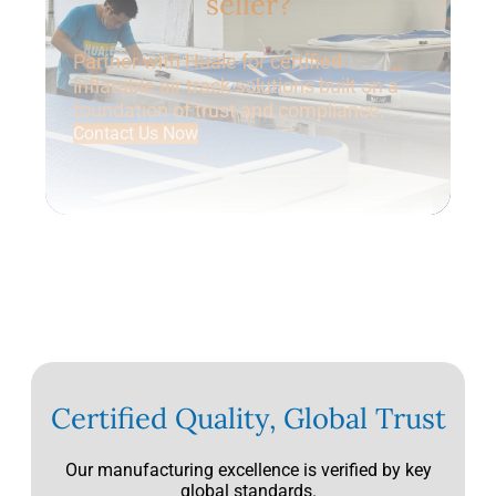
seller?
Partner with Huale for certified
inflatable air track solutions built on a
foundation of trust and compliance.
Contact Us Now
Certified Quality, Global Trust
Our manufacturing excellence is verified by key
global standards.