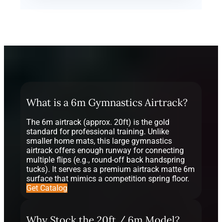
What is a 6m Gymnastics Airtrack?
The 6m airtrack (approx. 20ft) is the gold
standard for professional training. Unlike
smaller home mats, this large gymnastics
airtrack offers enough runway for connecting
multiple flips (e.g., round-off back handspring
tucks). It serves as a premium airtrack matte 6m
surface that mimics a competition spring floor.
Get Catalog
Why Stock the 20ft / 6m Model?