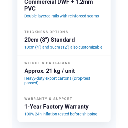
Commercial DWF + 1.2mm
PVC
Double-layered rails with reinforced seams
THICKNESS OPTIONS
20cm (8") Standard
10cm (4") and 30cm (12") also customizable
WEIGHT & PACKAGING
Approx. 21 kg / unit
Heavy-duty export cartons (Drop-test
passed)
WARRANTY & SUPPORT
1-Year Factory Warranty
100% 24h inflation tested before shipping