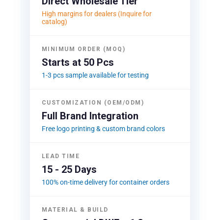
Direct Wholesale Tier
High margins for dealers (Inquire for
catalog)
MINIMUM ORDER (MOQ)
Starts at 50 Pcs
1-3 pcs sample available for testing
CUSTOMIZATION (OEM/ODM)
Full Brand Integration
Free logo printing & custom brand colors
LEAD TIME
15 - 25 Days
100% on-time delivery for container orders
MATERIAL & BUILD