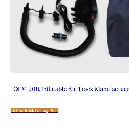
OEM 20ft Inflatable Air Track Manufactur
Get Air Track Factory Price