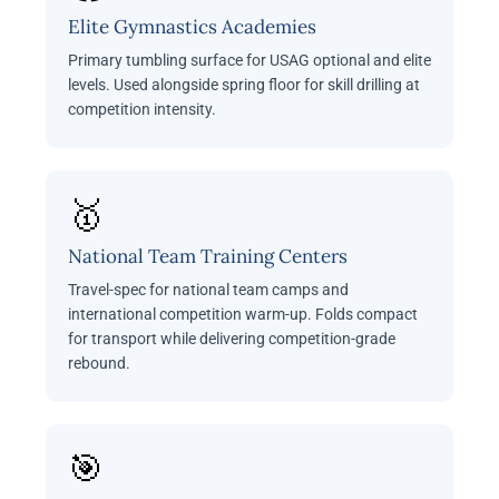
Elite Gymnastics Academies
Primary tumbling surface for USAG optional and elite
levels. Used alongside spring floor for skill drilling at
competition intensity.
🥇
National Team Training Centers
Travel-spec for national team camps and
international competition warm-up. Folds compact
for transport while delivering competition-grade
rebound.
🎯