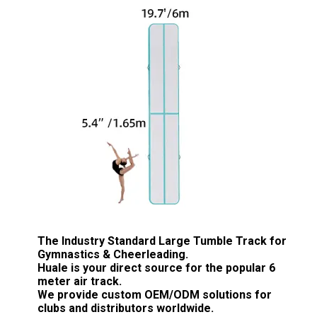
The Industry Standard Large Tumble Track for
Gymnastics & Cheerleading.
Huale is your direct source for the popular
6
meter air track
.
We provide custom
OEM/ODM solutions
for
clubs and distributors worldwide.