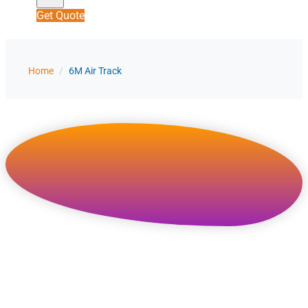
Get Quote
Home
/
6M Air Track
Wholesale 6m / 20ft
Inflatable Air Track Factory