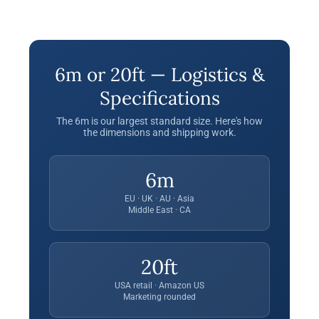
6m or 20ft — Logistics &
Specifications
The 6m is our largest standard size. Here's how
the dimensions and shipping work.
6m
EU · UK · AU · Asia
Middle East · CA
20ft
USA retail · Amazon US
Marketing rounded