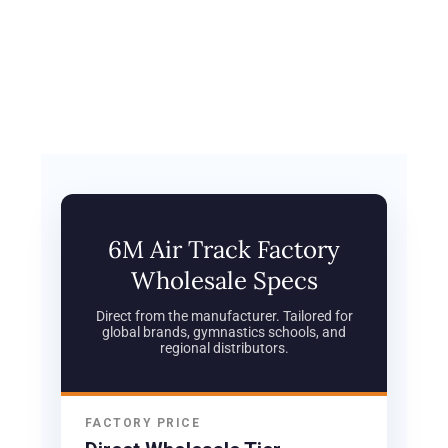
6M Air Track Factory
Wholesale Specs
Direct from the manufacturer. Tailored for
global brands, gymnastics schools, and
regional distributors.
FACTORY PRICE