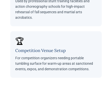
Used by professional stunt training facilities and
action choreography schools for high-impact
rehearsal of fall sequences and martial arts
acrobatics.
🏆
Competition Venue Setup
For competition organizers needing portable
tumbling surface for warm-up areas at sanctioned
events, expos, and demonstration competitions.