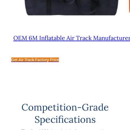
OEM 6M Inflatable Air Track Manufacturer
Get Air Track Factory Price
Competition-Grade
Specifications