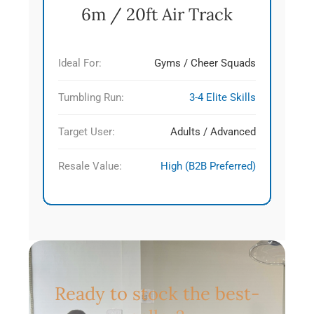
6m / 20ft Air Track
Ideal For:
Gyms / Cheer Squads
Tumbling Run:
3-4 Elite Skills
Target User:
Adults / Advanced
Resale Value:
High (B2B Preferred)
Ready to stock the best-