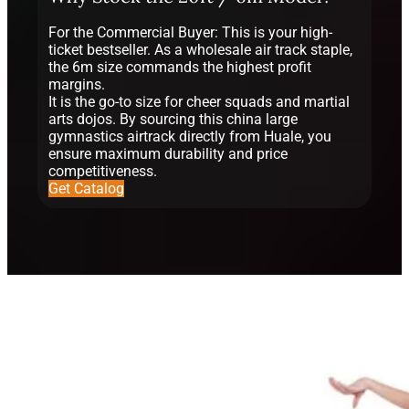
For the Commercial Buyer: This is your high-
ticket bestseller. As a wholesale air track staple,
the 6m size commands the highest profit
margins.
It is the go-to size for cheer squads and martial
arts dojos. By sourcing this china large
gymnastics airtrack directly from Huale, you
ensure maximum durability and price
competitiveness.
Get Catalog