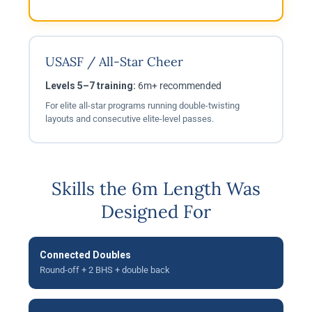
USASF / All-Star Cheer
Levels 5–7 training:
6m+ recommended
For elite all-star programs running double-twisting
layouts and consecutive elite-level passes.
Skills the 6m Length Was
Designed For
Connected Doubles
Round-off + 2 BHS + double back