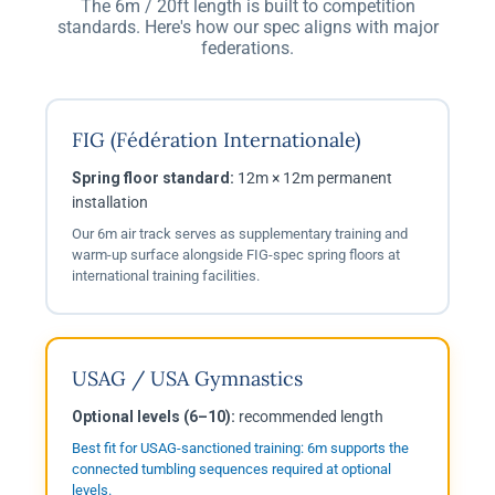
The 6m / 20ft length is built to competition
standards. Here's how our spec aligns with major
federations.
FIG (Fédération Internationale)
Spring floor standard:
12m × 12m permanent
installation
Our 6m air track serves as supplementary training and
warm-up surface alongside FIG-spec spring floors at
international training facilities.
USAG / USA Gymnastics
Optional levels (6–10):
recommended length
Best fit for USAG-sanctioned training: 6m supports the
connected tumbling sequences required at optional
levels.