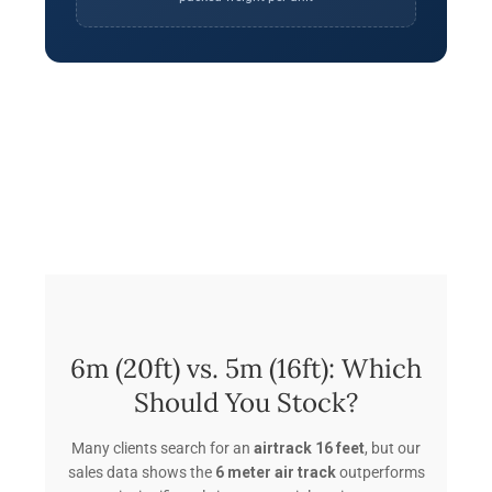
6m (20ft) vs. 5m (16ft): Which
Should You Stock?
Many clients search for an
airtrack 16 feet
, but our
sales data shows the
6 meter air track
outperforms