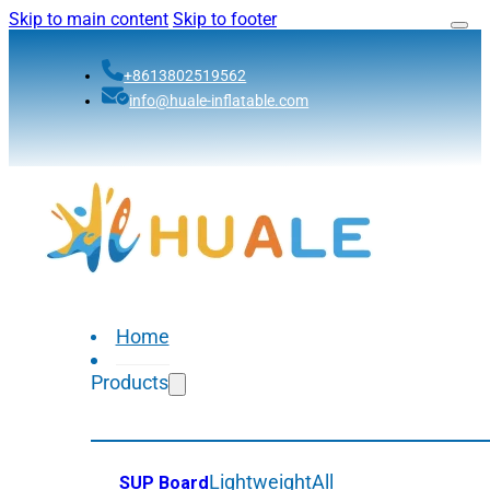
Skip to main content
Skip to footer
+8613802519562
info@huale-inflatable.com
Home
Products
Lightweight
All
SUP Board