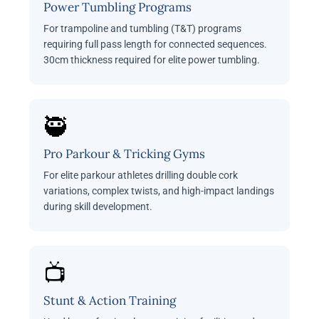
Power Tumbling Programs
For trampoline and tumbling (T&T) programs
requiring full pass length for connected sequences.
30cm thickness required for elite power tumbling.
🥷
Pro Parkour & Tricking Gyms
For elite parkour athletes drilling double cork
variations, complex twists, and high-impact landings
during skill development.
📺
Stunt & Action Training