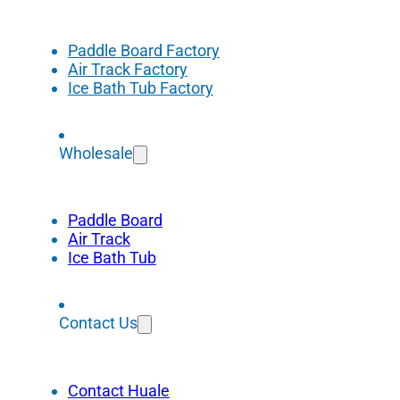
Paddle Board Factory
Air Track Factory
Ice Bath Tub Factory
Wholesale
Paddle Board
Air Track
Ice Bath Tub
Contact Us
Contact Huale