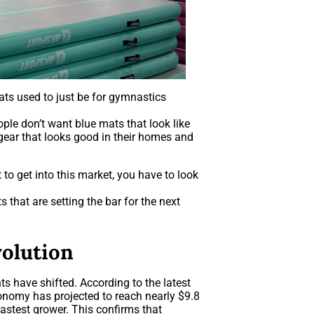
mats used to just be for gymnastics
ple don’t want blue mats that look like
ear that looks good in their homes and
to get into this market, you have to look
that are setting the bar for the next
volution
s have shifted. According to the latest
onomy has projected to reach nearly $9.8
 fastest grower. This confirms that