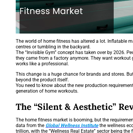
The world of home fitness has altered a lot. Inflatable 
centres or tumbling in the backyard.
The “Invisible Gym” concept has taken over by 2026. Peo
they came from a factory anymore. They want workout g
works like a professional.
This change is a huge chance for brands and stores. But 
beyond the product itself.
You need to know about the new production requirements 
generation of home workouts.
The “Silent & Aesthetic” Re
The home fitness market is booming, but the requirement
data from the
Global Wellness Institute
the wellness ec
trillion, with the “Wellness Real Estate” sector being the