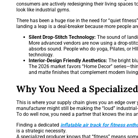
consumers are actively redesigning their living spaces to 
look like industrial gyms.
There has been a huge rise in the need for “quiet fitne
landing a leap is a deal-breaker because more people are
Silent Drop-Stitch Technology:
The sound of landi
More advanced vendors are now using a drop-stitch
absorbs sound. People who do yoga, Pilates, or HI
technology.
Interior-Design Friendly Aesthetics:
The bright bl
The 2026 market favors “Home Decor” series—think
and matte finishes that complement modern livin
Why You Need a Specialized
This is where your supply chain gives you an edge over 
manufacturer might still be making the “loud” industrial
To do well now, you need a partner that knows the ins an
Finding a dedicated
inflatable air track for fitness enth
is a strategic necessity.
A specialized producer knows that “fitness” means somet