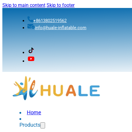
Skip to main content
Skip to footer
+8613802519562
info@huale-inflatable.com
Home
Products