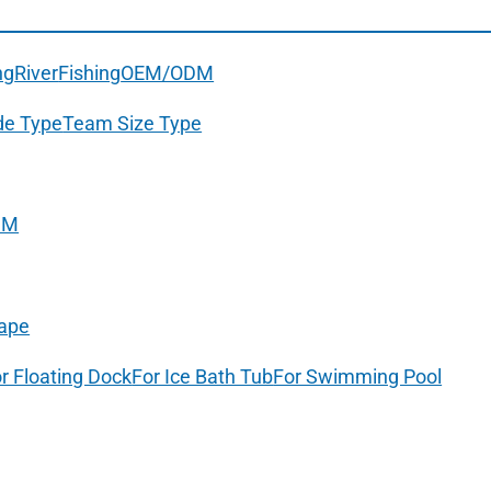
ng
River
Fishing
OEM/ODM
de Type
Team Size Type
DM
ape
r Floating Dock
For Ice Bath Tub
For Swimming Pool