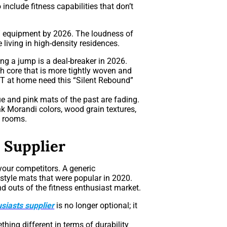
include fitness capabilities that don’t
ss” equipment by 2026. The loudness of
 living in high-density residences.
ng a jump is a deal-breaker in 2026.
 core that is more tightly woven and
IT at home need this “Silent Rebound”
ue and pink mats of the past are fading.
 Morandi colors, wood grain textures,
g rooms.
 Supplier
your competitors. A generic
-style mats that were popular in 2020.
d outs of the fitness enthusiast market.
usiasts supplier
is no longer optional; it
hing different in terms of durability