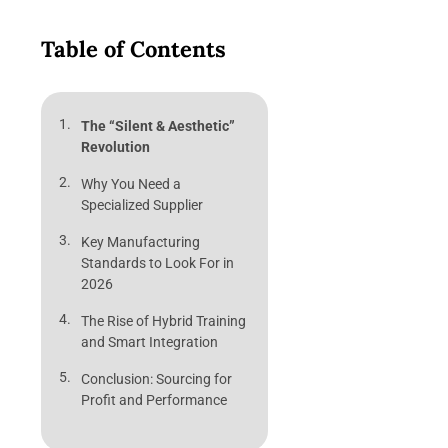
Table of Contents
The “Silent & Aesthetic”
Revolution
Why You Need a
Specialized Supplier
Key Manufacturing
Standards to Look For in
2026
The Rise of Hybrid Training
and Smart Integration
Conclusion: Sourcing for
Profit and Performance