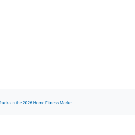
 Tracks in the 2026 Home Fitness Market