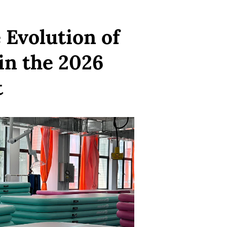
Evolution of
 in the 2026
t