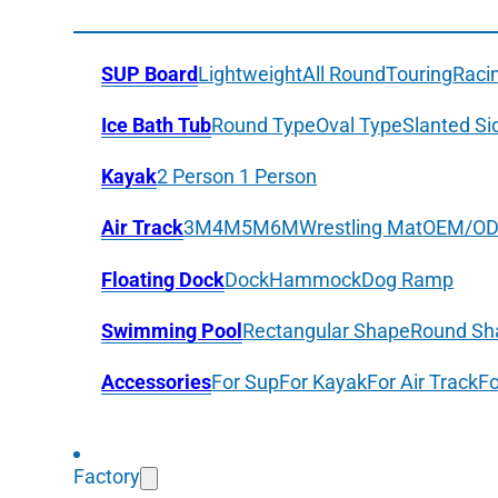
SUP Board
Lightweight
All Round
Touring
Raci
Ice Bath Tub
Round Type
Oval Type
Slanted Si
Kayak
2 Person
1 Person
Air Track
3M
4M
5M
6M
Wrestling Mat
OEM/O
Floating Dock
Dock
Hammock
Dog Ramp
Swimming Pool
Rectangular Shape
Round Sh
Accessories
For Sup
For Kayak
For Air Track
Fo
Factory