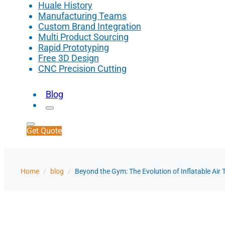
Huale History
Manufacturing Teams
Custom Brand Integration
Multi Product Sourcing
Rapid Prototyping
Free 3D Design
CNC Precision Cutting
Blog
Get Quote
Home
/
blog
/
Beyond the Gym: The Evolution of Inflatable Air