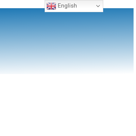
English