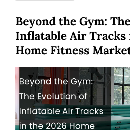
Beyond the Gym: The 
Inflatable Air Tracks
Home Fitness Marke