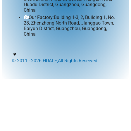
Huadu District, Guangzhou, Guangdong,
China
Our Factory:Building 1-3, 2, Building 1, No.
28, Zhenzhong North Road, Jianggao Town,
Baiyun District, Guangzhou, Guangdong,
China
© 2011 - 2026 HUALE,All Rights Reserved.