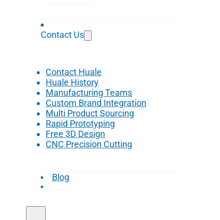
Contact Us
Contact Huale
Huale History
Manufacturing Teams
Custom Brand Integration
Multi Product Sourcing
Rapid Prototyping
Free 3D Design
CNC Precision Cutting
Blog