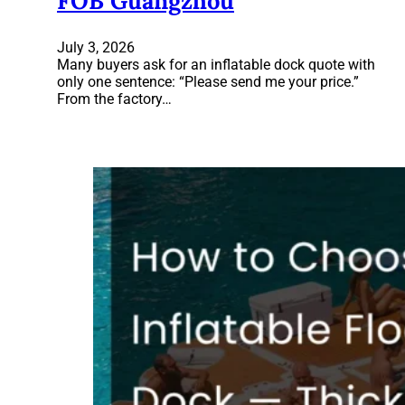
FOB Guangzhou
July 3, 2026
Many buyers ask for an inflatable dock quote with
only one sentence: “Please send me your price.”
From the factory…