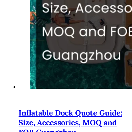
Inflatable Dock Quote Guide:
Size, Accessories, MOQ and