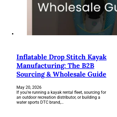
Inflatable Drop Stitch Kayak
Manufacturing: The B2B
Sourcing & Wholesale Guide
May 20, 2026
If you're running a kayak rental fleet, sourcing for
an outdoor recreation distributor, or building a
water sports DTC brand,…