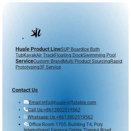
Huale Product Line
SUP Board
Ice Bath
Tub
Kayak
Air Track
Floating Dock
Swimming Pool
Service
Custom Brand
Multi Product Sourcing
Rapid
Prototyping
3F Service
Contact Us
Email:info@huale-inflatable.com
Call Us:+8613802519562
Whatsapp Us:+8613802519562
Office:Room 1705, Building T4, Poly
International Finance Center, Tiangui Road,