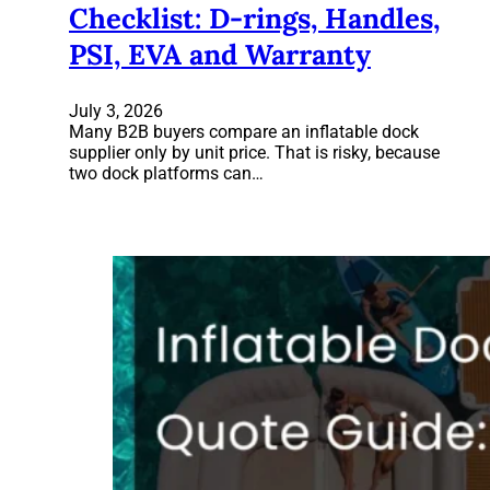
Checklist: D-rings, Handles,
PSI, EVA and Warranty
July 3, 2026
Many B2B buyers compare an inflatable dock
supplier only by unit price. That is risky, because
two dock platforms can…