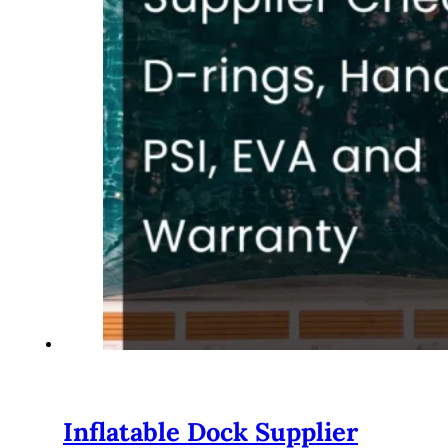
Inflatable Dock Supplier