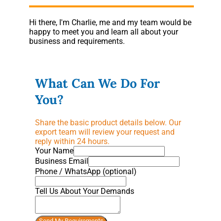
Hi there, I'm Charlie, me and my team would be
happy to meet you and learn all about your
business and requirements.
What Can We Do For
You?
Share the basic product details below. Our
export team will review your request and
reply within 24 hours.
Your Name
Business Email
Phone / WhatsApp (optional)
Tell Us About Your Demands
Send My Requirements