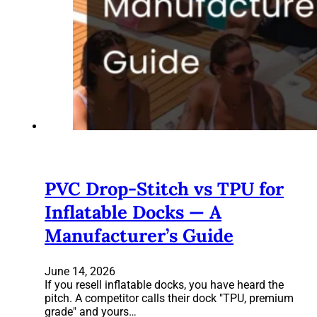
PVC Drop-Stitch vs TPU for
Inflatable Docks — A
Manufacturer’s Guide
June 14, 2026
If you resell inflatable docks, you have heard the
pitch. A competitor calls their dock "TPU, premium
grade" and yours…