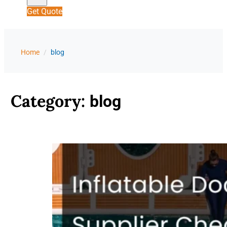
Get Quote
Home
/
blog
Category:
blog