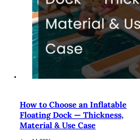
How to Choose an Inflatable
Floating Dock — Thickness,
Material & Use Case