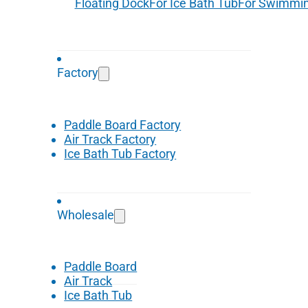
Floating Dock
For Ice Bath Tub
For Swimmin
Factory
Paddle Board Factory
Air Track Factory
Ice Bath Tub Factory
Wholesale
Paddle Board
Air Track
Ice Bath Tub