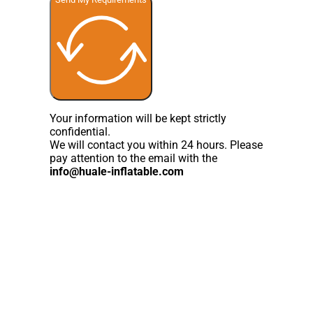
Your information will be kept strictly
confidential.
We will contact you within 24 hours. Please
pay attention to the email with the
info@huale-inflatable.com