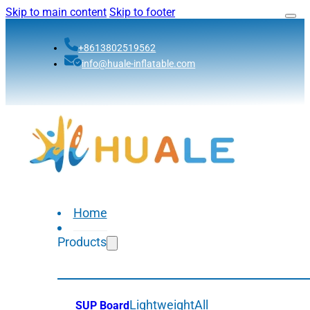
Skip to main content
Skip to footer
+8613802519562
info@huale-inflatable.com
Home
Products
Lightweight
All
SUP Board