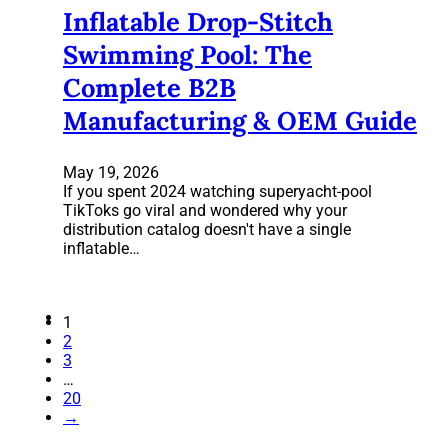
Inflatable Drop-Stitch
Swimming Pool: The
Complete B2B
Manufacturing & OEM Guide
May 19, 2026
If you spent 2024 watching superyacht-pool
TikToks go viral and wondered why your
distribution catalog doesn't have a single
inflatable…
1
2
3
…
20
→