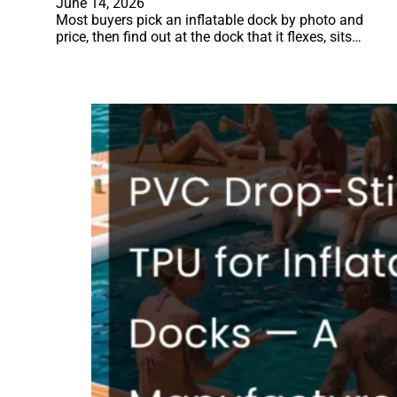
June 14, 2026
Most buyers pick an inflatable dock by photo and
price, then find out at the dock that it flexes, sits…