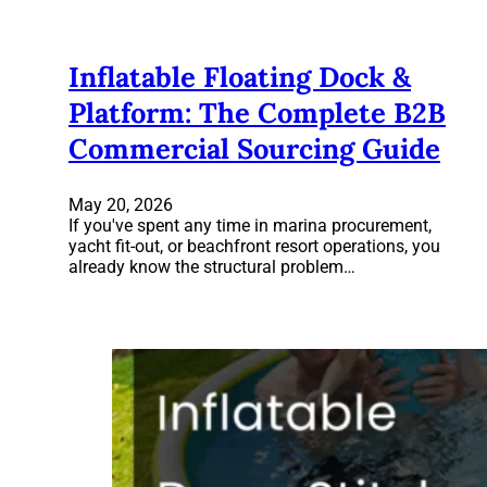
Inflatable Floating Dock &
Platform: The Complete B2B
Commercial Sourcing Guide
May 20, 2026
If you've spent any time in marina procurement,
yacht fit-out, or beachfront resort operations, you
already know the structural problem…