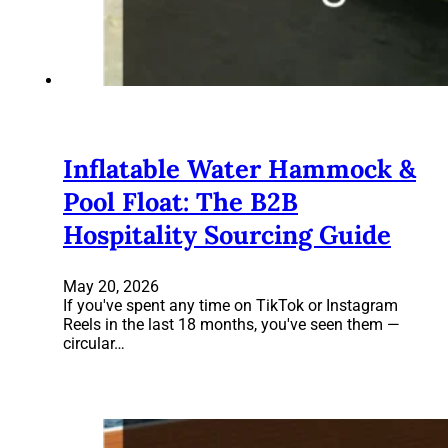
Inflatable Water Hammock &
Pool Float: The B2B
Hospitality Sourcing Guide
May 20, 2026
If you've spent any time on TikTok or Instagram
Reels in the last 18 months, you've seen them —
circular…