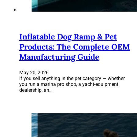
Inflatable Dog Ramp & Pet
Products: The Complete OEM
Manufacturing Guide
May 20, 2026
If you sell anything in the pet category — whether
you run a marina pro shop, a yacht-equipment
dealership, an…