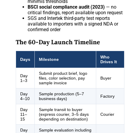
minimis thresholds
BSCI social compliance audit (2023)
— no
critical findings, report available upon request
SGS and Intertek third-party test reports
available to importers with a signed NDA or
confirmed order
The 60-Day Launch Timeline
Who
Days
Milestone
Drives It
Submit product brief, logo
Day
files, color selection, pay
Buyer
1–3
sample invoice
Day
Sample production (5–7
Factory
4–10
business days)
Day
Sample transit to buyer
11–
(express courier, 3–5 days
Courier
15
depending on destination)
Day
Sample evaluation including