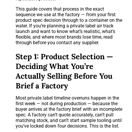
This guide covers that process in the exact
sequence we use at the factory — from your first
product spec decision through to a container on the
water. If you’re planning a private label air track
launch and want to know what’s realistic, what’s
flexible, and where most brands lose time, read
through before you contact any supplier.
Step 1: Product Selection —
Deciding What You’re
Actually Selling Before You
Brief a Factory
Most private label timeline overruns happen in the
first week — not during production — because the
buyer arrives at the factory brief with an incomplete
spec. A factory can’t quote accurately, can’t pull
matching stock, and can’t start sample tooling until
you’ve locked down four decisions. This is the list.