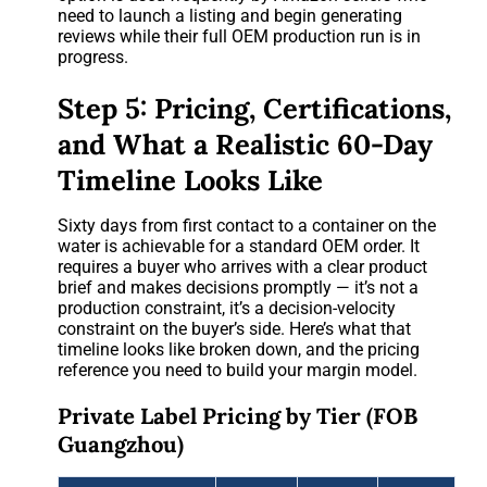
need to launch a listing and begin generating
reviews while their full OEM production run is in
progress.
Step 5: Pricing, Certifications,
and What a Realistic 60-Day
Timeline Looks Like
Sixty days from first contact to a container on the
water is achievable for a standard OEM order. It
requires a buyer who arrives with a clear product
brief and makes decisions promptly — it’s not a
production constraint, it’s a decision-velocity
constraint on the buyer’s side. Here’s what that
timeline looks like broken down, and the pricing
reference you need to build your margin model.
Private Label Pricing by Tier (FOB
Guangzhou)