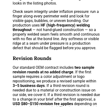
looks in the listing photos.
Check seam integrity under inflation pressure: run a
finger along every perimeter weld and look for
visible gaps, bubbles, or uneven bonding. Our
production uses
HF (high-frequency) welding
throughout
— not hand-glued construction — so a
properly welded seam feels smooth and continuous
with no flex at the bond line. Any softness or visible
ridge at a seam under pressure is a production
defect that should be flagged before you approve.
Revision Rounds
Our standard OEM contract includes
two sample
revision rounds at no added charge
. If the first
sample requires a color adjustment or logo
repositioning, we produce a revised sample within
3–5 business days
. If a third revision round is
needed due to a material or construction issue on
our side, we cover it. If a third revision is needed due
to a change in your brief after the first approval, a
USD $80–$150 revision fee applies
depending on