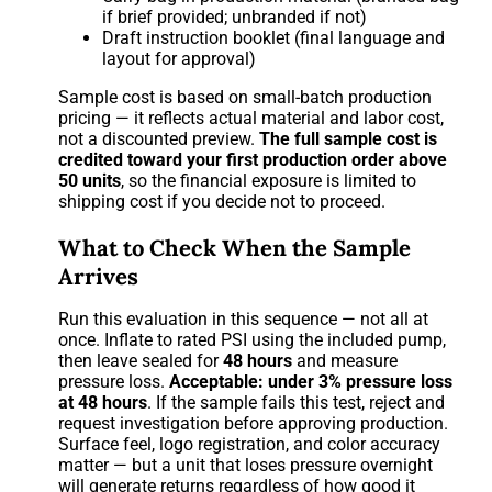
if brief provided; unbranded if not)
Draft instruction booklet (final language and
layout for approval)
Sample cost is based on small-batch production
pricing — it reflects actual material and labor cost,
not a discounted preview.
The full sample cost is
credited toward your first production order above
50 units
, so the financial exposure is limited to
shipping cost if you decide not to proceed.
What to Check When the Sample
Arrives
Run this evaluation in this sequence — not all at
once. Inflate to rated PSI using the included pump,
then leave sealed for
48 hours
and measure
pressure loss.
Acceptable: under 3% pressure loss
at 48 hours
. If the sample fails this test, reject and
request investigation before approving production.
Surface feel, logo registration, and color accuracy
matter — but a unit that loses pressure overnight
will generate returns regardless of how good it