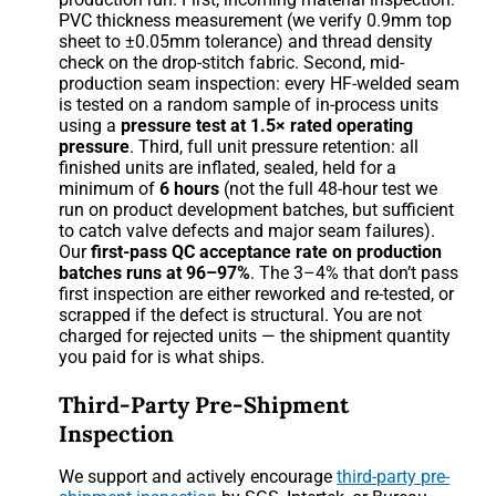
PVC thickness measurement (we verify 0.9mm top
sheet to ±0.05mm tolerance) and thread density
check on the drop-stitch fabric. Second, mid-
production seam inspection: every HF-welded seam
is tested on a random sample of in-process units
using a
pressure test at 1.5× rated operating
pressure
. Third, full unit pressure retention: all
finished units are inflated, sealed, held for a
minimum of
6 hours
(not the full 48-hour test we
run on product development batches, but sufficient
to catch valve defects and major seam failures).
Our
first-pass QC acceptance rate on production
batches runs at 96–97%
. The 3–4% that don’t pass
first inspection are either reworked and re-tested, or
scrapped if the defect is structural. You are not
charged for rejected units — the shipment quantity
you paid for is what ships.
Third-Party Pre-Shipment
Inspection
We support and actively encourage
third-party pre-