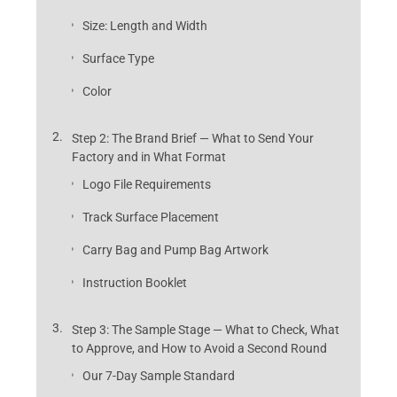
Size: Length and Width
Surface Type
Color
Step 2: The Brand Brief — What to Send Your
Factory and in What Format
Logo File Requirements
Track Surface Placement
Carry Bag and Pump Bag Artwork
Instruction Booklet
Step 3: The Sample Stage — What to Check, What
to Approve, and How to Avoid a Second Round
Our 7-Day Sample Standard