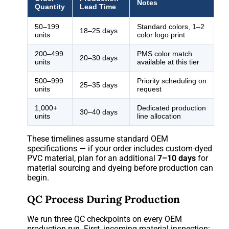
Notes
Quantity
Lead Time
50–199
Standard colors, 1–2
18–25 days
units
color logo print
200–499
PMS color match
20–30 days
units
available at this tier
500–999
Priority scheduling on
25–35 days
units
request
1,000+
Dedicated production
30–40 days
units
line allocation
These timelines assume standard OEM
specifications — if your order includes custom-dyed
PVC material, plan for an additional
7–10 days
for
material sourcing and dyeing before production can
begin.
QC Process During Production
We run three QC checkpoints on every OEM
production run. First, incoming material inspection: