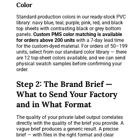
Color
Standard production colors in our ready-stock PVC
library: navy blue, teal, purple, pink, red, and black
top sheets with contrasting black or grey bottom
panels.
Custom PMS color matching is available
for orders above 200 units
with a 7-day lead time
for the custom-dyed material. For orders of 50–199
units, select from our standard color library — there
are 12 top-sheet colors available, and we can send
physical swatch samples before confirming your
order.
Step 2: The Brand Brief —
What to Send Your Factory
and in What Format
The quality of your private label output correlates
directly with the quality of the brief you provide. A
vague brief produces a generic result. A precise
brief — with files in the right format and clear