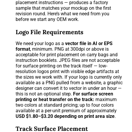
placement instructions — produces a factory
sample that matches your mockup on the first
revision round. Here’s what we need from you
before we start any OEM work.
Logo File Requirements
We need your logo as a
vector file in AI or EPS
format
, minimum. PNG at 300dpi or above is
acceptable for print placement on carry bags and
instruction booklets. JPEG files are not acceptable
for surface printing on the track itself — low-
resolution logos print with visible edge artifacts at
the sizes we work with. If your logo is currently only
available as a PNG pulled from a website, a graphic
designer can convert it to vector in under an hour —
this is not an optional step.
For surface screen
printing or heat transfer on the track:
maximum
two colors at standard pricing; up to four colors
available at a per-unit premium of approximately
USD $1.80–$3.20 depending on print area size
.
Track Surface Placement