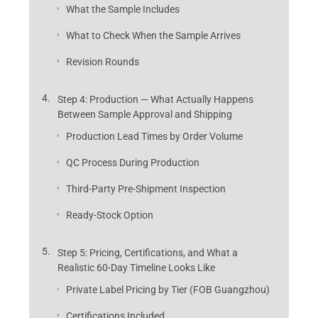
What the Sample Includes
What to Check When the Sample Arrives
Revision Rounds
Step 4: Production — What Actually Happens
Between Sample Approval and Shipping
Production Lead Times by Order Volume
QC Process During Production
Third-Party Pre-Shipment Inspection
Ready-Stock Option
Step 5: Pricing, Certifications, and What a
Realistic 60-Day Timeline Looks Like
Private Label Pricing by Tier (FOB Guangzhou)
Certifications Included