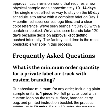
approval. Each revision round that requires a new
physical sample adds approximately
10–14 days
.
The single most effective way to stay on the 60-day
schedule is to arrive with a complete brief on Day 1
— confirmed spec, correct logo files, and a clear
color reference. We’ve seen brands hit Day 60 with a
container booked. We’ve also seen brands take 120
days because decision approval kept getting
pushed internally. The factory lead time is the most
predictable variable in this process.
Frequently Asked Questions
What is the minimum order quantity
for a private label air track with
custom branding?
Our absolute minimum for any order, including plain
sample units, is
1 piece
. For full private label with
custom logo on the track surface, branded carry
bag, and printed instruction booklet, the practical