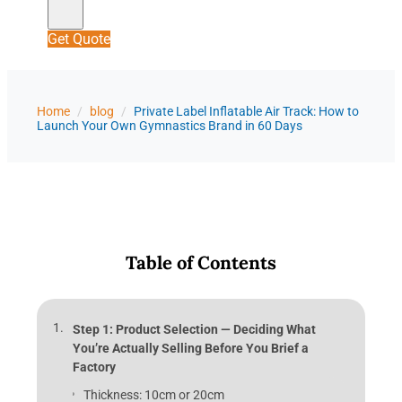
Get Quote
Home
/
blog
/
Private Label Inflatable Air Track: How to
Launch Your Own Gymnastics Brand in 60 Days
Table of Contents
Step 1: Product Selection — Deciding What
You’re Actually Selling Before You Brief a
Factory
Thickness: 10cm or 20cm