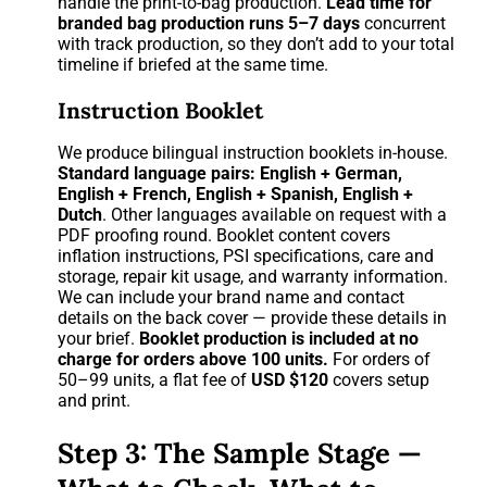
handle the print-to-bag production.
Lead time for
branded bag production runs 5–7 days
concurrent
with track production, so they don’t add to your total
timeline if briefed at the same time.
Instruction Booklet
We produce bilingual instruction booklets in-house.
Standard language pairs: English + German,
English + French, English + Spanish, English +
Dutch
. Other languages available on request with a
PDF proofing round. Booklet content covers
inflation instructions, PSI specifications, care and
storage, repair kit usage, and warranty information.
We can include your brand name and contact
details on the back cover — provide these details in
your brief.
Booklet production is included at no
charge for orders above 100 units.
For orders of
50–99 units, a flat fee of
USD $120
covers setup
and print.
Step 3: The Sample Stage —