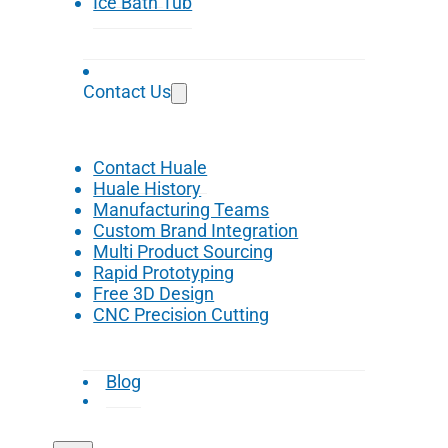
Ice Bath Tub
Contact Us
Contact Huale
Huale History
Manufacturing Teams
Custom Brand Integration
Multi Product Sourcing
Rapid Prototyping
Free 3D Design
CNC Precision Cutting
Blog