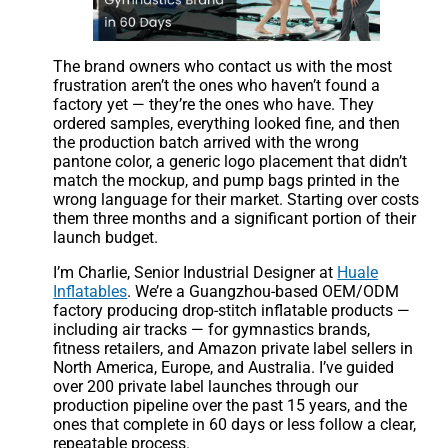
The brand owners who contact us with the most
frustration aren’t the ones who haven’t found a
factory yet — they’re the ones who have. They
ordered samples, everything looked fine, and then
the production batch arrived with the wrong
pantone color, a generic logo placement that didn’t
match the mockup, and pump bags printed in the
wrong language for their market. Starting over costs
them three months and a significant portion of their
launch budget.
I’m Charlie, Senior Industrial Designer at
Huale
Inflatables
. We’re a Guangzhou-based OEM/ODM
factory producing drop-stitch inflatable products —
including air tracks — for gymnastics brands,
fitness retailers, and Amazon private label sellers in
North America, Europe, and Australia. I’ve guided
over 200 private label launches through our
production pipeline over the past 15 years, and the
ones that complete in 60 days or less follow a clear,
repeatable process.