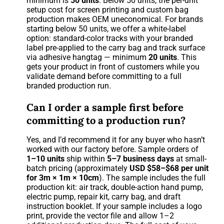
minimum is
50 units
. Below 50 units, the per-unit
setup cost for screen printing and custom bag
production makes OEM uneconomical. For brands
starting below 50 units, we offer a white-label
option: standard-color tracks with your branded
label pre-applied to the carry bag and track surface
via adhesive hangtag — minimum
20 units
. This
gets your product in front of customers while you
validate demand before committing to a full
branded production run.
Can I order a sample first before
committing to a production run?
Yes, and I’d recommend it for any buyer who hasn’t
worked with our factory before. Sample orders of
1–10 units
ship within
5–7 business days
at small-
batch pricing (approximately
USD $58–$68 per unit
for 3m × 1m × 10cm
). The sample includes the full
production kit: air track, double-action hand pump,
electric pump, repair kit, carry bag, and draft
instruction booklet. If your sample includes a logo
print, provide the vector file and allow 1–2