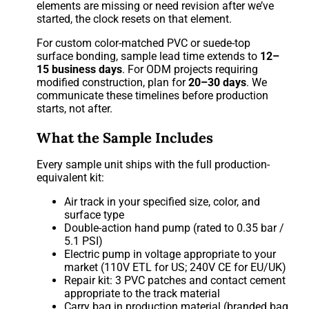
elements are missing or need revision after we’ve
started, the clock resets on that element.
For custom color-matched PVC or suede-top
surface bonding, sample lead time extends to
12–
15 business days
. For ODM projects requiring
modified construction, plan for
20–30 days
. We
communicate these timelines before production
starts, not after.
What the Sample Includes
Every sample unit ships with the full production-
equivalent kit:
Air track in your specified size, color, and
surface type
Double-action hand pump (rated to 0.35 bar /
5.1 PSI)
Electric pump in voltage appropriate to your
market (110V ETL for US; 240V CE for EU/UK)
Repair kit: 3 PVC patches and contact cement
appropriate to the track material
Carry bag in production material (branded bag