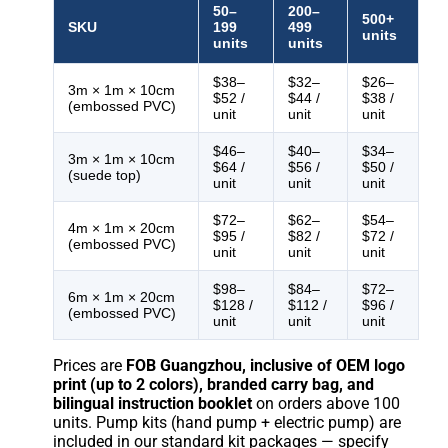
50–
200–
500+
SKU
199
499
units
units
units
$38–
$32–
$26–
3m × 1m × 10cm
$52 /
$44 /
$38 /
(embossed PVC)
unit
unit
unit
$46–
$40–
$34–
3m × 1m × 10cm
$64 /
$56 /
$50 /
(suede top)
unit
unit
unit
$72–
$62–
$54–
4m × 1m × 20cm
$95 /
$82 /
$72 /
(embossed PVC)
unit
unit
unit
$98–
$84–
$72–
6m × 1m × 20cm
$128 /
$112 /
$96 /
(embossed PVC)
unit
unit
unit
Prices are
FOB Guangzhou, inclusive of OEM logo
print (up to 2 colors), branded carry bag, and
bilingual instruction booklet
on orders above 100
units. Pump kits (hand pump + electric pump) are
included in our standard kit packages — specify