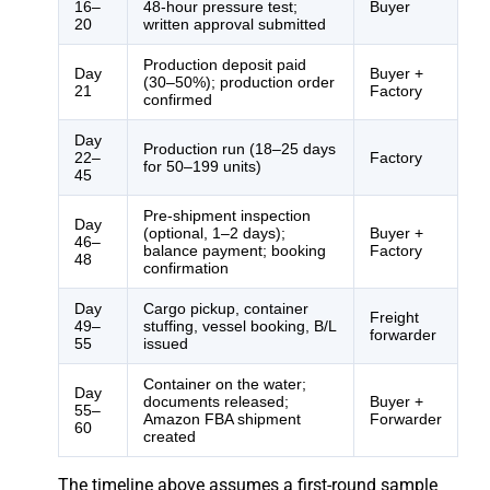
16–
48-hour pressure test;
Buyer
20
written approval submitted
Production deposit paid
Day
Buyer +
(30–50%); production order
21
Factory
confirmed
Day
Production run (18–25 days
22–
Factory
for 50–199 units)
45
Pre-shipment inspection
Day
(optional, 1–2 days);
Buyer +
46–
balance payment; booking
Factory
48
confirmation
Day
Cargo pickup, container
Freight
49–
stuffing, vessel booking, B/L
forwarder
55
issued
Container on the water;
Day
documents released;
Buyer +
55–
Amazon FBA shipment
Forwarder
60
created
The timeline above assumes a first-round sample