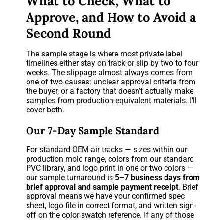
What to Check, What to
Approve, and How to Avoid a
Second Round
The sample stage is where most private label
timelines either stay on track or slip by two to four
weeks. The slippage almost always comes from
one of two causes: unclear approval criteria from
the buyer, or a factory that doesn’t actually make
samples from production-equivalent materials. I’ll
cover both.
Our 7-Day Sample Standard
For standard OEM air tracks — sizes within our
production mold range, colors from our standard
PVC library, and logo print in one or two colors —
our sample turnaround is
5–7 business days from
brief approval and sample payment receipt
. Brief
approval means we have your confirmed spec
sheet, logo file in correct format, and written sign-
off on the color swatch reference. If any of those