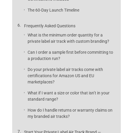
The 60-Day Launch Timeline
Frequently Asked Questions
What is the minimum order quantity for a
private label air track with custom branding?
Can I order a sample first before committing to
a production run?
Do your private label air tracks come with
certifications for Amazon US and EU
marketplaces?
What if I want a size or color that isn’t in your
standard range?
How do I handle returns or warranty claims on
my branded air tracks?
Start Your Private Label Air Track Brand —