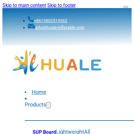
Skip to main content
Skip to footer
+8613802519562
info@huale-inflatable.com
Home
Products
Lightweight
All
SUP Board