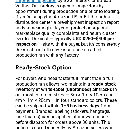
shipment inspection
by SGS, Intertek, or Bureau
Veritas. Our factory is open to inspectors by
appointment during production and prior to loading.
If you’re supplying Amazon US or EU through a
distribution center, a pre-shipment inspection report
adds a meaningful layer of protection against
marketplace quality complaints and return cluster
events. The cost — typically
USD $250–$400 per
inspection
— sits with the buyer, but it’s consistently
the most cost-effective insurance on a first
production run with any factory.
Ready-Stock Option
For buyers who need faster fulfilment than a full
production run allows, we maintain a
ready-stock
inventory of white-label (unbranded) air tracks
in
our most common sizes — 3m × 1m × 10cm and
4m × 1m × 20cm — in four standard colors. These
can be shipped within
3–5 business days
from
payment. Branded labeling (stickers, hangtags,
insert cards) can be applied at our warehouse
before dispatch for orders above 30 units. This
option is used frequently by Amazon sellers who