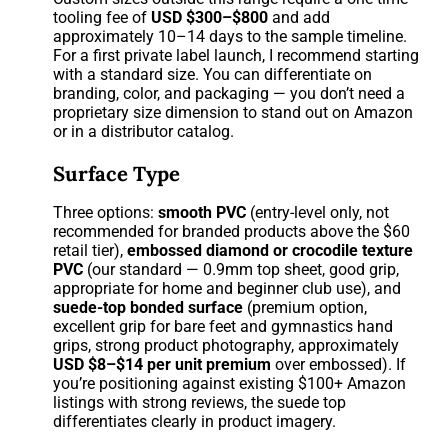
tooling fee of
USD $300–$800
and add
approximately 10–14 days to the sample timeline.
For a first private label launch, I recommend starting
with a standard size. You can differentiate on
branding, color, and packaging — you don’t need a
proprietary size dimension to stand out on Amazon
or in a distributor catalog.
Surface Type
Three options:
smooth PVC
(entry-level only, not
recommended for branded products above the $60
retail tier),
embossed diamond or crocodile texture
PVC
(our standard — 0.9mm top sheet, good grip,
appropriate for home and beginner club use), and
suede-top bonded surface
(premium option,
excellent grip for bare feet and gymnastics hand
grips, strong product photography, approximately
USD $8–$14 per unit premium
over embossed). If
you’re positioning against existing $100+ Amazon
listings with strong reviews, the suede top
differentiates clearly in product imagery.