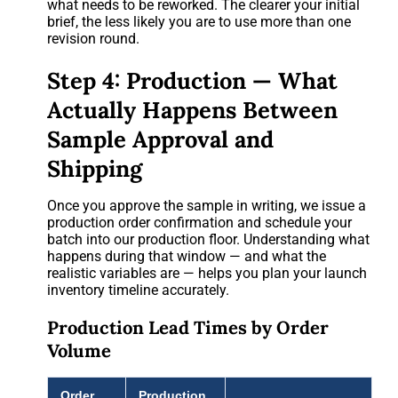
what needs to be reworked. The clearer your initial
brief, the less likely you are to use more than one
revision round.
Step 4: Production — What
Actually Happens Between
Sample Approval and
Shipping
Once you approve the sample in writing, we issue a
production order confirmation and schedule your
batch into our production floor. Understanding what
happens during that window — and what the
realistic variables are — helps you plan your launch
inventory timeline accurately.
Production Lead Times by Order
Volume
Order
Production