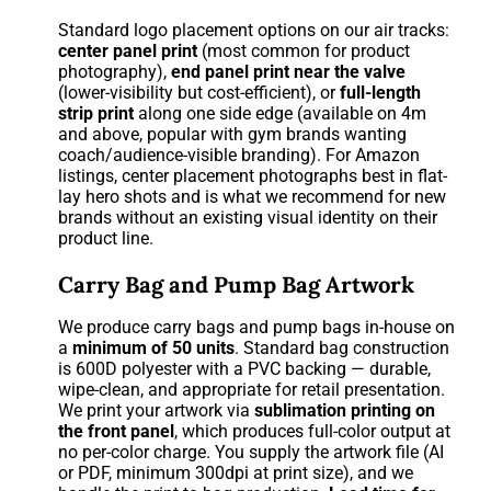
Standard logo placement options on our air tracks:
center panel print
(most common for product
photography),
end panel print near the valve
(lower-visibility but cost-efficient), or
full-length
strip print
along one side edge (available on 4m
and above, popular with gym brands wanting
coach/audience-visible branding). For Amazon
listings, center placement photographs best in flat-
lay hero shots and is what we recommend for new
brands without an existing visual identity on their
product line.
Carry Bag and Pump Bag Artwork
We produce carry bags and pump bags in-house on
a
minimum of 50 units
. Standard bag construction
is 600D polyester with a PVC backing — durable,
wipe-clean, and appropriate for retail presentation.
We print your artwork via
sublimation printing on
the front panel
, which produces full-color output at
no per-color charge. You supply the artwork file (AI
or PDF, minimum 300dpi at print size), and we