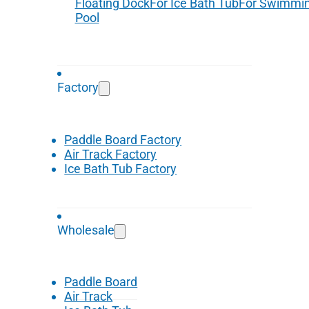
Floating Dock
For Ice Bath Tub
For Swimmi
Pool
Factory
Paddle Board Factory
Air Track Factory
Ice Bath Tub Factory
Wholesale
Paddle Board
Air Track