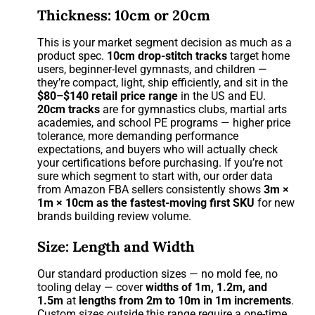
Thickness: 10cm or 20cm
This is your market segment decision as much as a
product spec.
10cm drop-stitch tracks
target home
users, beginner-level gymnasts, and children —
they’re compact, light, ship efficiently, and sit in the
$80–$140 retail price range
in the US and EU.
20cm tracks
are for gymnastics clubs, martial arts
academies, and school PE programs — higher price
tolerance, more demanding performance
expectations, and buyers who will actually check
your certifications before purchasing. If you’re not
sure which segment to start with, our order data
from Amazon FBA sellers consistently shows
3m ×
1m × 10cm as the fastest-moving first SKU
for new
brands building review volume.
Size: Length and Width
Our standard production sizes — no mold fee, no
tooling delay — cover
widths of 1m, 1.2m, and
1.5m
at
lengths from 2m to 10m in 1m increments
.
Custom sizes outside this range require a one-time