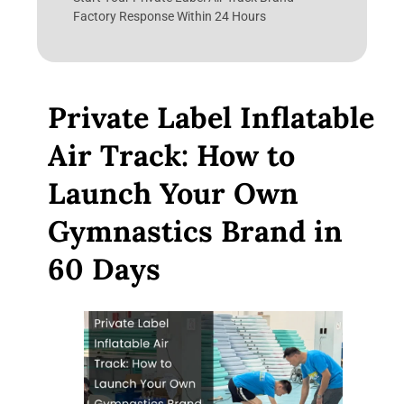
Factory Response Within 24 Hours
Private Label Inflatable
Air Track: How to
Launch Your Own
Gymnastics Brand in
60 Days