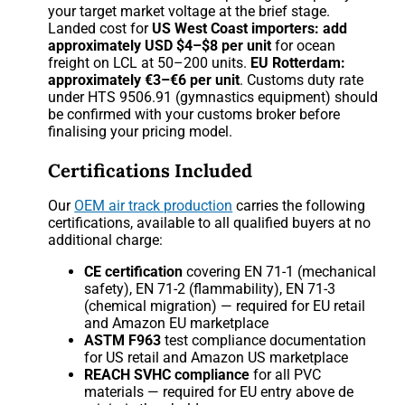
your target market voltage at the brief stage.
Landed cost for
US West Coast importers: add
approximately USD $4–$8 per unit
for ocean
freight on LCL at 50–200 units.
EU Rotterdam:
approximately €3–€6 per unit
. Customs duty rate
under HTS 9506.91 (gymnastics equipment) should
be confirmed with your customs broker before
finalising your pricing model.
Certifications Included
Our
OEM air track production
carries the following
certifications, available to all qualified buyers at no
additional charge:
CE certification
covering EN 71-1 (mechanical
safety), EN 71-2 (flammability), EN 71-3
(chemical migration) — required for EU retail
and Amazon EU marketplace
ASTM F963
test compliance documentation
for US retail and Amazon US marketplace
REACH SVHC compliance
for all PVC
materials — required for EU entry above de