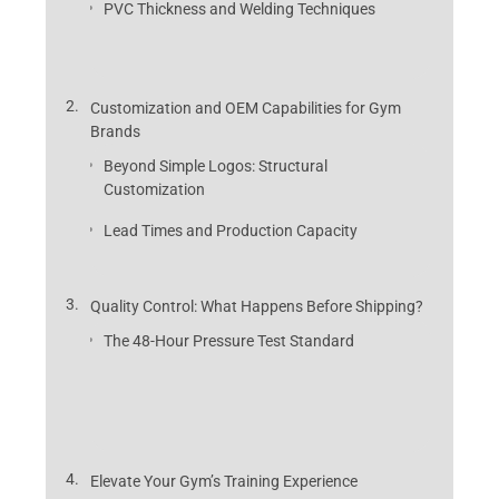
PVC Thickness and Welding Techniques
Customization and OEM Capabilities for Gym
Brands
Beyond Simple Logos: Structural
Customization
Lead Times and Production Capacity
Quality Control: What Happens Before Shipping?
The 48-Hour Pressure Test Standard
Elevate Your Gym’s Training Experience