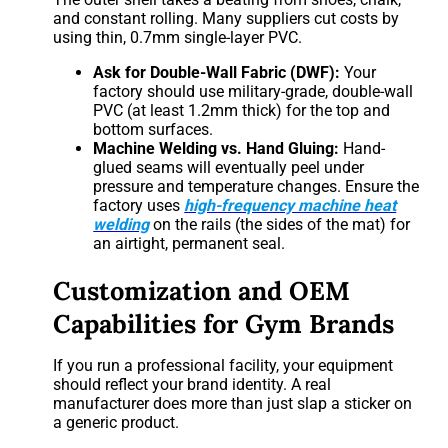
and constant rolling. Many suppliers cut costs by
using thin, 0.7mm single-layer PVC.
Ask for Double-Wall Fabric (DWF):
Your
factory should use military-grade, double-wall
PVC (at least 1.2mm thick) for the top and
bottom surfaces.
Machine Welding vs. Hand Gluing:
Hand-
glued seams will eventually peel under
pressure and temperature changes. Ensure the
factory uses
high-frequency machine heat
welding
on the rails (the sides of the mat) for
an airtight, permanent seal.
Customization and OEM
Capabilities for Gym Brands
If you run a professional facility, your equipment
should reflect your brand identity. A real
manufacturer does more than just slap a sticker on
a generic product.