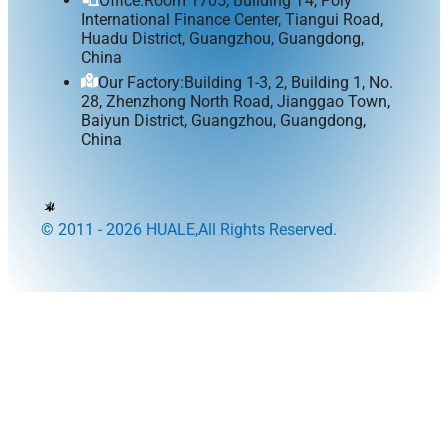
Office:Room 1705, Building T4, Poly
International Finance Center, Tiangui Road,
Huadu District, Guangzhou, Guangdong,
China
Our Factory:Building 1-3, 2, Building 1, No.
28, Zhenzhong North Road, Jianggao Town,
Baiyun District, Guangzhou, Guangdong,
China
© 2011 - 2026 HUALE,All Rights Reserved.