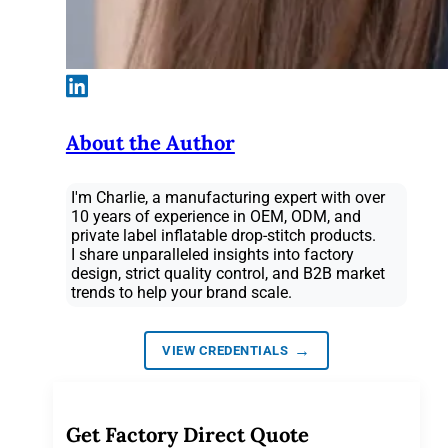
About the Author
I'm Charlie, a manufacturing expert with over
10 years of experience in OEM, ODM, and
private label inflatable drop-stitch products.
I share unparalleled insights into factory
design, strict quality control, and B2B market
trends to help your brand scale.
→
VIEW CREDENTIALS
Get Factory Direct Quote