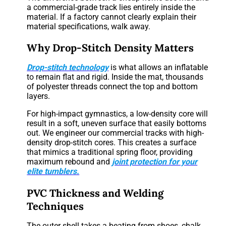
a commercial-grade track lies entirely inside the
material. If a factory cannot clearly explain their
material specifications, walk away.
Why Drop-Stitch Density Matters
Drop-stitch technology
is what allows an inflatable
to remain flat and rigid. Inside the mat, thousands
of polyester threads connect the top and bottom
layers.
For high-impact gymnastics, a low-density core will
result in a soft, uneven surface that easily bottoms
out. We engineer our commercial tracks with high-
density drop-stitch cores. This creates a surface
that mimics a traditional spring floor, providing
maximum rebound and
joint protection for your
elite tumblers.
PVC Thickness and Welding
Techniques
The outer shell takes a beating from shoes, chalk,