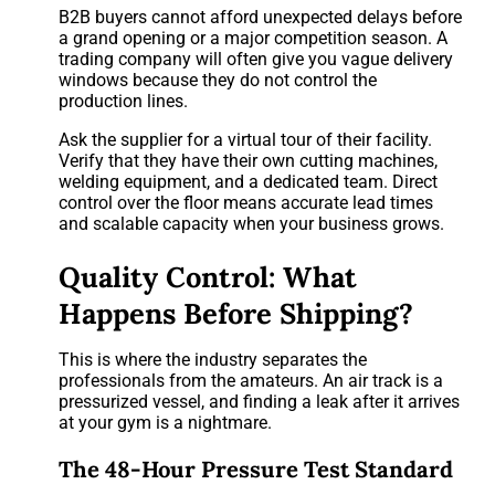
B2B buyers cannot afford unexpected delays before
a grand opening or a major competition season. A
trading company will often give you vague delivery
windows because they do not control the
production lines.
Ask the supplier for a virtual tour of their facility.
Verify that they have their own cutting machines,
welding equipment, and a dedicated team. Direct
control over the floor means accurate lead times
and scalable capacity when your business grows.
Quality Control: What
Happens Before Shipping?
This is where the industry separates the
professionals from the amateurs. An air track is a
pressurized vessel, and finding a leak after it arrives
at your gym is a nightmare.
The 48-Hour Pressure Test Standard