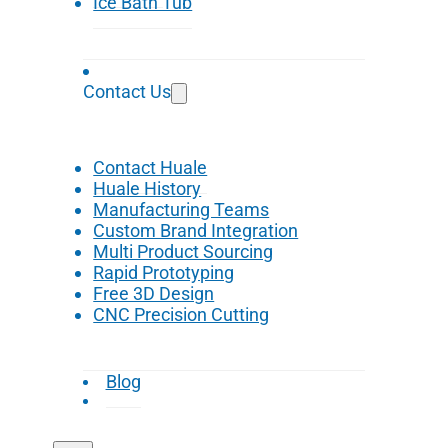
Ice Bath Tub
Contact Us
Contact Huale
Huale History
Manufacturing Teams
Custom Brand Integration
Multi Product Sourcing
Rapid Prototyping
Free 3D Design
CNC Precision Cutting
Blog