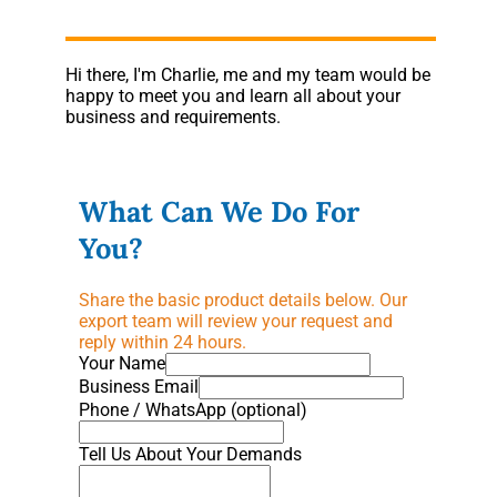
Hi there, I'm Charlie, me and my team would be
happy to meet you and learn all about your
business and requirements.
What Can We Do For
You?
Share the basic product details below. Our
export team will review your request and
reply within 24 hours.
Your Name
Business Email
Phone / WhatsApp (optional)
Tell Us About Your Demands