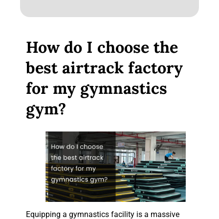
How do I choose the
best airtrack factory
for my gymnastics
gym?
Equipping a gymnastics facility is a massive