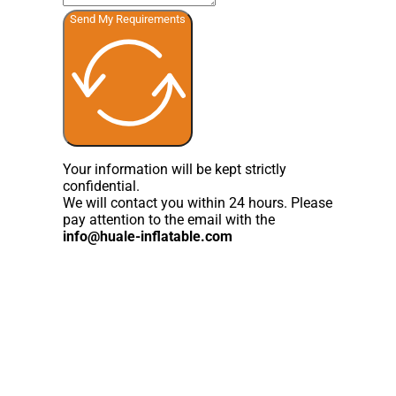
Send My Requirements
Your information will be kept strictly
confidential.
We will contact you within 24 hours. Please
pay attention to the email with the
info@huale-inflatable.com