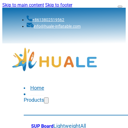
Skip to main content
Skip to footer
+8613802519562
info@huale-inflatable.com
Home
Products
Lightweight
All
SUP Board