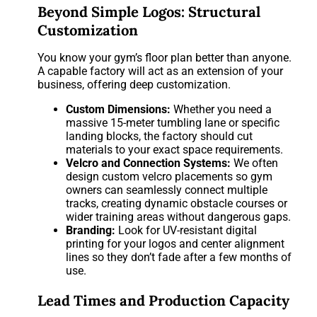
Beyond Simple Logos: Structural
Customization
You know your gym’s floor plan better than anyone.
A capable factory will act as an extension of your
business, offering deep customization.
Custom Dimensions:
Whether you need a
massive 15-meter tumbling lane or specific
landing blocks, the factory should cut
materials to your exact space requirements.
Velcro and Connection Systems:
We often
design custom velcro placements so gym
owners can seamlessly connect multiple
tracks, creating dynamic obstacle courses or
wider training areas without dangerous gaps.
Branding:
Look for UV-resistant digital
printing for your logos and center alignment
lines so they don’t fade after a few months of
use.
Lead Times and Production Capacity