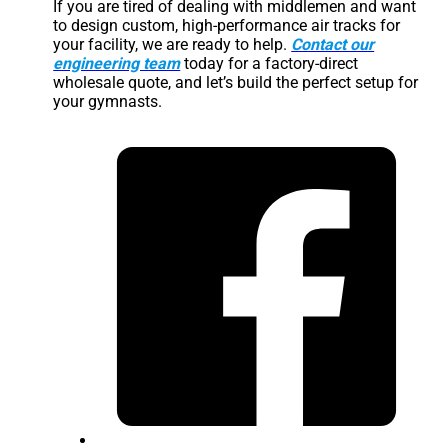
If you are tired of dealing with middlemen and want
to design custom, high-performance air tracks for
your facility, we are ready to help.
Contact our
engineering team
today for a factory-direct
wholesale quote, and let’s build the perfect setup for
your gymnasts.