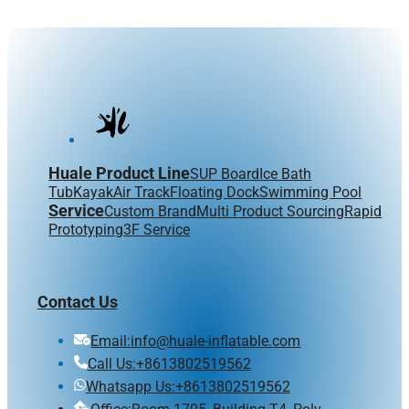
Huale Product Line
SUP Board
Ice Bath
Tub
Kayak
Air Track
Floating Dock
Swimming Pool
Service
Custom Brand
Multi Product Sourcing
Rapid
Prototyping
3F Service
Contact Us
Email:info@huale-inflatable.com
Call Us:+8613802519562
Whatsapp Us:+8613802519562