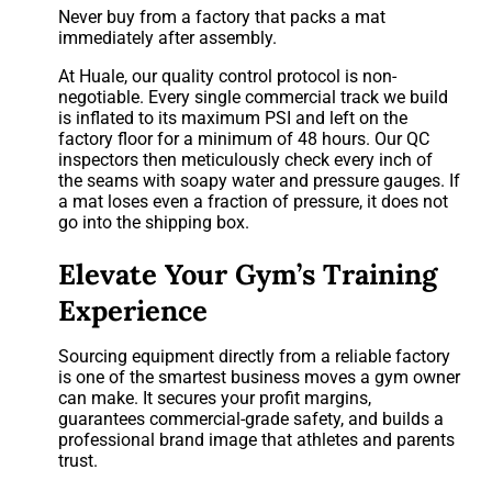
Never buy from a factory that packs a mat
immediately after assembly.
At Huale, our quality control protocol is non-
negotiable. Every single commercial track we build
is inflated to its maximum PSI and left on the
factory floor for a minimum of 48 hours. Our QC
inspectors then meticulously check every inch of
the seams with soapy water and pressure gauges. If
a mat loses even a fraction of pressure, it does not
go into the shipping box.
Elevate Your Gym’s Training
Experience
Sourcing equipment directly from a reliable factory
is one of the smartest business moves a gym owner
can make. It secures your profit margins,
guarantees commercial-grade safety, and builds a
professional brand image that athletes and parents
trust.