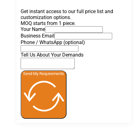
Get instant access to our full price list and
customization options.
MOQ starts from 1 piece.
Your Name
Business Email
Phone / WhatsApp (optional)
Tell Us About Your Demands
Send My Requirements