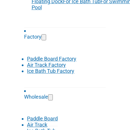
Floating Dock
For Ice Bath Tub
For Swimmi
Pool
Factory
Paddle Board Factory
Air Track Factory
Ice Bath Tub Factory
Wholesale
Paddle Board
Air Track