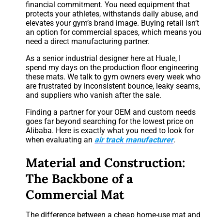
financial commitment. You need equipment that
protects your athletes, withstands daily abuse, and
elevates your gym’s brand image. Buying retail isn’t
an option for commercial spaces, which means you
need a direct manufacturing partner.
As a senior industrial designer here at Huale, I
spend my days on the production floor engineering
these mats. We talk to gym owners every week who
are frustrated by inconsistent bounce, leaky seams,
and suppliers who vanish after the sale.
Finding a partner for your OEM and custom needs
goes far beyond searching for the lowest price on
Alibaba. Here is exactly what you need to look for
when evaluating an
air track manufacturer
.
Material and Construction:
The Backbone of a
Commercial Mat
The difference between a cheap home-use mat and