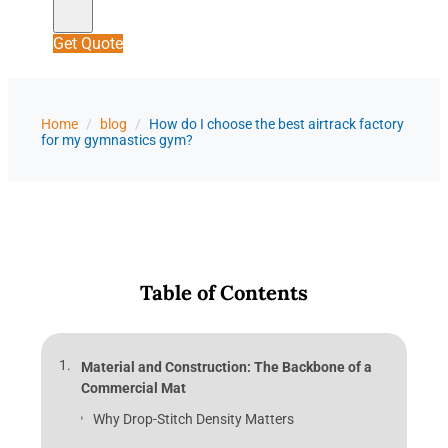
Get Quote
Home
/
blog
/
How do I choose the best airtrack factory
for my gymnastics gym?
Table of Contents
Material and Construction: The Backbone of a
Commercial Mat
Why Drop-Stitch Density Matters