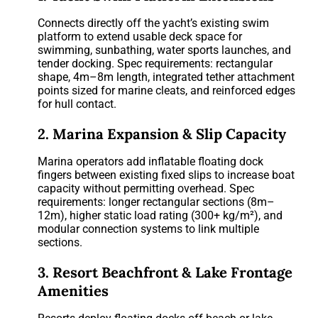
Connects directly off the yacht’s existing swim
platform to extend usable deck space for
swimming, sunbathing, water sports launches, and
tender docking. Spec requirements: rectangular
shape, 4m–8m length, integrated tether attachment
points sized for marine cleats, and reinforced edges
for hull contact.
2. Marina Expansion & Slip Capacity
Marina operators add inflatable floating dock
fingers between existing fixed slips to increase boat
capacity without permitting overhead. Spec
requirements: longer rectangular sections (8m–
12m), higher static load rating (300+ kg/m²), and
modular connection systems to link multiple
sections.
3. Resort Beachfront & Lake Frontage
Amenities