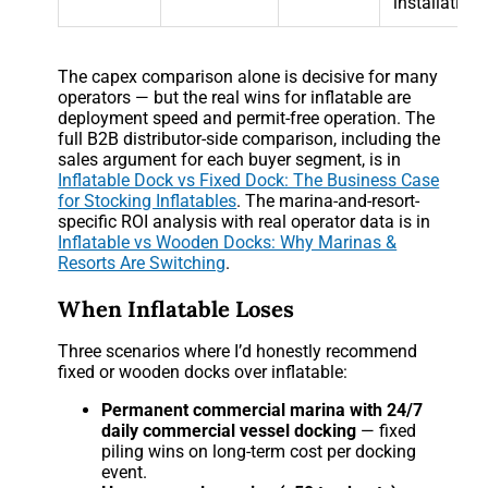
installation)
The capex comparison alone is decisive for many
operators — but the real wins for inflatable are
deployment speed and permit-free operation. The
full B2B distributor-side comparison, including the
sales argument for each buyer segment, is in
Inflatable Dock vs Fixed Dock: The Business Case
for Stocking Inflatables
. The marina-and-resort-
specific ROI analysis with real operator data is in
Inflatable vs Wooden Docks: Why Marinas &
Resorts Are Switching
.
When Inflatable Loses
Three scenarios where I’d honestly recommend
fixed or wooden docks over inflatable:
Permanent commercial marina with 24/7
daily commercial vessel docking
— fixed
piling wins on long-term cost per docking
event.