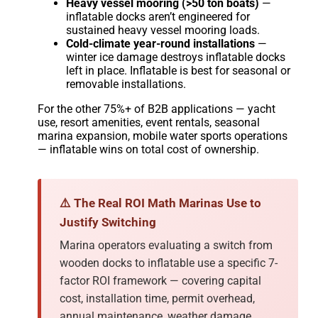
Heavy vessel mooring (>50 ton boats)
—
inflatable docks aren’t engineered for
sustained heavy vessel mooring loads.
Cold-climate year-round installations
—
winter ice damage destroys inflatable docks
left in place. Inflatable is best for seasonal or
removable installations.
For the other 75%+ of B2B applications — yacht
use, resort amenities, event rentals, seasonal
marina expansion, mobile water sports operations
— inflatable wins on total cost of ownership.
⚠️ The Real ROI Math Marinas Use to
Justify Switching
Marina operators evaluating a switch from
wooden docks to inflatable use a specific 7-
factor ROI framework — covering capital
cost, installation time, permit overhead,
annual maintenance, weather damage