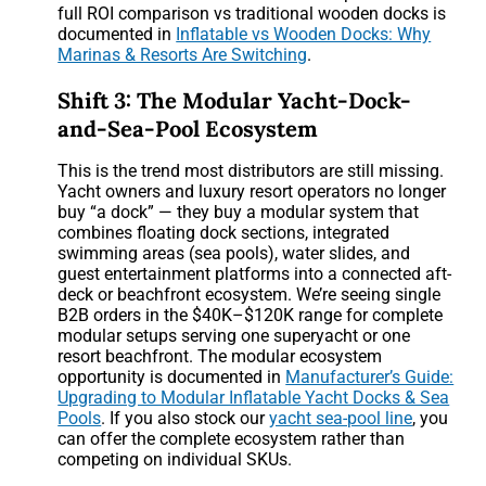
full ROI comparison vs traditional wooden docks is
documented in
Inflatable vs Wooden Docks: Why
Marinas & Resorts Are Switching
.
Shift 3: The Modular Yacht-Dock-
and-Sea-Pool Ecosystem
This is the trend most distributors are still missing.
Yacht owners and luxury resort operators no longer
buy “a dock” — they buy a modular system that
combines floating dock sections, integrated
swimming areas (sea pools), water slides, and
guest entertainment platforms into a connected aft-
deck or beachfront ecosystem. We’re seeing single
B2B orders in the $40K–$120K range for complete
modular setups serving one superyacht or one
resort beachfront. The modular ecosystem
opportunity is documented in
Manufacturer’s Guide:
Upgrading to Modular Inflatable Yacht Docks & Sea
Pools
. If you also stock our
yacht sea-pool line
, you
can offer the complete ecosystem rather than
competing on individual SKUs.