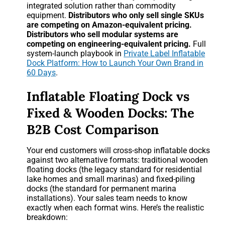
integrated solution rather than commodity
equipment.
Distributors who only sell single SKUs
are competing on Amazon-equivalent pricing.
Distributors who sell modular systems are
competing on engineering-equivalent pricing.
Full
system-launch playbook in
Private Label Inflatable
Dock Platform: How to Launch Your Own Brand in
60 Days
.
Inflatable Floating Dock vs
Fixed & Wooden Docks: The
B2B Cost Comparison
Your end customers will cross-shop inflatable docks
against two alternative formats: traditional wooden
floating docks (the legacy standard for residential
lake homes and small marinas) and fixed-piling
docks (the standard for permanent marina
installations). Your sales team needs to know
exactly when each format wins. Here’s the realistic
breakdown: