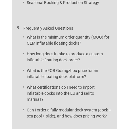
Seasonal Booking & Production Strategy
Frequently Asked Questions
What is the minimum order quantity (MOQ) for
OEM inflatable floating docks?
How long does it take to produce a custom
inflatable floating dock order?
What is the FOB Guangzhou price for an
inflatable floating dock platform?
What certifications do I need to import
inflatable docks into the EU and sell to
marinas?
Can I order a fully modular dock system (dock +
sea pool + slide), and how does pricing work?