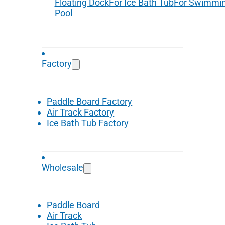
Floating Dock
For Ice Bath Tub
For Swimmi
Pool
Factory
Paddle Board Factory
Air Track Factory
Ice Bath Tub Factory
Wholesale
Paddle Board
Air Track