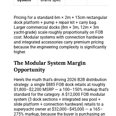
Pricing for a standard 6m × 2m × 15cm rectangular
dock platform + pump + repair kit + carry bag.
Larger commercial docks (8m × 3m, 12m × 3m
yacht-grade) scale roughly proportionally on FOB
cost. Modular systems with connection hardware
and integrated accessories carry premium pricing
because the engineering complexity is significantly
higher.
The Modular System Margin
Opportunity
Here’s the math that’s driving 2026 B2B distribution
strategy: a single $885 FOB dock retails at roughly
$1,800–$2,200 MSRP — a 100–150% markup that’s
standard for the category. A $12,000 FOB modular
system (3 dock sections + integrated sea pool +
slide platform + connection hardware) retails to a
superyacht owner at $32,000–$45,000 — a 165–
275% markup, because the buyer is purchasing an