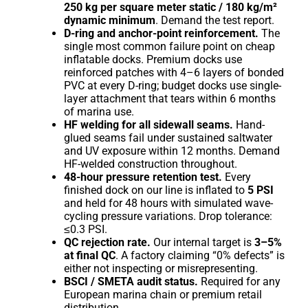
250 kg per square meter static / 180 kg/m²
dynamic minimum
. Demand the test report.
D-ring and anchor-point reinforcement.
The
single most common failure point on cheap
inflatable docks. Premium docks use
reinforced patches with 4–6 layers of bonded
PVC at every D-ring; budget docks use single-
layer attachment that tears within 6 months
of marina use.
HF welding for all sidewall seams.
Hand-
glued seams fail under sustained saltwater
and UV exposure within 12 months. Demand
HF-welded construction throughout.
48-hour pressure retention test.
Every
finished dock on our line is inflated to
5 PSI
and held for 48 hours with simulated wave-
cycling pressure variations. Drop tolerance:
≤0.3 PSI.
QC rejection rate.
Our internal target is
3–5%
at final QC
. A factory claiming “0% defects” is
either not inspecting or misrepresenting.
BSCI / SMETA audit status.
Required for any
European marina chain or premium retail
distribution.