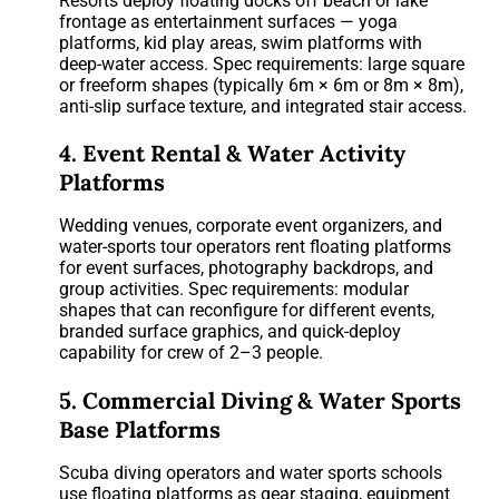
Resorts deploy floating docks off beach or lake
frontage as entertainment surfaces — yoga
platforms, kid play areas, swim platforms with
deep-water access. Spec requirements: large square
or freeform shapes (typically 6m × 6m or 8m × 8m),
anti-slip surface texture, and integrated stair access.
4. Event Rental & Water Activity
Platforms
Wedding venues, corporate event organizers, and
water-sports tour operators rent floating platforms
for event surfaces, photography backdrops, and
group activities. Spec requirements: modular
shapes that can reconfigure for different events,
branded surface graphics, and quick-deploy
capability for crew of 2–3 people.
5. Commercial Diving & Water Sports
Base Platforms
Scuba diving operators and water sports schools
use floating platforms as gear staging, equipment