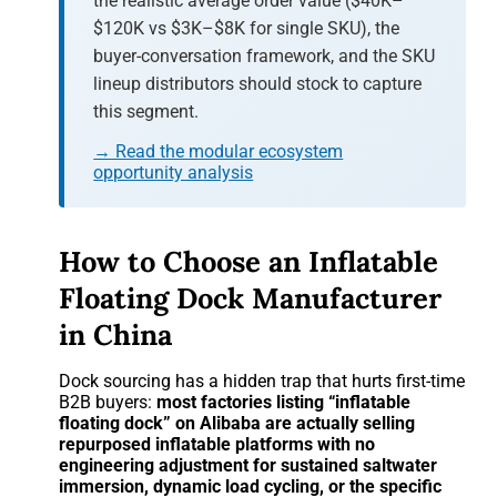
the realistic average order value ($40K–
$120K vs $3K–$8K for single SKU), the
buyer-conversation framework, and the SKU
lineup distributors should stock to capture
this segment.
→ Read the modular ecosystem
opportunity analysis
How to Choose an Inflatable
Floating Dock Manufacturer
in China
Dock sourcing has a hidden trap that hurts first-time
B2B buyers:
most factories listing “inflatable
floating dock” on Alibaba are actually selling
repurposed inflatable platforms with no
engineering adjustment for sustained saltwater
immersion, dynamic load cycling, or the specific