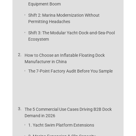
Equipment Boom
Shift 2: Marina Modernization Without
Permitting Headaches
Shift 3: The Modular Yacht-Dock-and-Sea-Pool
Ecosystem
How to Choose an Inflatable Floating Dock
Manufacturer in China
The 7-Point Factory Audit Before You Sample
The 5 Commercial Use Cases Driving B2B Dock
Demand in 2026
1. Yacht Swim Platform Extensions