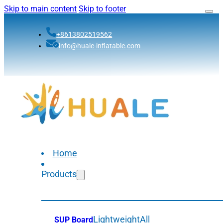
Skip to main content
Skip to footer
+8613802519562
info@huale-inflatable.com
Home
Products
Lightweight
All
SUP Board