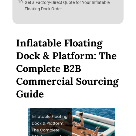
Get a Factory-Direct Quote for Your Inflatable
Floating Dock Order
Inflatable Floating
Dock & Platform: The
Complete B2B
Commercial Sourcing
Guide