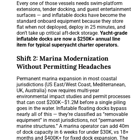
Every one of those vessels needs swim-platform
extensions, tender docking, and guest entertainment
surfaces — and inflatable docks have become the
standard onboard equipment because they store
flat when not deployed, deploy in 25 minutes, and
don’t take up critical aft-deck storage.
Yacht-grade
inflatable docks are now a $250K+ annual line
item for typical superyacht charter operators.
Shift 2: Marina Modernization
Without Permitting Headaches
Permanent marina expansion in most coastal
jurisdictions (US East/West Coast, Mediterranean,
UK, Australia) now requires multi-year
environmental impact studies and permit processes
that can cost $200K–$1.2M before a single piling
goes in the water. Inflatable floating docks bypass
nearly all of this — they’re classified as “removable
equipment” in most jurisdictions, not “permanent
marine structures.” A marina operator can add 40m
of dock capacity in 6 weeks for under $30K, vs 18+
months and $400K+ for fixed dock expansion. The