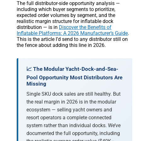
The full distributor-side opportunity analysis —
including which buyer segments to prioritize,
expected order volumes by segment, and the
realistic margin structure for inflatable dock
distribution — is in
Discover the Benefits of
Inflatable Platforms: A 2026 Manufacturer’s Guide
.
This is the article I’d send to any distributor still on
the fence about adding this line in 2026.
📈 The Modular Yacht-Dock-and-Sea-
Pool Opportunity Most Distributors Are
Missing
Single SKU dock sales are still healthy. But
the real margin in 2026 is in the modular
ecosystem — selling yacht owners and
resort operators a complete connected
system rather than individual docks. We’ve
documented the full opportunity, including