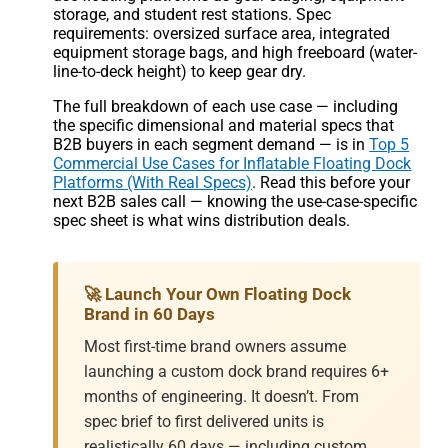
storage, and student rest stations. Spec
requirements: oversized surface area, integrated
equipment storage bags, and high freeboard (water-
line-to-deck height) to keep gear dry.
The full breakdown of each use case — including
the specific dimensional and material specs that
B2B buyers in each segment demand — is in
Top 5
Commercial Use Cases for Inflatable Floating Dock
Platforms (With Real Specs)
. Read this before your
next B2B sales call — knowing the use-case-specific
spec sheet is what wins distribution deals.
🚀 Launch Your Own Floating Dock
Brand in 60 Days
Most first-time brand owners assume
launching a custom dock brand requires 6+
months of engineering. It doesn’t. From
spec brief to first delivered units is
realistically 60 days — including custom