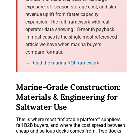
exposure, off-season storage cost, and slip-
revenue uplift from faster capacity
expansion. The full framework with real
operator data showing 18-month payback
in most cases is the single most-referenced
article we have when marina buyers
compare formats.
→ Read the marina ROI framework
Marine-Grade Construction:
Materials & Engineering for
Saltwater Use
This is where most “inflatable platform” suppliers
fail B2B buyers, and where the cost spread between
cheap and serious docks comes from. Two docks