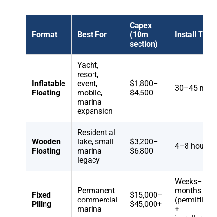
Capex
Format
Best For
(10m
Install Time
section)
Yacht,
resort,
Inflatable
event,
$1,800–
30–45 min
Floating
mobile,
$4,500
marina
expansion
Residential
Wooden
lake, small
$3,200–
4–8 hours
Floating
marina
$6,800
legacy
Weeks–
Permanent
months
Fixed
$15,000–
commercial
(permitting
Piling
$45,000+
marina
+