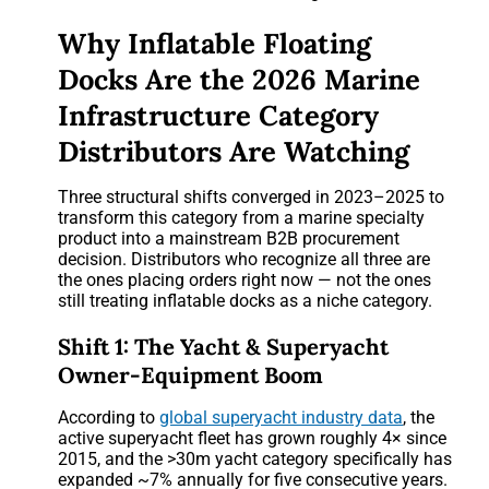
Why Inflatable Floating
Docks Are the 2026 Marine
Infrastructure Category
Distributors Are Watching
Three structural shifts converged in 2023–2025 to
transform this category from a marine specialty
product into a mainstream B2B procurement
decision. Distributors who recognize all three are
the ones placing orders right now — not the ones
still treating inflatable docks as a niche category.
Shift 1: The Yacht & Superyacht
Owner-Equipment Boom
According to
global superyacht industry data
, the
active superyacht fleet has grown roughly 4× since
2015, and the >30m yacht category specifically has
expanded ~7% annually for five consecutive years.