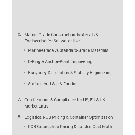
Marine-Grade Construction: Materials &
Engineering for Saltwater Use
Marine-Grade vs Standard-Grade Materials
D-Ring & Anchor-Point Engineering
Buoyancy Distribution & Stability Engineering
Surface Anti-Slip & Footing
Certifications & Compliance for US, EU & UK
Market Entry
Logistics, FOB Pricing & Container Optimization
FOB Guangzhou Pricing & Landed Cost Math