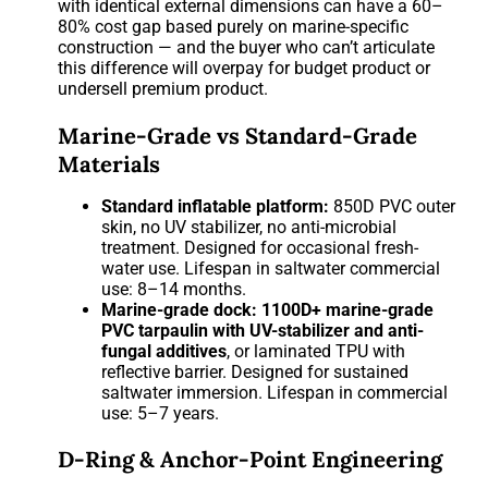
with identical external dimensions can have a 60–
80% cost gap based purely on marine-specific
construction — and the buyer who can’t articulate
this difference will overpay for budget product or
undersell premium product.
Marine-Grade vs Standard-Grade
Materials
Standard inflatable platform:
850D PVC outer
skin, no UV stabilizer, no anti-microbial
treatment. Designed for occasional fresh-
water use. Lifespan in saltwater commercial
use: 8–14 months.
Marine-grade dock:
1100D+ marine-grade
PVC tarpaulin with UV-stabilizer and anti-
fungal additives
, or laminated TPU with
reflective barrier. Designed for sustained
saltwater immersion. Lifespan in commercial
use: 5–7 years.
D-Ring & Anchor-Point Engineering