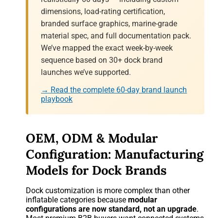
dimensions, load-rating certification,
branded surface graphics, marine-grade
material spec, and full documentation pack.
We’ve mapped the exact week-by-week
sequence based on 30+ dock brand
launches we’ve supported.
→ Read the complete 60-day brand launch
playbook
OEM, ODM & Modular
Configuration: Manufacturing
Models for Dock Brands
Dock customization is more complex than other
inflatable categories because
modular
configurations are now standard, not an upgrade
.