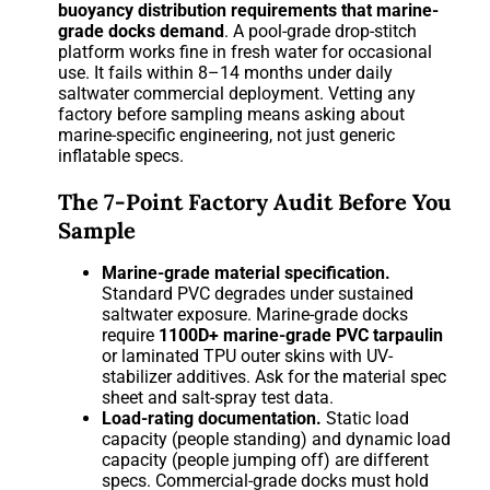
buoyancy distribution requirements that marine-
grade docks demand
. A pool-grade drop-stitch
platform works fine in fresh water for occasional
use. It fails within 8–14 months under daily
saltwater commercial deployment. Vetting any
factory before sampling means asking about
marine-specific engineering, not just generic
inflatable specs.
The 7-Point Factory Audit Before You
Sample
Marine-grade material specification.
Standard PVC degrades under sustained
saltwater exposure. Marine-grade docks
require
1100D+ marine-grade PVC tarpaulin
or laminated TPU outer skins with UV-
stabilizer additives. Ask for the material spec
sheet and salt-spray test data.
Load-rating documentation.
Static load
capacity (people standing) and dynamic load
capacity (people jumping off) are different
specs. Commercial-grade docks must hold