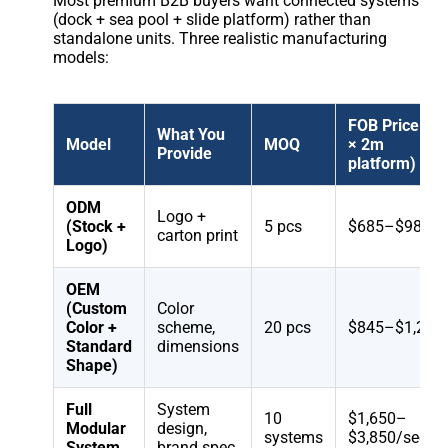
Most premium B2B buyers want connected systems
(dock + sea pool + slide platform) rather than
standalone units. Three realistic manufacturing
models:
FOB Price (6
What You
Model
MOQ
× 2m
Provide
platform)
ODM
Logo +
(Stock +
5 pcs
$685–$985
carton print
Logo)
OEM
(Custom
Color
Color +
scheme,
20 pcs
$845–$1,285
Standard
dimensions
Shape)
Full
System
10
$1,650–
Modular
design,
systems
$3,850/sectio
System
brand spec