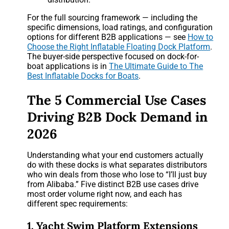
For the full sourcing framework — including the
specific dimensions, load ratings, and configuration
options for different B2B applications — see
How to
Choose the Right Inflatable Floating Dock Platform
.
The buyer-side perspective focused on dock-for-
boat applications is in
The Ultimate Guide to The
Best Inflatable Docks for Boats
.
The 5 Commercial Use Cases
Driving B2B Dock Demand in
2026
Understanding what your end customers actually
do with these docks is what separates distributors
who win deals from those who lose to “I’ll just buy
from Alibaba.” Five distinct B2B use cases drive
most order volume right now, and each has
different spec requirements:
1. Yacht Swim Platform Extensions