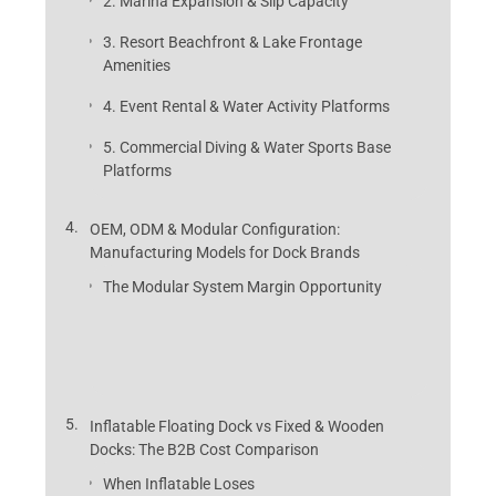
2. Marina Expansion & Slip Capacity
3. Resort Beachfront & Lake Frontage
Amenities
4. Event Rental & Water Activity Platforms
5. Commercial Diving & Water Sports Base
Platforms
OEM, ODM & Modular Configuration:
Manufacturing Models for Dock Brands
The Modular System Margin Opportunity
Inflatable Floating Dock vs Fixed & Wooden
Docks: The B2B Cost Comparison
When Inflatable Loses