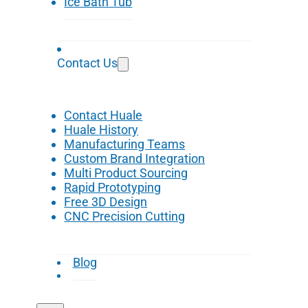
Ice Bath Tub
Contact Us
Contact Huale
Huale History
Manufacturing Teams
Custom Brand Integration
Multi Product Sourcing
Rapid Prototyping
Free 3D Design
CNC Precision Cutting
Blog