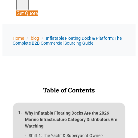
Get Quote
Home
/
blog
/
Inflatable Floating Dock & Platform: The
Complete B2B Commercial Sourcing Guide
Table of Contents
Why Inflatable Floating Docks Are the 2026
Marine Infrastructure Category Distributors Are
Watching
Shift 1: The Yacht & Superyacht Owner-