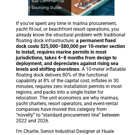
If you’ve spent any time in marina procurement,
yacht fit-out, or beachfront resort operations, you
already know the structural problem with traditional
floating dock infrastructure:
a permanent fixed
dock costs $25,000–$80,000 per 10-meter section
to install, requires marine permits in most
jurisdictions, takes 4–8 months from design to
deployment, and depreciates against rising sea
levels and shifting shorelines
. A 10-meter inflatable
floating dock delivers 80% of the functional
capability at 8% of the capital cost, inflates in 30
minutes, requires zero installation permits in most
regions, and packs into a single trailer for
relocation. The unit economics are why marinas,
yacht charters, resort operators, and event-rental
companies have moved this category from
“novelty” to “standard procurement line” between
2022 and 2026.
I’m Charlie, Senior Industrial Designer at Huale