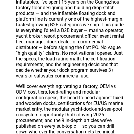
Inflatables. I’ve spent 15 years on the Guangzhou
factory floor designing and building drop-stitch
products — and the inflatable floating dock and
platform line is currently one of the highest-margin,
fastest-growing B2B categories we ship. This guide
is everything I’d tell a B2B buyer — marina operator,
yacht broker, resort procurement officer, event rental
fleet manager, dock dealer, or commercial
distributor — before signing the first PO. No vague
“high quality” claims. No motivational opener. Just
the specs, the load-rating math, the certification
requirements, and the engineering decisions that
decide whether your dock program survives 3+
years of saltwater commercial use.
We’ll cover everything: vetting a factory, OEM vs
ODM cost tiers, load-rating and modular
configuration specs, the head-to-head against fixed
and wooden docks, certifications for EU/US marine
market entry, the modular yacht-dock-and-sea-pool
ecosystem opportunity that’s driving 2026
procurement, and the 9 in-depth articles we’ve
published on every sub-topic — so you can drill
down wherever the conversation gets technical.