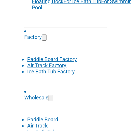
Floating Dock
For Ice Bath Tub
For Swimmi
Pool
Factory
Paddle Board Factory
Air Track Factory
Ice Bath Tub Factory
Wholesale
Paddle Board
Air Track