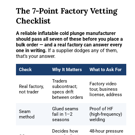
The 7-Point Factory Vetting
Checklist
A reliable inflatable cold plunge manufacturer
should pass all seven of these before you place a
bulk order — and a real factory can answer every
one in writing.
If a supplier dodges any of them,
that’s your answer.
Check
Why It Matters
What to Ask For
Traders
Factory video
Real factory,
subcontract;
tour, business
not trader
specs drift
license, address
between orders
Glued seams
Proof of HF
Seam
fail in 1–2
(high-frequency)
method
seasons
welding
Decides how
48-hour pressure