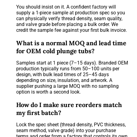
You should insist on it. A confident factory will
supply a 1-piece sample at production spec so you
can physically verify thread density, seam quality,
and valve grade before placing a bulk order. We
credit the sample fee against your first bulk invoice.
What is a normal MOQ and lead time
for OEM cold plunge tubs?
Samples start at 1 piece (7–15 days). Branded OEM
production typically runs from 50–100 units per
design, with bulk lead times of 25–45 days
depending on size, insulation, and artwork. A
supplier pushing a large MOQ with no sampling
option is worth a second look.
How do I make sure reorders match
my first batch?
Lock the spec sheet (thread density, PVC thickness,
seam method, valve grade) into your purchase
terms and order from a factory that controls its own