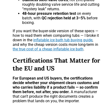
roughly doubling valve service life and cutting
“mystery leak” returns.
48-hour pressure retention test
on every
batch, with
QC rejection held at 3–5%
before
boxing.
If you want the buyer-side version of these specs —
how to read them when comparing tubs — I broke it
down in the
inflatable ice bath tub buying guide
,
and why the cheap version costs more long-term in
the true cost of a cheap inflatable ice bath
.
Certifications That Matter for
the EU and US
For European and US buyers, the certifications
decide whether your shipment clears customs and
who carries liability if a product fails — so confirm
them before, not after, you order.
A manufacturer
that can’t produce the right documents creates a
problem that lands on you, the importer.