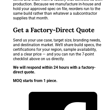
production. Because we manufacture in-house and
hold your approved spec on file, reorders run to the
same build rather than whatever a subcontractor
supplies that month.
Get a Factory-Direct Quote
Send us your use case, target size, branding needs,
and destination market. We’ll share build specs, the
certifications for your region, sample availability,
and a clear price — and you can run the 7-point
checklist above on us directly.
We will respond within 24 hours with a factory-
direct quote.
MOQ starts from 1 piece.