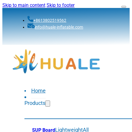
Skip to main content
Skip to footer
+8613802519562
info@huale-inflatable.com
Home
Products
Lightweight
All
SUP Board