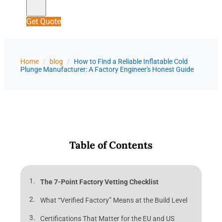
Get Quote
Home
/
blog
/
How to Find a Reliable Inflatable Cold
Plunge Manufacturer: A Factory Engineer's Honest Guide
Table of Contents
The 7-Point Factory Vetting Checklist
What “Verified Factory” Means at the Build Level
Certifications That Matter for the EU and US