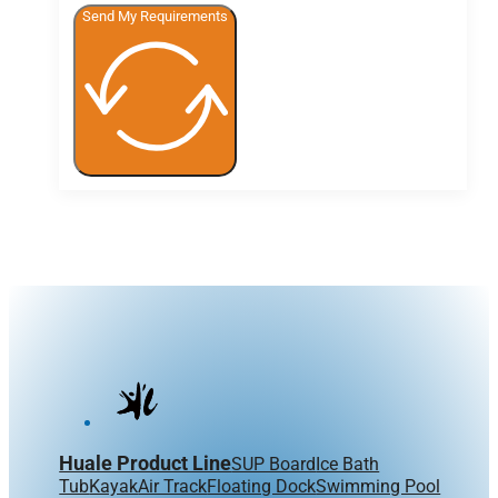
Send My Requirements
Huale Product Line
SUP Board
Ice Bath
Tub
Kayak
Air Track
Floating Dock
Swimming Pool