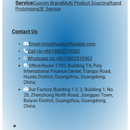
Service
Custom Brand
Multi Product Sourcing
Rapid
Prototyping
3F Service
Contact Us
Email:info@huale-inflatable.com
Call Us:+8613802519562
Whatsapp Us:+8613802519562
Office:Room 1705, Building T4, Poly
International Finance Center, Tiangui Road,
Huadu District, Guangzhou, Guangdong,
China
Our Factory:Building 1-3, 2, Building 1, No.
28, Zhenzhong North Road, Jianggao Town,
Baiyun District, Guangzhou, Guangdong,
China