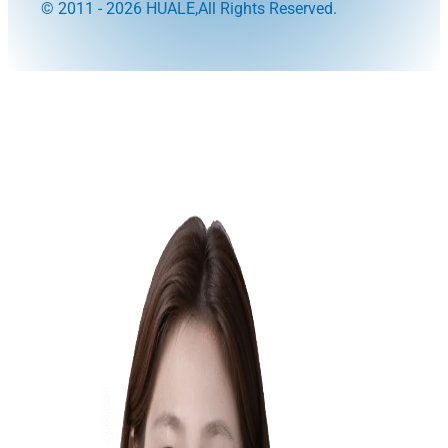
© 2011 - 2026 HUALE,All Rights Reserved.