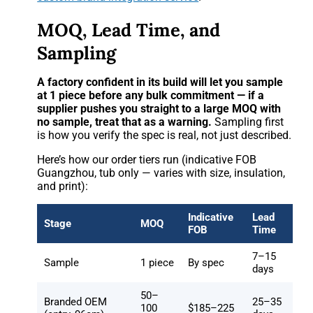
MOQ, Lead Time, and
Sampling
A factory confident in its build will let you sample
at 1 piece before any bulk commitment — if a
supplier pushes you straight to a large MOQ with
no sample, treat that as a warning.
Sampling first
is how you verify the spec is real, not just described.
Here’s how our order tiers run (indicative FOB
Guangzhou, tub only — varies with size, insulation,
and print):
Indicative
Lead
Stage
MOQ
FOB
Time
7–15
Sample
1 piece
By spec
days
50–
Branded OEM
25–35
100
$185–225