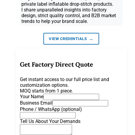
private label inflatable drop-stitch products.
I share unparalleled insights into factory
design, strict quality control, and B2B market
trends to help your brand scale.
→
VIEW CREDENTIALS
Get Factory Direct Quote
Get instant access to our full price list and
customization options.
MOQ starts from 1 piece.
Your Name
Business Email
Phone / WhatsApp (optional)
Tell Us About Your Demands