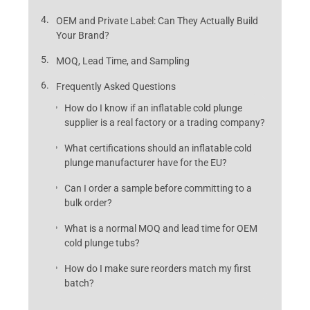
OEM and Private Label: Can They Actually Build
Your Brand?
MOQ, Lead Time, and Sampling
Frequently Asked Questions
How do I know if an inflatable cold plunge
supplier is a real factory or a trading company?
What certifications should an inflatable cold
plunge manufacturer have for the EU?
Can I order a sample before committing to a
bulk order?
What is a normal MOQ and lead time for OEM
cold plunge tubs?
How do I make sure reorders match my first
batch?