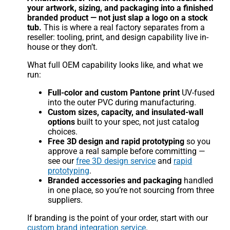
your artwork, sizing, and packaging into a finished
branded product — not just slap a logo on a stock
tub.
This is where a real factory separates from a
reseller: tooling, print, and design capability live in-
house or they don’t.
What full OEM capability looks like, and what we
run:
Full-color and custom Pantone print
UV-fused
into the outer PVC during manufacturing.
Custom sizes, capacity, and insulated-wall
options
built to your spec, not just catalog
choices.
Free 3D design and rapid prototyping
so you
approve a real sample before committing —
see our
free 3D design service
and
rapid
prototyping
.
Branded accessories and packaging
handled
in one place, so you’re not sourcing from three
suppliers.
If branding is the point of your order, start with our
custom brand integration service
.