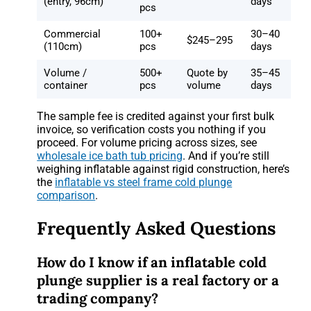
(entry, 96cm)
days
pcs
Commercial
100+
30–40
$245–295
(110cm)
pcs
days
Volume /
500+
Quote by
35–45
container
pcs
volume
days
The sample fee is credited against your first bulk
invoice, so verification costs you nothing if you
proceed. For volume pricing across sizes, see
wholesale ice bath tub pricing
. And if you’re still
weighing inflatable against rigid construction, here’s
the
inflatable vs steel frame cold plunge
comparison
.
Frequently Asked Questions
How do I know if an inflatable cold
plunge supplier is a real factory or a
trading company?