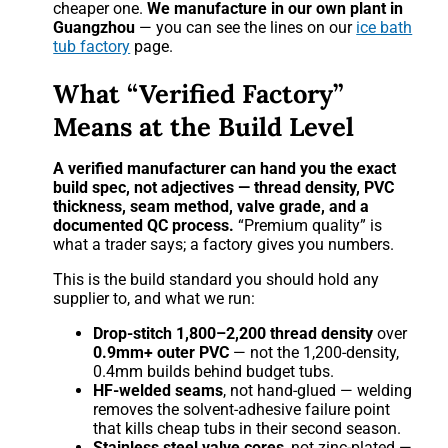
cheaper one.
We manufacture in our own plant in
Guangzhou
— you can see the lines on our
ice bath
tub factory
page.
What “Verified Factory”
Means at the Build Level
A verified manufacturer can hand you the exact
build spec, not adjectives — thread density, PVC
thickness, seam method, valve grade, and a
documented QC process.
“Premium quality” is
what a trader says; a factory gives you numbers.
This is the build standard you should hold any
supplier to, and what we run:
Drop-stitch 1,800–2,200 thread density
over
0.9mm+ outer PVC
— not the 1,200-density,
0.4mm builds behind budget tubs.
HF-welded seams
, not hand-glued — welding
removes the solvent-adhesive failure point
that kills cheap tubs in their second season.
Stainless steel valve cores
, not zinc-plated —