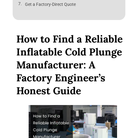
Get a Factory-Direct Quote
How to Find a Reliable
Inflatable Cold Plunge
Manufacturer: A
Factory Engineer’s
Honest Guide