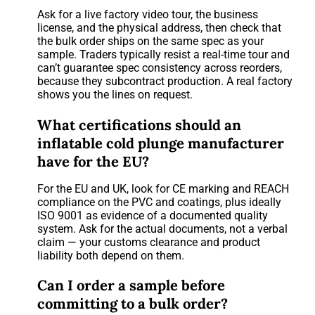
Ask for a live factory video tour, the business
license, and the physical address, then check that
the bulk order ships on the same spec as your
sample. Traders typically resist a real-time tour and
can’t guarantee spec consistency across reorders,
because they subcontract production. A real factory
shows you the lines on request.
What certifications should an
inflatable cold plunge manufacturer
have for the EU?
For the EU and UK, look for CE marking and REACH
compliance on the PVC and coatings, plus ideally
ISO 9001 as evidence of a documented quality
system. Ask for the actual documents, not a verbal
claim — your customs clearance and product
liability both depend on them.
Can I order a sample before
committing to a bulk order?