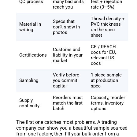
QC process
many bad units
test + rejection
reach you
rate (3–5%)
Thread density +
Specs that
Material in
PVC thickness
don’t show in
writing
on the spec
photos
sheet
CE / REACH
Customs and
docs for EU,
Certifications
liability in your
relevant US
market
docs
Verify before
1-piece sample
Sampling
you commit
at production
capital
spec
Reorders must
Capacity, reorder
Supply
match the first
terms, inventory
continuity
batch
options
The first one catches most problems. A trading
company can show you a beautiful sample sourced
from one factory, then fill your bulk order from a