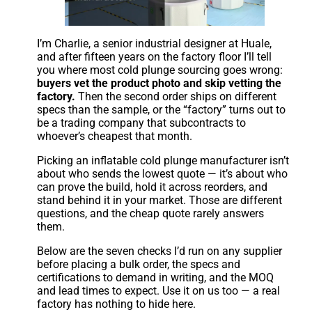
I’m Charlie, a senior industrial designer at Huale,
and after fifteen years on the factory floor I’ll tell
you where most cold plunge sourcing goes wrong:
buyers vet the product photo and skip vetting the
factory.
Then the second order ships on different
specs than the sample, or the “factory” turns out to
be a trading company that subcontracts to
whoever’s cheapest that month.
Picking an inflatable cold plunge manufacturer isn’t
about who sends the lowest quote — it’s about who
can prove the build, hold it across reorders, and
stand behind it in your market. Those are different
questions, and the cheap quote rarely answers
them.
Below are the seven checks I’d run on any supplier
before placing a bulk order, the specs and
certifications to demand in writing, and the MOQ
and lead times to expect. Use it on us too — a real
factory has nothing to hide here.