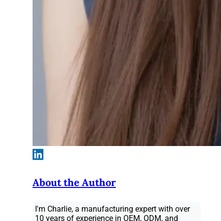
About the Author
I'm Charlie, a manufacturing expert with over
10 years of experience in OEM, ODM, and