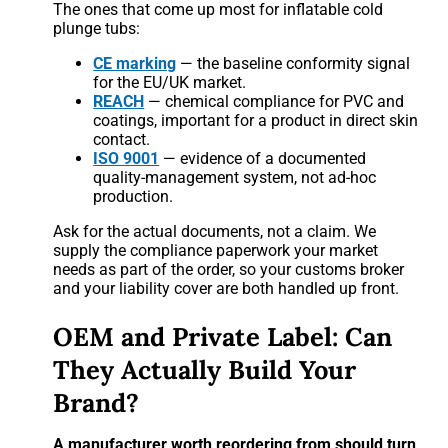
The ones that come up most for inflatable cold
plunge tubs:
CE marking
— the baseline conformity signal
for the EU/UK market.
REACH
— chemical compliance for PVC and
coatings, important for a product in direct skin
contact.
ISO 9001
— evidence of a documented
quality-management system, not ad-hoc
production.
Ask for the actual documents, not a claim. We
supply the compliance paperwork your market
needs as part of the order, so your customs broker
and your liability cover are both handled up front.
OEM and Private Label: Can
They Actually Build Your
Brand?
A manufacturer worth reordering from should turn