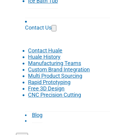
Ice Bath Tub
Contact Us
Contact Huale
Huale History
Manufacturing Teams
Custom Brand Integration
Multi Product Sourcing
Rapid Prototyping
Free 3D Design
CNC Precision Cutting
Blog