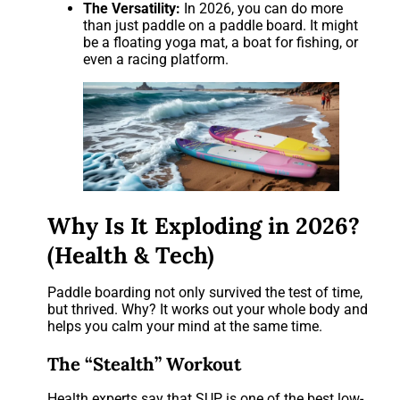
The Versatility:
In 2026, you can do more
than just paddle on a paddle board. It might
be a floating yoga mat, a boat for fishing, or
even a racing platform.
Why Is It Exploding in 2026?
(Health & Tech)
Paddle boarding not only survived the test of time,
but thrived. Why? It works out your whole body and
helps you calm your mind at the same time.
The “Stealth” Workout
Health experts say that SUP is one of the best low-