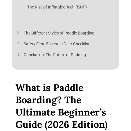
The Rise of Inflatable Tech (iSUP)
The Different Styles of Paddle Boarding
Safety First: Essential Gear Checklist
Conclusion: The Future of Padding
What is Paddle
Boarding? The
Ultimate Beginner’s
Guide (2026 Edition)