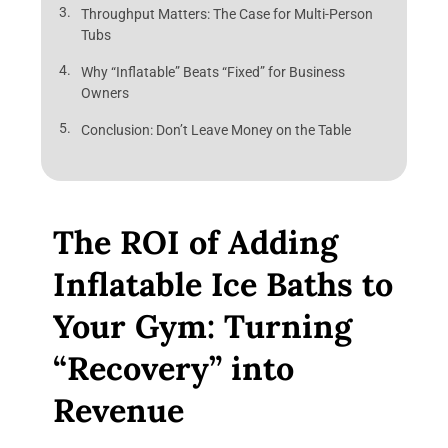
Throughput Matters: The Case for Multi-Person
Tubs
Why “Inflatable” Beats “Fixed” for Business
Owners
Conclusion: Don’t Leave Money on the Table
The ROI of Adding
Inflatable Ice Baths to
Your Gym: Turning
“Recovery” into
Revenue