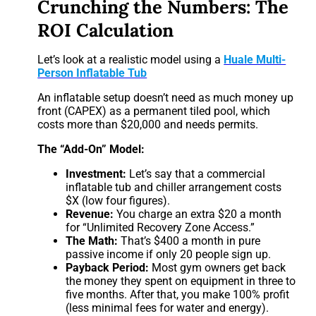
Crunching the Numbers: The
ROI Calculation
Let’s look at a realistic model using a
Huale Multi-
Person Inflatable Tub
An inflatable setup doesn’t need as much money up
front (CAPEX) as a permanent tiled pool, which
costs more than $20,000 and needs permits.
The “Add-On” Model:
Investment:
Let’s say that a commercial
inflatable tub and chiller arrangement costs
$X (low four figures).
Revenue:
You charge an extra $20 a month
for “Unlimited Recovery Zone Access.”
The Math:
That’s $400 a month in pure
passive income if only 20 people sign up.
Payback Period:
Most gym owners get back
the money they spent on equipment in three to
five months. After that, you make 100% profit
(less minimal fees for water and energy).