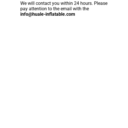
We will contact you within 24 hours. Please
pay attention to the email with the
info@huale-inflatable.com