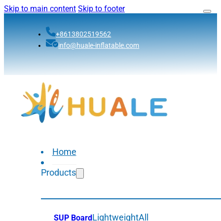
Skip to main content
Skip to footer
+8613802519562
info@huale-inflatable.com
Home
Products
Lightweight
All
SUP Board