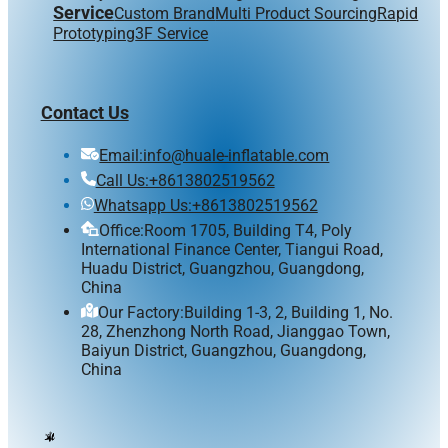
Service
Custom Brand
Multi Product Sourcing
Rapid
Prototyping
3F Service
Contact Us
Email:info@huale-inflatable.com
Call Us:+8613802519562
Whatsapp Us:+8613802519562
Office:Room 1705, Building T4, Poly
International Finance Center, Tiangui Road,
Huadu District, Guangzhou, Guangdong,
China
Our Factory:Building 1-3, 2, Building 1, No.
28, Zhenzhong North Road, Jianggao Town,
Baiyun District, Guangzhou, Guangdong,
China