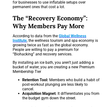
for businesses to use inflatable setups over
permanent ones that cost a lot.
The “Recovery Economy”:
Why Members Pay More
According to data from the
Global Wellness
Institute
, the wellness tourism and spa economy is
growing twice as fast as the global economy.
People are willing to pay a premium for
“Biohacking” and recovery services.
By installing an ice bath, you aren’t just adding a
bucket of water; you are creating a new Premium
Membership Tier
Retention Tool:
Members who build a habit of
post-workout plunging are less likely to
cancel.
Acquisition Magnet:
It differentiates you from
the budget gym down the street.