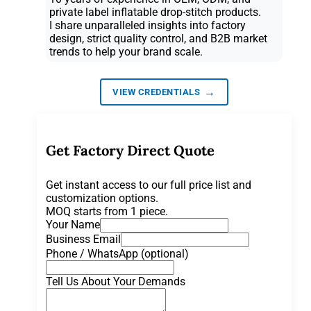
private label inflatable drop-stitch products.
I share unparalleled insights into factory
design, strict quality control, and B2B market
trends to help your brand scale.
→
VIEW CREDENTIALS
Get Factory Direct Quote
Get instant access to our full price list and
customization options.
MOQ starts from 1 piece.
Your Name
Business Email
Phone / WhatsApp (optional)
Tell Us About Your Demands