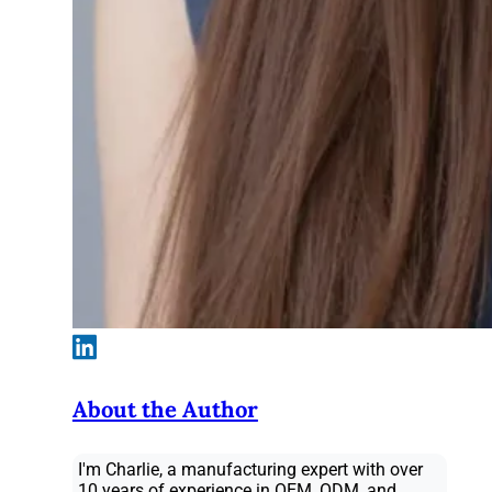
About the Author
I'm Charlie, a manufacturing expert with over
10 years of experience in OEM, ODM, and