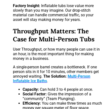
Factory Insight:
Inflatable tubs lose value more
slowly than you may imagine. Our drop-stitch
material can handle commercial traffic, so your
asset will stay making money for years.
Throughput Matters: The
Case for Multi-Person Tubs
User Throughput, or how many people can use it in
an hour, is the most important thing for making
money in a business.
A single-person barrel creates a bottleneck. If one
person sits in it for 10 minutes, other members get
annoyed waiting.
The Solution:
Multi-Person
Inflatable Ice Baths
.
Capacity:
Can hold 3 to 4 people at once.
Social Factor:
Gives the impression of a
“community” (Team Plunging).
Efficiency:
You can make three times as much
money per square meter of floor space.