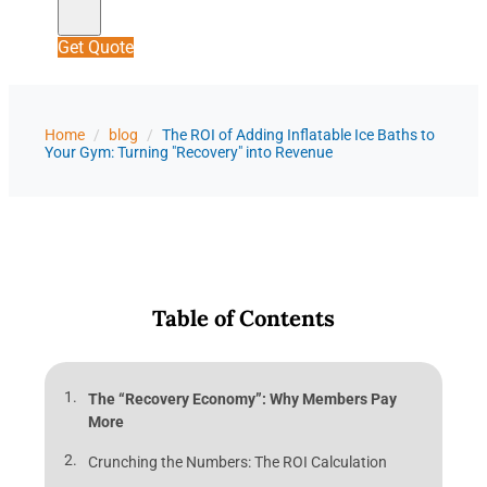
Get Quote
Home
/
blog
/
The ROI of Adding Inflatable Ice Baths to
Your Gym: Turning "Recovery" into Revenue
Table of Contents
The “Recovery Economy”: Why Members Pay
More
Crunching the Numbers: The ROI Calculation