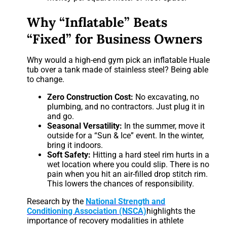
Why “Inflatable” Beats
“Fixed” for Business Owners
Why would a high-end gym pick an inflatable Huale
tub over a tank made of stainless steel? Being able
to change.
Zero Construction Cost:
No excavating, no
plumbing, and no contractors. Just plug it in
and go.
Seasonal Versatility:
In the summer, move it
outside for a “Sun & Ice” event. In the winter,
bring it indoors.
Soft Safety:
Hitting a hard steel rim hurts in a
wet location where you could slip. There is no
pain when you hit an air-filled drop stitch rim.
This lowers the chances of responsibility.
Research by the
National Strength and
Conditioning Association (NSCA)
highlights the
importance of recovery modalities in athlete