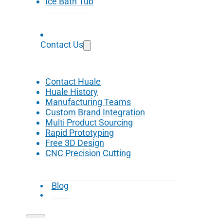
Ice Bath Tub
Contact Us
Contact Huale
Huale History
Manufacturing Teams
Custom Brand Integration
Multi Product Sourcing
Rapid Prototyping
Free 3D Design
CNC Precision Cutting
Blog