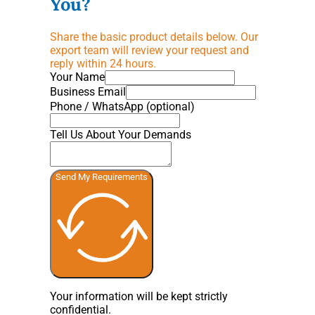
You?
Share the basic product details below. Our
export team will review your request and
reply within 24 hours.
Your Name
Business Email
Phone / WhatsApp (optional)
Tell Us About Your Demands
Send My Requirements
Your information will be kept strictly
confidential.