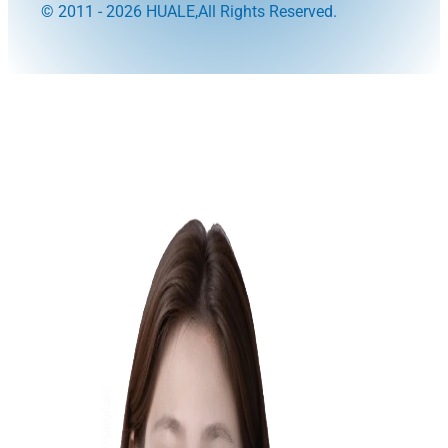
© 2011 - 2026 HUALE,All Rights Reserved.