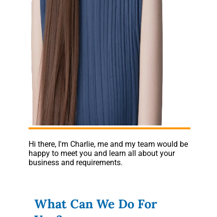
Hi there, I'm Charlie, me and my team would be
happy to meet you and learn all about your
business and requirements.
What Can We Do For