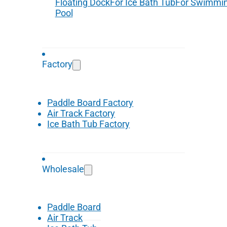
Floating Dock
For Ice Bath Tub
For Swimmi
Pool
Factory
Paddle Board Factory
Air Track Factory
Ice Bath Tub Factory
Wholesale
Paddle Board
Air Track