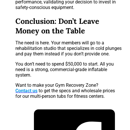
performance, validating your decision to invest in
safety-conscious equipment.
Conclusion: Don’t Leave
Money on the Table
The need is here. Your members will go to a
rehabilitation studio that specializes in cold plunges
and pay them instead if you don’t provide one.
You don’t need to spend $50,000 to start. All you
need is a strong, commercial-grade inflatable
system.
Want to make your Gym Recovery Zone?
Contact us
to get the specs and wholesale prices
for our multi-person tubs for fitness centers.