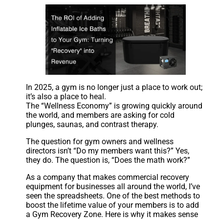
In 2025, a gym is no longer just a place to work out;
it’s also a place to heal.
The “Wellness Economy” is growing quickly around
the world, and members are asking for cold
plunges, saunas, and contrast therapy.
The question for gym owners and wellness
directors isn’t “Do my members want this?” Yes,
they do. The question is, “Does the math work?”
As a company that makes commercial recovery
equipment for businesses all around the world, I’ve
seen the spreadsheets. One of the best methods to
boost the lifetime value of your members is to add
a Gym Recovery Zone. Here is why it makes sense