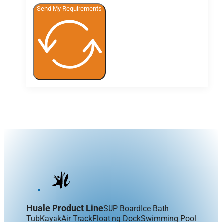
Send My Requirements
Huale Product Line
SUP Board
Ice Bath
Tub
Kayak
Air Track
Floating Dock
Swimming Pool