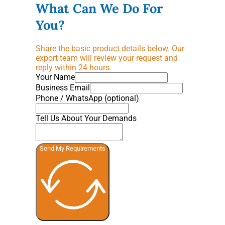
What Can We Do For
You?
Share the basic product details below. Our
export team will review your request and
reply within 24 hours.
Your Name
Business Email
Phone / WhatsApp (optional)
Tell Us About Your Demands
Send My Requirements