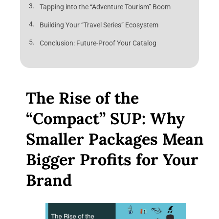
Tapping into the “Adventure Tourism” Boom
Building Your “Travel Series” Ecosystem
Conclusion: Future-Proof Your Catalog
The Rise of the
“Compact” SUP: Why
Smaller Packages Mean
Bigger Profits for Your
Brand