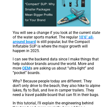
You will see a change if you look at the current state
of the water sports market. The regular
10’6″ all-
around board
is still popular, but the Compact
Inflatable SUP is where the major growth will
happen in 2025.
I can see the backend data since I make things that
help outdoor brands around the world. More and
more
OEM
s are asking us about “ultra-light” and
“pocket” boards.
Why? Because people today are different. They
don’t only drive to the beach; they also hike to alpine
lakes, fly to Bali, and live in camper trailers. They
need a travel paddle board that can fit in their bags.
In this tutorial, I’ll explain the engineering behind