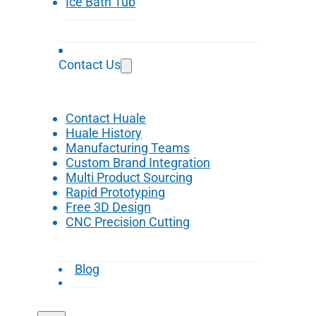
Ice Bath Tub
Contact Us
Contact Huale
Huale History
Manufacturing Teams
Custom Brand Integration
Multi Product Sourcing
Rapid Prototyping
Free 3D Design
CNC Precision Cutting
Blog