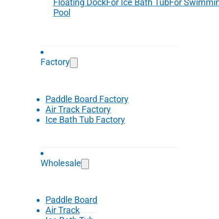
Floating Dock
For Ice Bath Tub
For Swimmi
Pool
Factory
Paddle Board Factory
Air Track Factory
Ice Bath Tub Factory
Wholesale
Paddle Board
Air Track