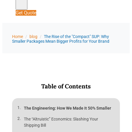
Get Quote
Home
/
blog
/
The Rise of the "Compact" SUP: Why
Smaller Packages Mean Bigger Profits for Your Brand
Table of Contents
The Engineering: How We Made It 50% Smaller
The “Altruistic” Economics: Slashing Your
Shipping Bill