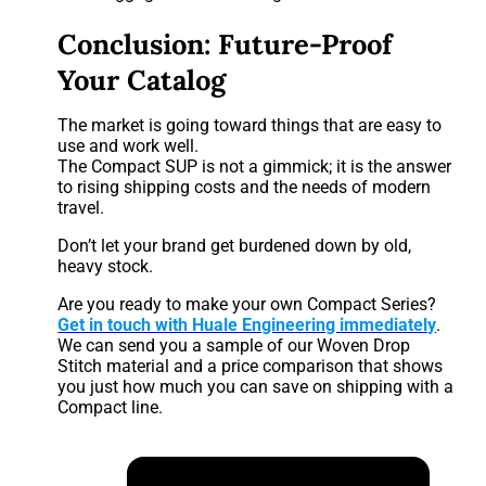
Conclusion: Future-Proof
Your Catalog
The market is going toward things that are easy to
use and work well.
The Compact SUP is not a gimmick; it is the answer
to rising shipping costs and the needs of modern
travel.
Don’t let your brand get burdened down by old,
heavy stock.
Are you ready to make your own Compact Series?
Get in touch with Huale Engineering immediately
.
We can send you a sample of our Woven Drop
Stitch material and a price comparison that shows
you just how much you can save on shipping with a
Compact line.