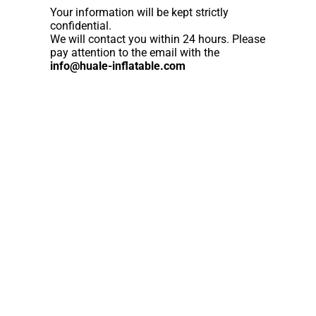
Your information will be kept strictly
confidential.
We will contact you within 24 hours. Please
pay attention to the email with the
info@huale-inflatable.com