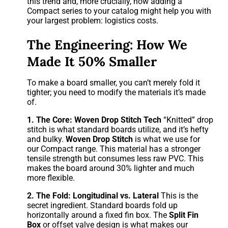
this trend and, more crucially, how adding a
Compact series to your catalog might help you with
your largest problem: logistics costs.
The Engineering: How We
Made It 50% Smaller
To make a board smaller, you can’t merely fold it
tighter; you need to modify the materials it’s made
of.
1.
The Core:
Woven Drop Stitch Tech
“Knitted” drop
stitch is what standard boards utilize, and it’s hefty
and bulky.
Woven Drop Stitch
is what we use for
our Compact range. This material has a stronger
tensile strength but consumes less raw PVC. This
makes the board around 30% lighter and much
more flexible.
2. The Fold: Longitudinal vs. Lateral
This is the
secret ingredient. Standard boards fold up
horizontally around a fixed fin box. The
Split Fin
Box
or offset valve design is what makes our