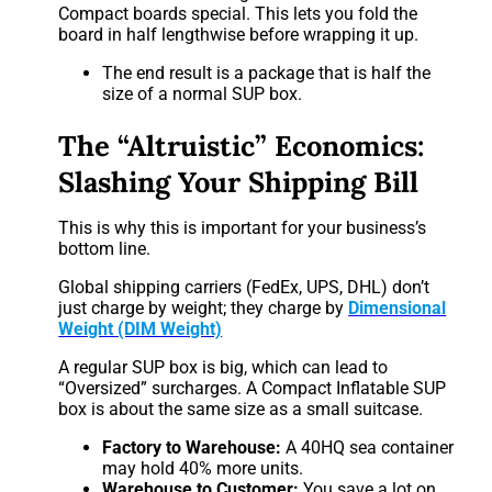
Compact boards special. This lets you fold the
board in half lengthwise before wrapping it up.
The end result is a package that is half the
size of a normal SUP box.
The “Altruistic” Economics:
Slashing Your Shipping Bill
This is why this is important for your business’s
bottom line.
Global shipping carriers (FedEx, UPS, DHL) don’t
just charge by weight; they charge by
Dimensional
Weight (DIM Weight)
A regular SUP box is big, which can lead to
“Oversized” surcharges. A Compact Inflatable SUP
box is about the same size as a small suitcase.
Factory to Warehouse:
A 40HQ sea container
may hold 40% more units.
Warehouse to Customer:
You save a lot on