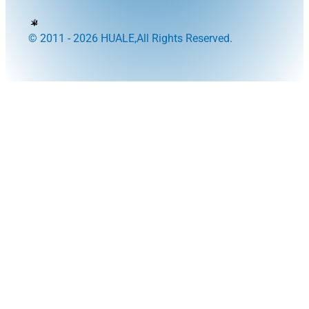
© 2011 - 2026 HUALE,All Rights Reserved.