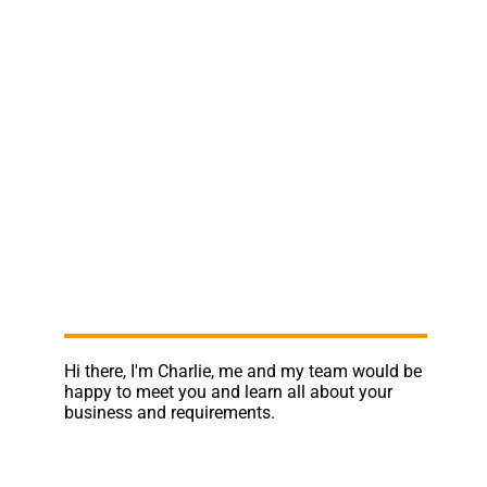
Hi there, I'm Charlie, me and my team would be
happy to meet you and learn all about your
business and requirements.