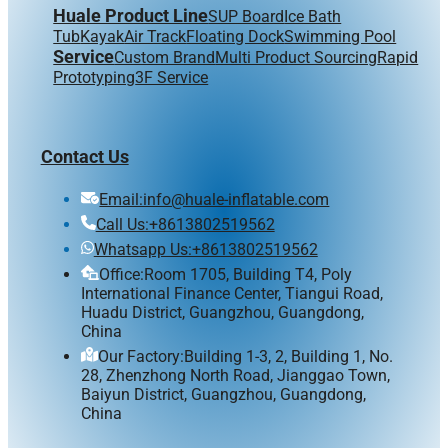
Huale Product Line
SUP Board
Ice Bath
Tub
Kayak
Air Track
Floating Dock
Swimming Pool
Service
Custom Brand
Multi Product Sourcing
Rapid
Prototyping
3F Service
Contact Us
Email:info@huale-inflatable.com
Call Us:+8613802519562
Whatsapp Us:+8613802519562
Office:Room 1705, Building T4, Poly
International Finance Center, Tiangui Road,
Huadu District, Guangzhou, Guangdong,
China
Our Factory:Building 1-3, 2, Building 1, No.
28, Zhenzhong North Road, Jianggao Town,
Baiyun District, Guangzhou, Guangdong,
China