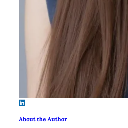
About the Author