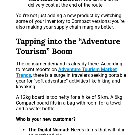
delivery cost at the end of the route.
You’re not just adding a new product by switching
some of your inventory to Compact versions; you’re
also making your supply chain margins better.
Tapping into the “Adventure
Tourism” Boom
The consumer demand is already there. According
to recent reports on
Adventure Tourism Market
Trends
, there is a surge in travelers seeking portable
gear for “soft adventure” activities like hiking and
kayaking.
A 12kg board is too hefty for a hike of 5 km. A 6kg
Compact board fits in a bag with room for a towel
and a water bottle.
Who is your new customer?
The Digital Nomad:
Needs items that will fit in