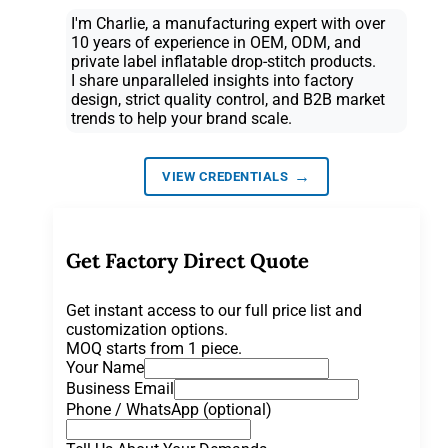
I'm Charlie, a manufacturing expert with over
10 years of experience in OEM, ODM, and
private label inflatable drop-stitch products.
I share unparalleled insights into factory
design, strict quality control, and B2B market
trends to help your brand scale.
→
VIEW CREDENTIALS
Get Factory Direct Quote
Get instant access to our full price list and
customization options.
MOQ starts from 1 piece.
Your Name
Business Email
Phone / WhatsApp (optional)