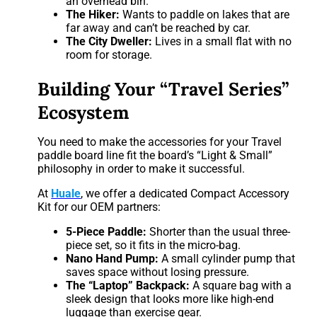
an overhead bin.
The Hiker:
Wants to paddle on lakes that are
far away and can’t be reached by car.
The City Dweller:
Lives in a small flat with no
room for storage.
Building Your “Travel Series”
Ecosystem
You need to make the accessories for your Travel
paddle board line fit the board’s “Light & Small”
philosophy in order to make it successful.
At
Huale
, we offer a dedicated Compact Accessory
Kit for our OEM partners:
5-Piece Paddle:
Shorter than the usual three-
piece set, so it fits in the micro-bag.
Nano Hand Pump:
A small cylinder pump that
saves space without losing pressure.
The “Laptop” Backpack:
A square bag with a
sleek design that looks more like high-end
luggage than exercise gear.