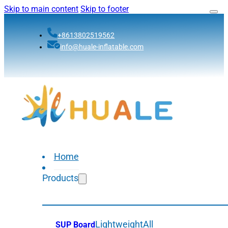
Skip to main content
Skip to footer
+8613802519562
info@huale-inflatable.com
Home
Products
Lightweight
All
SUP Board