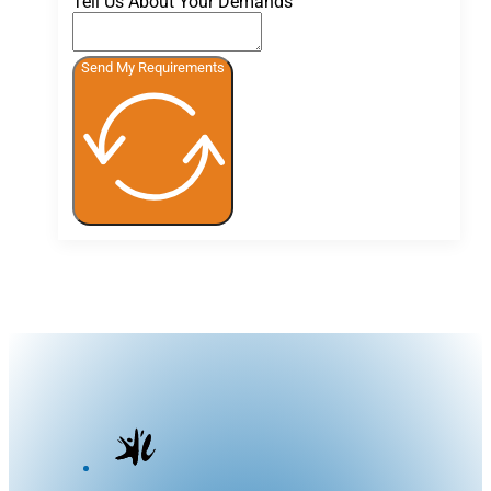
Tell Us About Your Demands
Send My Requirements