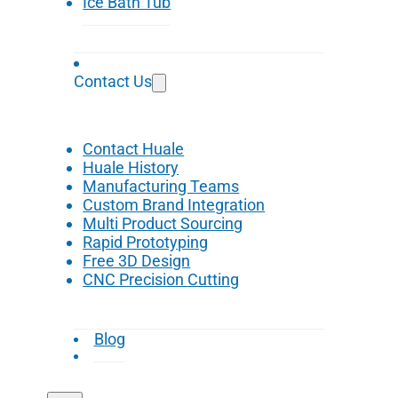
Ice Bath Tub
Contact Us
Contact Huale
Huale History
Manufacturing Teams
Custom Brand Integration
Multi Product Sourcing
Rapid Prototyping
Free 3D Design
CNC Precision Cutting
Blog