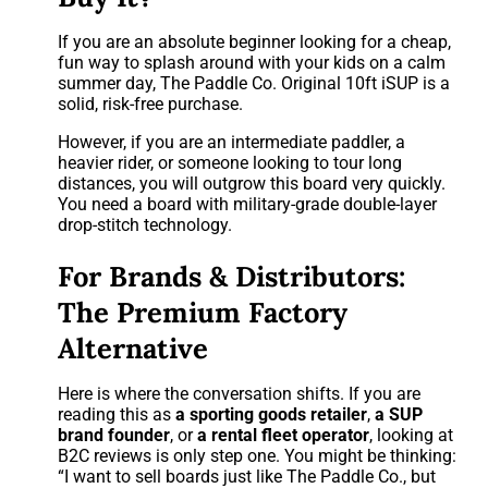
If you are an absolute beginner looking for a cheap,
fun way to splash around with your kids on a calm
summer day, The Paddle Co. Original 10ft iSUP is a
solid, risk-free purchase.
However, if you are an intermediate paddler, a
heavier rider, or someone looking to tour long
distances, you will outgrow this board very quickly.
You need a board with military-grade double-layer
drop-stitch technology.
For Brands & Distributors:
The Premium Factory
Alternative
Here is where the conversation shifts. If you are
reading this as
a sporting goods retailer
,
a SUP
brand founder
, or
a rental fleet operator
, looking at
B2C reviews is only step one. You might be thinking:
“I want to sell boards just like The Paddle Co., but