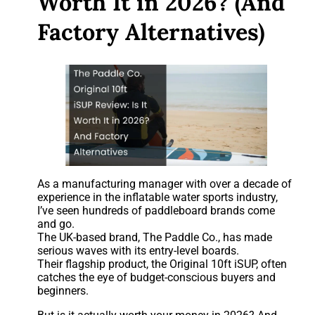
Worth It in 2026? (And
Factory Alternatives)
As a manufacturing manager with over a decade of
experience in the inflatable water sports industry,
I’ve seen hundreds of paddleboard brands come
and go.
The UK-based brand, The Paddle Co., has made
serious waves with its entry-level boards.
Their flagship product, the Original 10ft iSUP, often
catches the eye of budget-conscious buyers and
beginners.