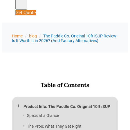
Get Quote
Home
/
blog
/
The Paddle Co. Original 10ft iSUP Review:
Is It Worth It in 2026? (And Factory Alternatives)
Table of Contents
Product Info: The Paddle Co. Original 10ft iSUP
Specs at a Glance
The Pros: What They Get Right