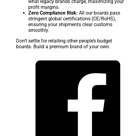
what legacy brands charge, maximizing your
profit margins.
Zero Compliance Risk:
All our boards pass
stringent global certifications (CE/RoHS),
ensuring your shipments clear customs
smoothly.
Don’t settle for retailing other people’s budget
boards. Build a premium brand of your own.