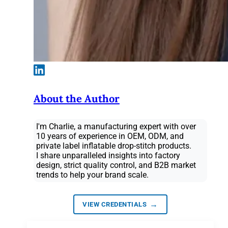
About the Author
I'm Charlie, a manufacturing expert with over
10 years of experience in OEM, ODM, and
private label inflatable drop-stitch products.
I share unparalleled insights into factory
design, strict quality control, and B2B market
trends to help your brand scale.
→
VIEW CREDENTIALS