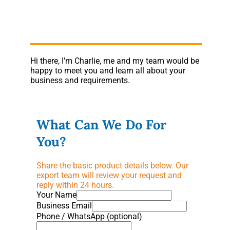
Hi there, I'm Charlie, me and my team would be
happy to meet you and learn all about your
business and requirements.
What Can We Do For
You?
Share the basic product details below. Our
export team will review your request and
reply within 24 hours.
Your Name
Business Email
Phone / WhatsApp (optional)