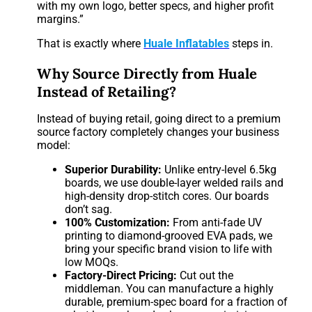
with my own logo, better specs, and higher profit
margins.”
That is exactly where
Huale Inflatables
steps in.
Why Source Directly from Huale
Instead of Retailing?
Instead of buying retail, going direct to a premium
source factory completely changes your business
model:
Superior Durability:
Unlike entry-level 6.5kg
boards, we use double-layer welded rails and
high-density drop-stitch cores. Our boards
don’t sag.
100% Customization:
From anti-fade UV
printing to diamond-grooved EVA pads, we
bring your specific brand vision to life with
low MOQs.
Factory-Direct Pricing:
Cut out the
middleman. You can manufacture a highly
durable, premium-spec board for a fraction of