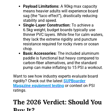
Payload Limitations:
A 90kg max capacity
means heavier adults will experience board
sag (the “taco effect”), drastically reducing
stability and speed.
Single-Layer Construction:
To achieve a
6.5kg weight, budget boards typically use
thinner PVC layers. While fine for calm waters,
they lack the extreme rigidity and puncture
resistance required for rocky rivers or ocean
chop.
Basic Accessories:
The included aluminum
paddle is functional but heavy compared to
carbon-fiber alternatives, and the standard
pump can make inflating to 15 PSI a workout.
Want to see how industry experts evaluate board
rigidity? Check out the latest
SUPBoarder
Magazine equipment testing
or context on PSI
ratings.
The 2026 Verdict: Should You
Buy It?