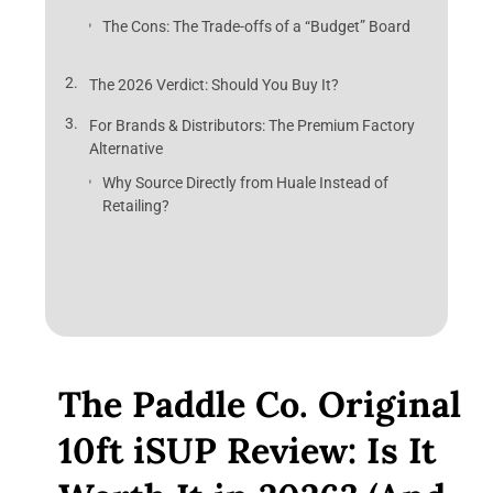
The Cons: The Trade-offs of a “Budget” Board
The 2026 Verdict: Should You Buy It?
For Brands & Distributors: The Premium Factory
Alternative
Why Source Directly from Huale Instead of
Retailing?
The Paddle Co. Original
10ft iSUP Review: Is It