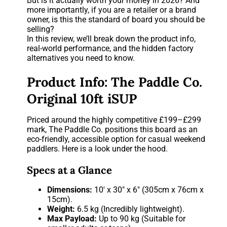
But is it actually worth your money in 2026? And
more importantly, if you are a retailer or a brand
owner, is this the standard of board you should be
selling?
In this review, we’ll break down the product info,
real-world performance, and the hidden factory
alternatives you need to know.
Product Info: The Paddle Co.
Original 10ft iSUP
Priced around the highly competitive £199–£299
mark, The Paddle Co. positions this board as an
eco-friendly, accessible option for casual weekend
paddlers. Here is a look under the hood.
Specs at a Glance
Dimensions:
10′ x 30″ x 6″ (305cm x 76cm x
15cm).
Weight:
6.5 kg (Incredibly lightweight).
Max Payload:
Up to 90 kg (Suitable for