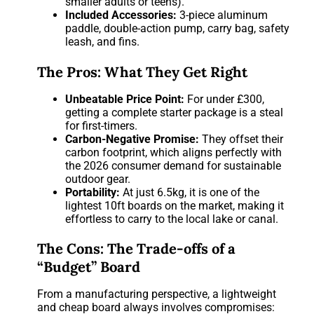
smaller adults or teens).
Included Accessories:
3-piece aluminum
paddle, double-action pump, carry bag, safety
leash, and fins.
The Pros: What They Get Right
Unbeatable Price Point:
For under £300,
getting a complete starter package is a steal
for first-timers.
Carbon-Negative Promise:
They offset their
carbon footprint, which aligns perfectly with
the 2026 consumer demand for sustainable
outdoor gear.
Portability:
At just 6.5kg, it is one of the
lightest 10ft boards on the market, making it
effortless to carry to the local lake or canal.
The Cons: The Trade-offs of a
“Budget” Board
From a manufacturing perspective, a lightweight
and cheap board always involves compromises: