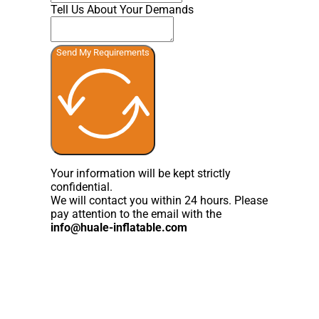
Tell Us About Your Demands
Send My Requirements
Your information will be kept strictly
confidential.
We will contact you within 24 hours. Please
pay attention to the email with the
info@huale-inflatable.com