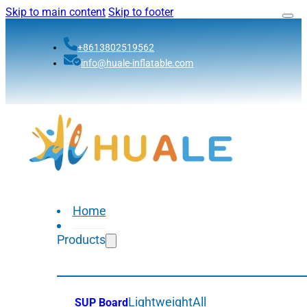
Skip to main content
Skip to footer
+8613802519562
info@huale-inflatable.com
Home
Products
Lightweight
All
SUP Board