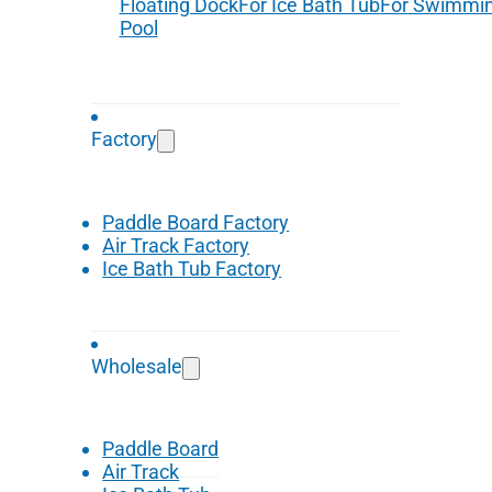
Floating Dock
For Ice Bath Tub
For Swimmi
Pool
Factory
Paddle Board Factory
Air Track Factory
Ice Bath Tub Factory
Wholesale
Paddle Board
Air Track