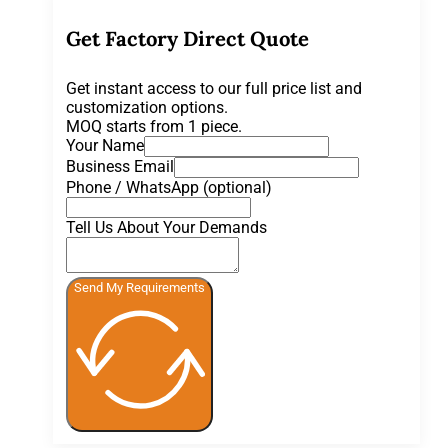
Get Factory Direct Quote
Get instant access to our full price list and
customization options.
MOQ starts from 1 piece.
Your Name
Business Email
Phone / WhatsApp (optional)
Tell Us About Your Demands
Send My Requirements