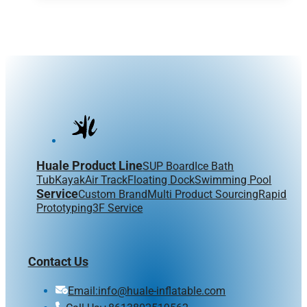
Huale Product Line
SUP Board
Ice Bath
Tub
Kayak
Air Track
Floating Dock
Swimming Pool
Service
Custom Brand
Multi Product Sourcing
Rapid
Prototyping
3F Service
Contact Us
Email:info@huale-inflatable.com