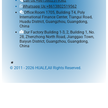
Call Us:+8613802519562
Whatsapp Us:+8613802519562
Office:Room 1705, Building T4, Poly
International Finance Center, Tiangui Road,
Huadu District, Guangzhou, Guangdong,
China
Our Factory:Building 1-3, 2, Building 1, No.
28, Zhenzhong North Road, Jianggao Town,
Baiyun District, Guangzhou, Guangdong,
China
© 2011 - 2026 HUALE,All Rights Reserved.