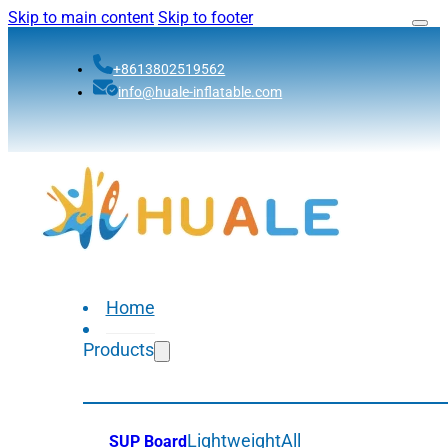
Skip to main content
Skip to footer
+8613802519562
info@huale-inflatable.com
Home
Products
Lightweight
All
SUP Board