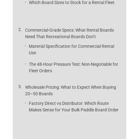
Which Board Sizes to Stock for a Rental Fleet
Commercial-Grade Specs: What Rental Boards
Need That Recreational Boards Don’t
Material Specification for Commercial Rental
Use
The 48-Hour Pressure Test: Non-Negotiable for
Fleet Orders
Wholesale Pricing: What to Expect When Buying
20–50 Boards
Factory Direct vs Distributor: Which Route
Makes Sense for Your Bulk Paddle Board Order