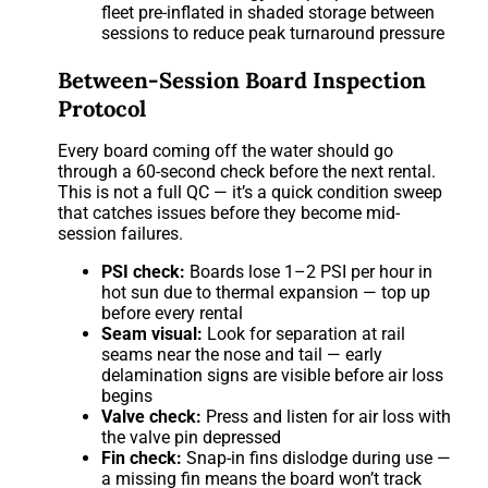
fleet pre-inflated in shaded storage between
sessions to reduce peak turnaround pressure
Between-Session Board Inspection
Protocol
Every board coming off the water should go
through a 60-second check before the next rental.
This is not a full QC — it’s a quick condition sweep
that catches issues before they become mid-
session failures.
PSI check:
Boards lose 1–2 PSI per hour in
hot sun due to thermal expansion — top up
before every rental
Seam visual:
Look for separation at rail
seams near the nose and tail — early
delamination signs are visible before air loss
begins
Valve check:
Press and listen for air loss with
the valve pin depressed
Fin check:
Snap-in fins dislodge during use —
a missing fin means the board won’t track