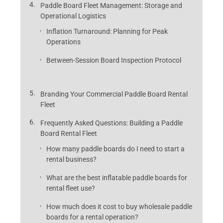
Paddle Board Fleet Management: Storage and
Operational Logistics
Inflation Turnaround: Planning for Peak
Operations
Between-Session Board Inspection Protocol
Branding Your Commercial Paddle Board Rental
Fleet
Frequently Asked Questions: Building a Paddle
Board Rental Fleet
How many paddle boards do I need to start a
rental business?
What are the best inflatable paddle boards for
rental fleet use?
How much does it cost to buy wholesale paddle
boards for a rental operation?