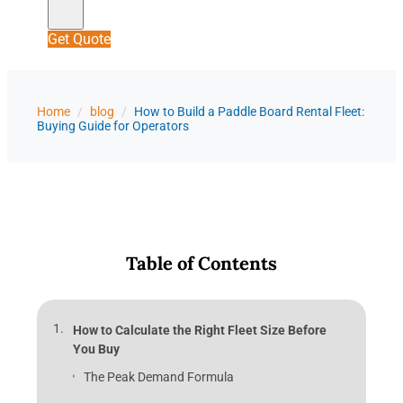
Get Quote
Home
/
blog
/
How to Build a Paddle Board Rental Fleet:
Buying Guide for Operators
Table of Contents
How to Calculate the Right Fleet Size Before
You Buy
The Peak Demand Formula