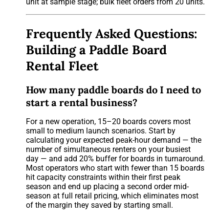
unit at sample stage; bulk fleet orders from 20 units.
Frequently Asked Questions:
Building a Paddle Board
Rental Fleet
How many paddle boards do I need to
start a rental business?
For a new operation, 15–20 boards covers most
small to medium launch scenarios. Start by
calculating your expected peak-hour demand — the
number of simultaneous renters on your busiest
day — and add 20% buffer for boards in turnaround.
Most operators who start with fewer than 15 boards
hit capacity constraints within their first peak
season and end up placing a second order mid-
season at full retail pricing, which eliminates most
of the margin they saved by starting small.