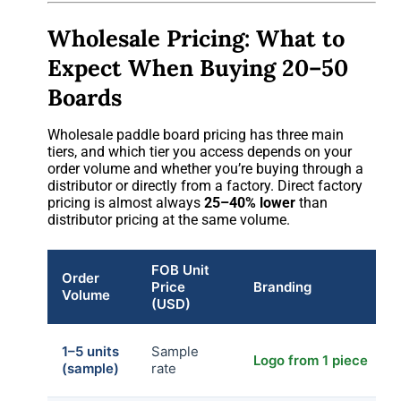
Wholesale Pricing: What to
Expect When Buying 20–50
Boards
Wholesale paddle board pricing has three main
tiers, and which tier you access depends on your
order volume and whether you’re buying through a
distributor or directly from a factory. Direct factory
pricing is almost always
25–40% lower
than
distributor pricing at the same volume.
FOB Unit
Order
Price
Branding
Volume
(USD)
1–5 units
Sample
Logo from 1 piece
(sample)
rate