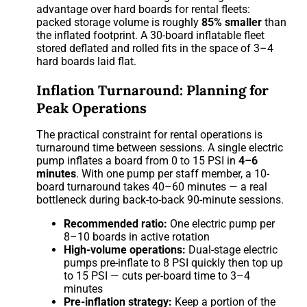
advantage over hard boards for rental fleets:
packed storage volume is roughly
85% smaller
than
the inflated footprint. A 30-board inflatable fleet
stored deflated and rolled fits in the space of 3–4
hard boards laid flat.
Inflation Turnaround: Planning for
Peak Operations
The practical constraint for rental operations is
turnaround time between sessions. A single electric
pump inflates a board from 0 to 15 PSI in
4–6
minutes
. With one pump per staff member, a 10-
board turnaround takes 40–60 minutes — a real
bottleneck during back-to-back 90-minute sessions.
Recommended ratio:
One electric pump per
8–10 boards in active rotation
High-volume operations:
Dual-stage electric
pumps pre-inflate to 8 PSI quickly then top up
to 15 PSI — cuts per-board time to 3–4
minutes
Pre-inflation strategy:
Keep a portion of the