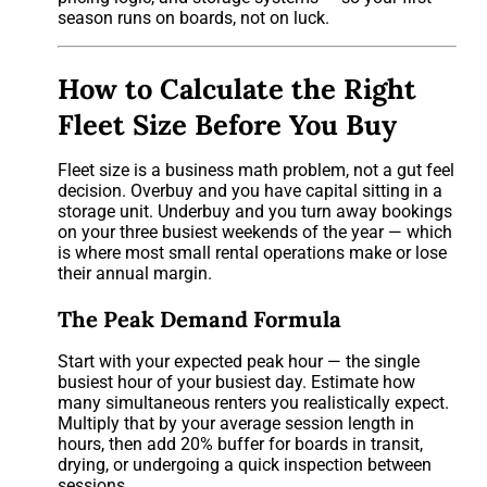
season runs on boards, not on luck.
How to Calculate the Right
Fleet Size Before You Buy
Fleet size is a business math problem, not a gut feel
decision. Overbuy and you have capital sitting in a
storage unit. Underbuy and you turn away bookings
on your three busiest weekends of the year — which
is where most small rental operations make or lose
their annual margin.
The Peak Demand Formula
Start with your expected peak hour — the single
busiest hour of your busiest day. Estimate how
many simultaneous renters you realistically expect.
Multiply that by your average session length in
hours, then add 20% buffer for boards in transit,
drying, or undergoing a quick inspection between
sessions.