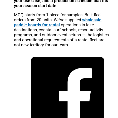
your use case, and a production schedule that fits
your season start date.
MOQ starts from 1 piece for samples. Bulk fleet
orders from 20 units. We’ve supplied
wholesale
paddle boards for rental
operations in lake
destinations, coastal surf schools, resort activity
programs, and outdoor event setups — the logistics
and operational requirements of a rental fleet are
not new territory for our team.