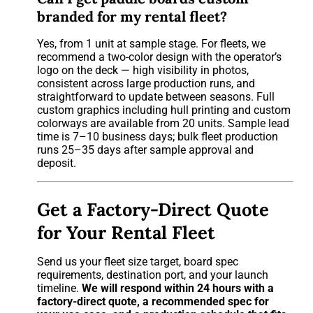
branded for my rental fleet?
Yes, from 1 unit at sample stage. For fleets, we
recommend a two-color design with the operator’s
logo on the deck — high visibility in photos,
consistent across large production runs, and
straightforward to update between seasons. Full
custom graphics including hull printing and custom
colorways are available from 20 units. Sample lead
time is 7–10 business days; bulk fleet production
runs 25–35 days after sample approval and
deposit.
Get a Factory-Direct Quote
for Your Rental Fleet
Send us your fleet size target, board spec
requirements, destination port, and your launch
timeline.
We will respond within 24 hours with a
factory-direct quote, a recommended spec for