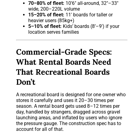
70–80% of fleet:
10’6″ all-around, 32″–33″
wide, 200–220L volume
15–20% of fleet:
11′ boards for taller or
heavier users (85kg+)
5–10% of fleet:
Kids’ boards (8’–9′) if your
location serves families
Commercial-Grade Specs:
What Rental Boards Need
That Recreational Boards
Don’t
A recreational board is designed for one owner who
stores it carefully and uses it 20–30 times per
season. A rental board gets used 8–12 times per
day, handled by strangers, dragged across gravel
launching areas, and inflated by users who ignore
the pressure gauge. The construction spec has to
account for all of that.