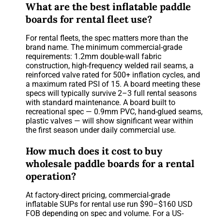
What are the best inflatable paddle
boards for rental fleet use?
For rental fleets, the spec matters more than the
brand name. The minimum commercial-grade
requirements: 1.2mm double-wall fabric
construction, high-frequency welded rail seams, a
reinforced valve rated for 500+ inflation cycles, and
a maximum rated PSI of 15. A board meeting these
specs will typically survive 2–3 full rental seasons
with standard maintenance. A board built to
recreational spec — 0.9mm PVC, hand-glued seams,
plastic valves — will show significant wear within
the first season under daily commercial use.
How much does it cost to buy
wholesale paddle boards for a rental
operation?
At factory-direct pricing, commercial-grade
inflatable SUPs for rental use run $90–$160 USD
FOB depending on spec and volume. For a US-