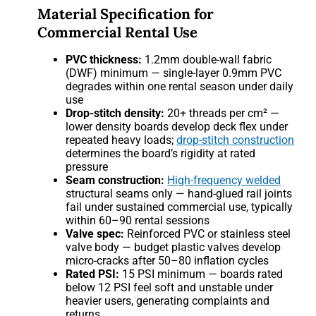
Material Specification for
Commercial Rental Use
PVC thickness:
1.2mm double-wall fabric
(DWF) minimum — single-layer 0.9mm PVC
degrades within one rental season under daily
use
Drop-stitch density:
20+ threads per cm² —
lower density boards develop deck flex under
repeated heavy loads;
drop-stitch construction
determines the board’s rigidity at rated
pressure
Seam construction:
High-frequency welded
structural seams only — hand-glued rail joints
fail under sustained commercial use, typically
within 60–90 rental sessions
Valve spec:
Reinforced PVC or stainless steel
valve body — budget plastic valves develop
micro-cracks after 50–80 inflation cycles
Rated PSI:
15 PSI minimum — boards rated
below 12 PSI feel soft and unstable under
heavier users, generating complaints and
returns