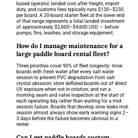
based operator, landed cost after freight, import
duty, and customs fees typically runs $130–$230
per board. A 20-board starter fleet at the lower end
of that range represents a total landed investment
of approximately $2,600–$4,600 USD — before
pumps, fins, leashes, and storage equipment.
How do I manage maintenance for a
large paddle board rental fleet?
Three priorities cover 90% of fleet longevity: rinse
boards with fresh water after every salt water
session to prevent PVC degradation from salt
crystal abrasion; store deflated boards out of direct
UV exposure when not in rotation; and run a
morning seam and valve inspection at the start of
each operating day rather than waiting for a mid-
session failure. Boards that develop slow leaks mid-
season almost always show early warning signs 2–
3 days before the failure becomes obvious to a
renter.
Can I get paddle boards custom