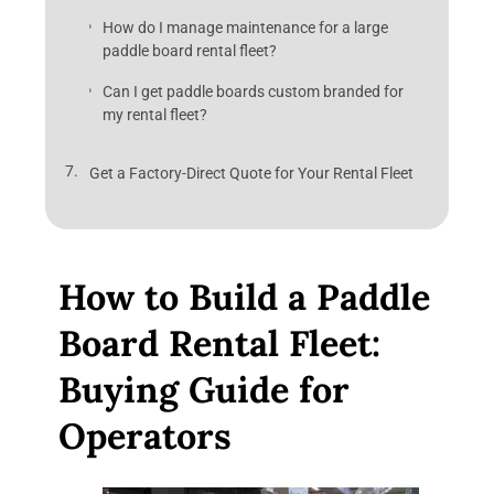
How do I manage maintenance for a large
paddle board rental fleet?
Can I get paddle boards custom branded for
my rental fleet?
Get a Factory-Direct Quote for Your Rental Fleet
How to Build a Paddle
Board Rental Fleet:
Buying Guide for
Operators