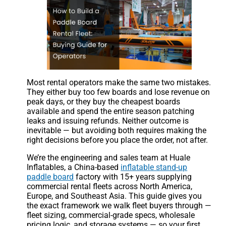
Most rental operators make the same two mistakes.
They either buy too few boards and lose revenue on
peak days, or they buy the cheapest boards
available and spend the entire season patching
leaks and issuing refunds. Neither outcome is
inevitable — but avoiding both requires making the
right decisions before you place the order, not after.
We’re the engineering and sales team at Huale
Inflatables, a China-based
inflatable stand-up
paddle board
factory with 15+ years supplying
commercial rental fleets across North America,
Europe, and Southeast Asia. This guide gives you
the exact framework we walk fleet buyers through —
fleet sizing, commercial-grade specs, wholesale
pricing logic, and storage systems — so your first