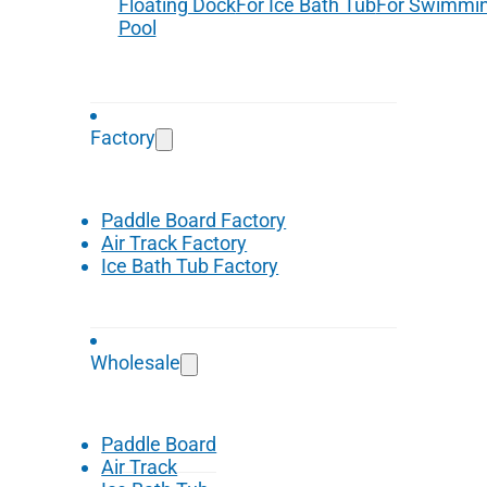
Floating Dock
For Ice Bath Tub
For Swimmi
Pool
Factory
Paddle Board Factory
Air Track Factory
Ice Bath Tub Factory
Wholesale
Paddle Board
Air Track