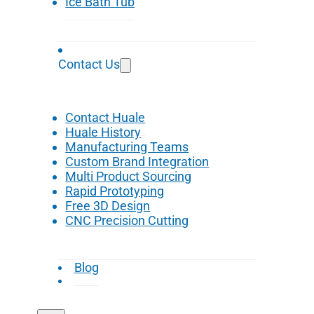
Ice Bath Tub
Contact Us
Contact Huale
Huale History
Manufacturing Teams
Custom Brand Integration
Multi Product Sourcing
Rapid Prototyping
Free 3D Design
CNC Precision Cutting
Blog