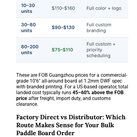
10–30
$110–$160
Full color + logo
units
30–80
Full custom
$90–$130
units
branding
Full custom +
80–200
$75–$110
priority
units
scheduling
These are FOB Guangzhou prices for a commercial-
grade 10’6″ all-around board at 1.2mm DWF spec
with branded printing. For a US-based operator, total
landed cost typically runs
45–60% above the FOB
price
after freight, import duty, and customs
clearance.
Factory Direct vs Distributor: Which
Route Makes Sense for Your Bulk
Paddle Board Order