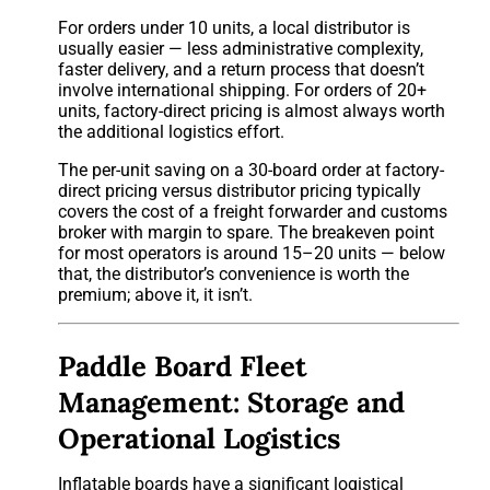
For orders under 10 units, a local distributor is
usually easier — less administrative complexity,
faster delivery, and a return process that doesn’t
involve international shipping. For orders of 20+
units, factory-direct pricing is almost always worth
the additional logistics effort.
The per-unit saving on a 30-board order at factory-
direct pricing versus distributor pricing typically
covers the cost of a freight forwarder and customs
broker with margin to spare. The breakeven point
for most operators is around 15–20 units — below
that, the distributor’s convenience is worth the
premium; above it, it isn’t.
Paddle Board Fleet
Management: Storage and
Operational Logistics
Inflatable boards have a significant logistical