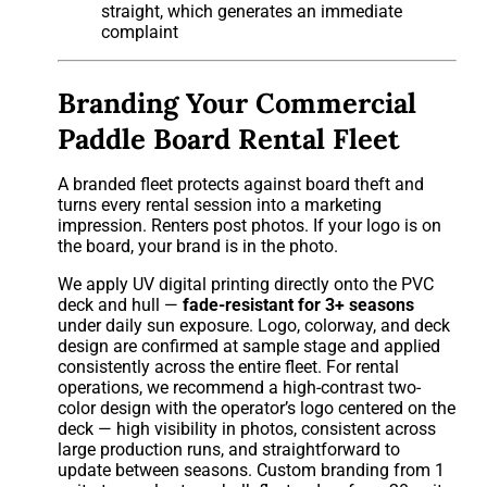
straight, which generates an immediate
complaint
Branding Your Commercial
Paddle Board Rental Fleet
A branded fleet protects against board theft and
turns every rental session into a marketing
impression. Renters post photos. If your logo is on
the board, your brand is in the photo.
We apply UV digital printing directly onto the PVC
deck and hull —
fade-resistant for 3+ seasons
under daily sun exposure. Logo, colorway, and deck
design are confirmed at sample stage and applied
consistently across the entire fleet. For rental
operations, we recommend a high-contrast two-
color design with the operator’s logo centered on the
deck — high visibility in photos, consistent across
large production runs, and straightforward to
update between seasons. Custom branding from 1