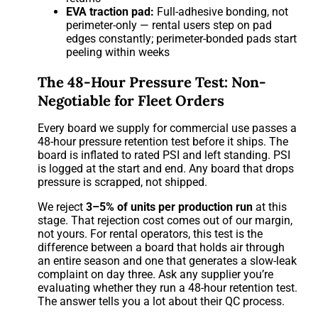
EVA traction pad:
Full-adhesive bonding, not
perimeter-only — rental users step on pad
edges constantly; perimeter-bonded pads start
peeling within weeks
The 48-Hour Pressure Test: Non-
Negotiable for Fleet Orders
Every board we supply for commercial use passes a
48-hour pressure retention test before it ships. The
board is inflated to rated PSI and left standing. PSI
is logged at the start and end. Any board that drops
pressure is scrapped, not shipped.
We reject
3–5% of units per production run
at this
stage. That rejection cost comes out of our margin,
not yours. For rental operators, this test is the
difference between a board that holds air through
an entire season and one that generates a slow-leak
complaint on day three. Ask any supplier you’re
evaluating whether they run a 48-hour retention test.
The answer tells you a lot about their QC process.