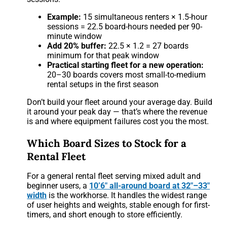
Example:
15 simultaneous renters × 1.5-hour
sessions = 22.5 board-hours needed per 90-
minute window
Add 20% buffer:
22.5 × 1.2 = 27 boards
minimum for that peak window
Practical starting fleet for a new operation:
20–30 boards covers most small-to-medium
rental setups in the first season
Don’t build your fleet around your average day. Build
it around your peak day — that’s where the revenue
is and where equipment failures cost you the most.
Which Board Sizes to Stock for a
Rental Fleet
For a general rental fleet serving mixed adult and
beginner users, a
10’6″ all-around board at 32″–33″
width
is the workhorse. It handles the widest range
of user heights and weights, stable enough for first-
timers, and short enough to store efficiently.