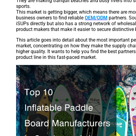
They are making tranquil beaches and busy rivers into 
sports.
This market is getting bigger, which means there are mo
business owners to find reliable
OEM/ODM
partners. Sou
iSUPs directly but also has a strong network of wholesal
product makers that make it easier to secure distinctive
This article goes into detail about the most important p
market, concentrating on how they make the supply chain
higher quality. It wants to help you find the best partner
product line in this fast-paced market.