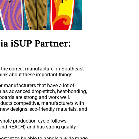
ia iSUP Partner:
h the correct manufacturer in Southeast
hink about these important things:
r manufacturers that have a lot of
h as advanced drop-stitch, heat-bonding,
 boards are strong and work well.
ducts competitive, manufacturers with
ew designs, eco-friendly materials, and
whole production cycle follows
, and REACH) and has strong quality
portant to be able to handle a wide range