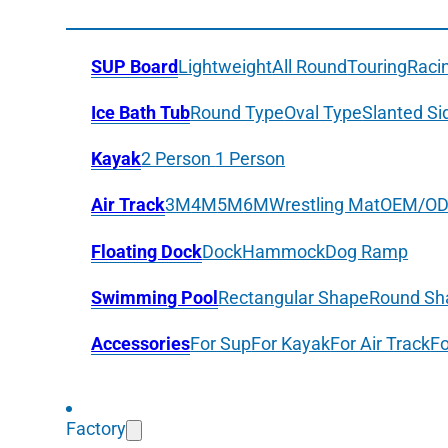
SUP Board
Lightweight
All Round
Touring
Raci
Ice Bath Tub
Round Type
Oval Type
Slanted Si
Kayak
2 Person
1 Person
Air Track
3M
4M
5M
6M
Wrestling Mat
OEM/O
Floating Dock
Dock
Hammock
Dog Ramp
Swimming Pool
Rectangular Shape
Round Sh
Accessories
For Sup
For Kayak
For Air Track
Fo
Factory