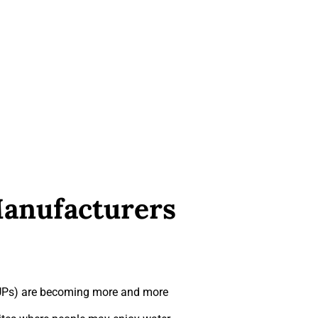
Manufacturers
iSUPs) are becoming more and more