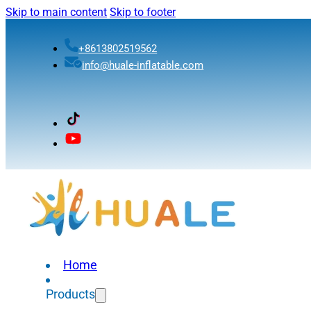
Skip to main content
Skip to footer
+8613802519562
info@huale-inflatable.com
Home
Products