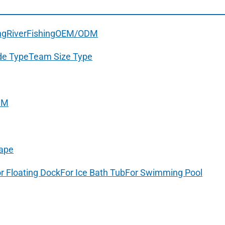
ng
River
Fishing
OEM/ODM
de Type
Team Size Type
DM
ape
r Floating Dock
For Ice Bath Tub
For Swimming Pool