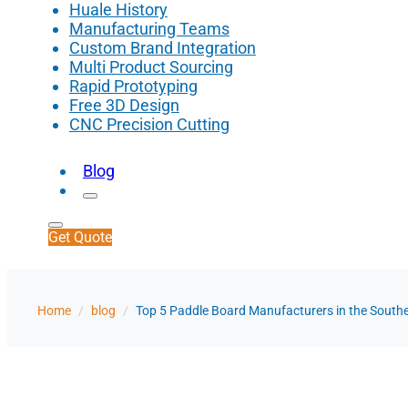
Huale History
Manufacturing Teams
Custom Brand Integration
Multi Product Sourcing
Rapid Prototyping
Free 3D Design
CNC Precision Cutting
Blog
Get Quote
Home
/
blog
/
Top 5 Paddle Board Manufacturers in the Southe