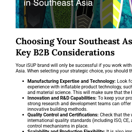
Choosing Your Southeast As
Key B2B Considerations
Your iSUP brand will only be successful if you work wit
Asia. When selecting your strategic choice, you should t
Manufacturing Expertise and Technology:
Look fo
experience with inflatable product technology, suc
and material science. This will make sure that the
Innovation and R&D Capabilities:
To keep your pro
strong research and development teams can offer n
innovative building methods.
Quality Control and Certifications:
Check that the 
international quality standards (including ISO, CE
control mechanisms in place.
Scalability and Production Flexibility:
It is also im