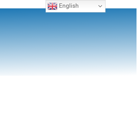
English