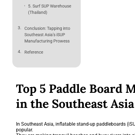
5. Surf SUP Warehouse
(Thailand)
Conclusion: Tapping into
Southeast Asia’s iSUP
Manufacturing Prowess
Reference
Top 5 Paddle Board 
in the Southeast Asia
In Southeast Asia, inflatable stand-up paddleboards (
popular.