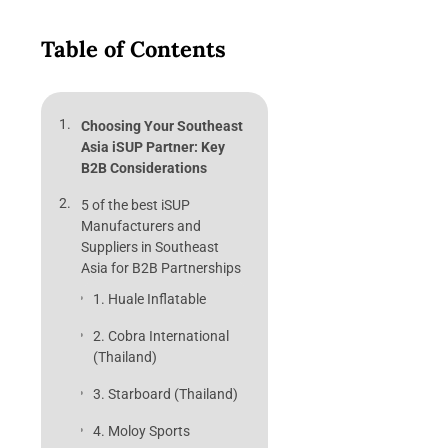
Table of Contents
Choosing Your Southeast
Asia iSUP Partner: Key
B2B Considerations
5 of the best iSUP
Manufacturers and
Suppliers in Southeast
Asia for B2B Partnerships
1. Huale Inflatable
2. Cobra International
(Thailand)
3. Starboard (Thailand)
4. Moloy Sports