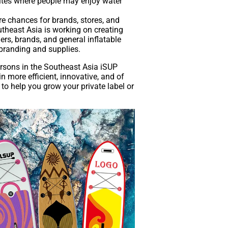
sites where people may enjoy water
re chances for brands, stores, and
theast Asia is working on creating
ers, brands, and general inflatable
 branding and supplies.
ersons in the Southeast Asia iSUP
 more efficient, innovative, and of
s to help you grow your private label or