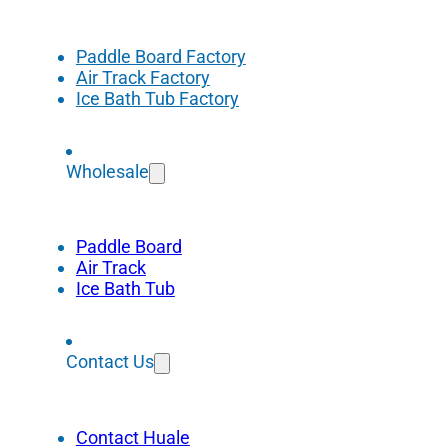
Paddle Board Factory
Air Track Factory
Ice Bath Tub Factory
Wholesale
Paddle Board
Air Track
Ice Bath Tub
Contact Us
Contact Huale