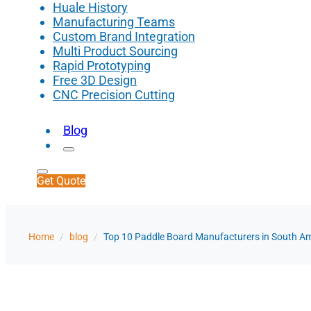
Huale History
Manufacturing Teams
Custom Brand Integration
Multi Product Sourcing
Rapid Prototyping
Free 3D Design
CNC Precision Cutting
Blog
Get Quote
Home
/
blog
/
Top 10 Paddle Board Manufacturers in South A