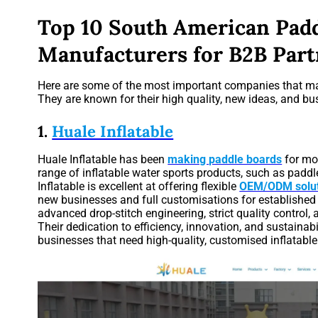
Top 10 South American Pad
Manufacturers for B2B Part
Here are some of the most important companies that m
They are known for their high quality, new ideas, and bus
1.
Huale Inflatable
Huale Inflatable has been
making paddle boards
for mo
range of inflatable water sports products, such as paddl
Inflatable is excellent at offering flexible
OEM/ODM solut
new businesses and full customisations for established b
advanced drop-stitch engineering, strict quality control
Their dedication to efficiency, innovation, and sustaina
businesses that need high-quality, customised inflatable