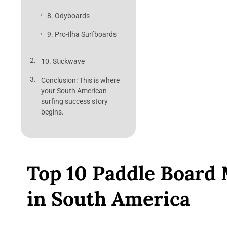
8. Odyboards
9. Pro-Ilha Surfboards
10. Stickwave
Conclusion: This is where
your South American
surfing success story
begins.
Top 10 Paddle Board
in South America