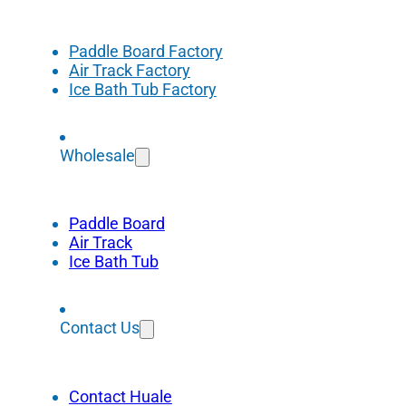
Paddle Board Factory
Air Track Factory
Ice Bath Tub Factory
Wholesale
Paddle Board
Air Track
Ice Bath Tub
Contact Us
Contact Huale