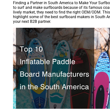
Finding a Partner in South America to Make Your Surfbo
to surf and make surfboards because of its famous coastl
lively market, they need to find the right OEM/ODM. This
highlight some of the best surfboard makers in South Am
your next B2B partner.