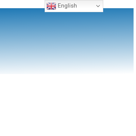
English