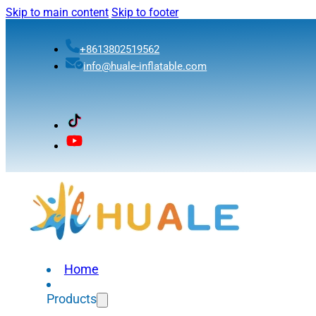
Skip to main content
Skip to footer
+8613802519562
info@huale-inflatable.com
Home
Products