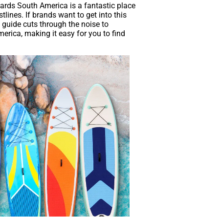
ards South America is a fantastic place
ines. If brands want to get into this
 guide cuts through the noise to
erica, making it easy for you to find