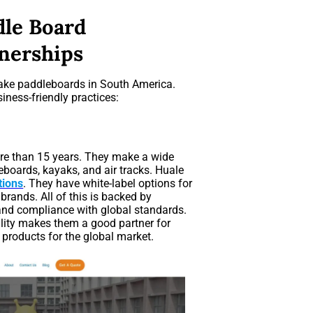
dle Board
nerships
ake paddleboards in South America.
iness-friendly practices:
re than 15 years. They make a wide
eboards, kayaks, and air tracks. Huale
ions
. They have white-label options for
rands. All of this is backed by
, and compliance with global standards.
bility makes them a good partner for
 products for the global market.