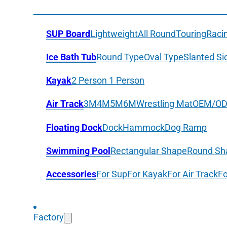
SUP Board
Lightweight
All Round
Touring
Raci
Ice Bath Tub
Round Type
Oval Type
Slanted Si
Kayak
2 Person
1 Person
Air Track
3M
4M
5M
6M
Wrestling Mat
OEM/O
Floating Dock
Dock
Hammock
Dog Ramp
Swimming Pool
Rectangular Shape
Round Sh
Accessories
For Sup
For Kayak
For Air Track
Fo
Factory