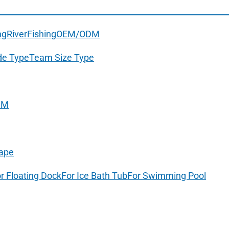
ng
River
Fishing
OEM/ODM
de Type
Team Size Type
DM
ape
r Floating Dock
For Ice Bath Tub
For Swimming Pool