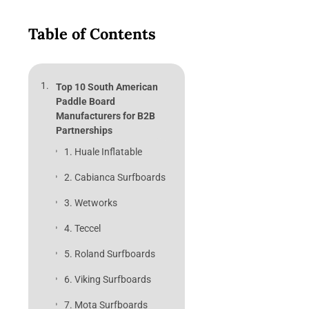
Table of Contents
Top 10 South American
Paddle Board
Manufacturers for B2B
Partnerships
1. Huale Inflatable
2. Cabianca Surfboards
3. Wetworks
4. Teccel
5. Roland Surfboards
6. Viking Surfboards
7. Mota Surfboards