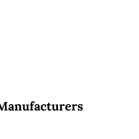
 Manufacturers