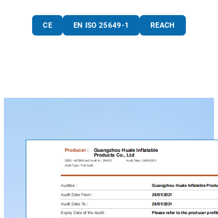
CE
EN ISO 25649-1
REACH