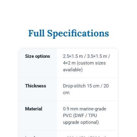
Full Specifications
Size options
2.5×1.5 m / 3.5×1.5 m /
4×2 m (custom sizes
available)
Thickness
Drop-stitch 15 cm / 20
cm
Material
0.9 mm marine-grade
PVC (DWF / TPU
upgrade optional)