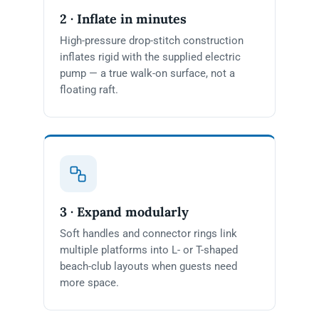
2 · Inflate in minutes
High-pressure drop-stitch construction
inflates rigid with the supplied electric
pump — a true walk-on surface, not a
floating raft.
3 · Expand modularly
Soft handles and connector rings link
multiple platforms into L- or T-shaped
beach-club layouts when guests need
more space.