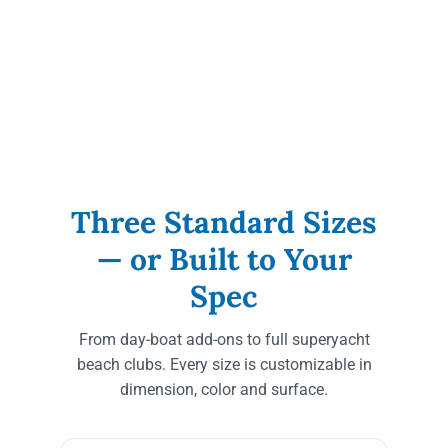
Three Standard Sizes
— or Built to Your
Spec
From day-boat add-ons to full superyacht
beach clubs. Every size is customizable in
dimension, color and surface.