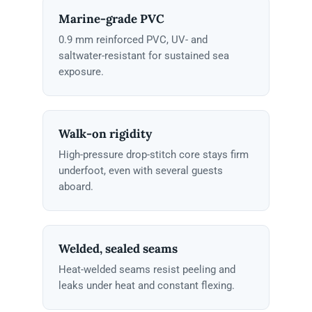
Marine-grade PVC
0.9 mm reinforced PVC, UV- and
saltwater-resistant for sustained sea
exposure.
Walk-on rigidity
High-pressure drop-stitch core stays firm
underfoot, even with several guests
aboard.
Welded, sealed seams
Heat-welded seams resist peeling and
leaks under heat and constant flexing.