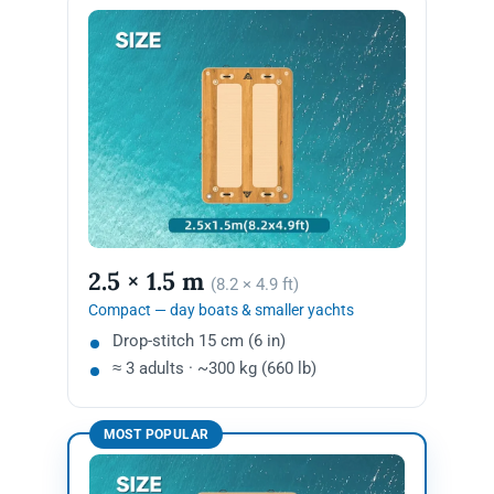
2.5 × 1.5 m
(8.2 × 4.9 ft)
Compact — day boats & smaller yachts
Drop-stitch 15 cm (6 in)
≈ 3 adults · ~300 kg (660 lb)
MOST POPULAR