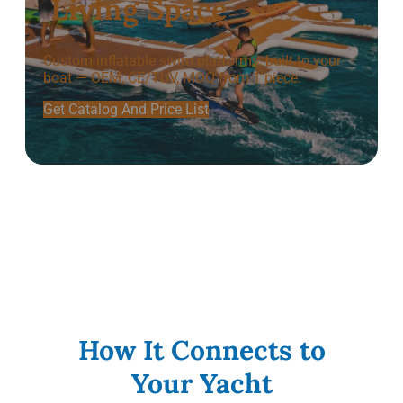
Living Space
Custom inflatable swim platforms, built to your
boat — OEM, CE/TÜV, MOQ from 1 piece.
Get Catalog And Price List
How It Connects to
Your Yacht