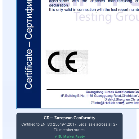
CE — European Conformity
Certified to EN ISO 25649-1:2017. Legal sale across all 27
EU member states.
✔ EU Market Ready