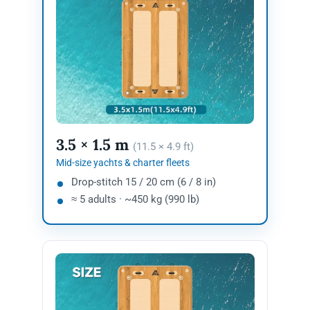
3.5 × 1.5 m
(11.5 × 4.9 ft)
Mid-size yachts & charter fleets
Drop-stitch 15 / 20 cm (6 / 8 in)
≈ 5 adults · ~450 kg (990 lb)