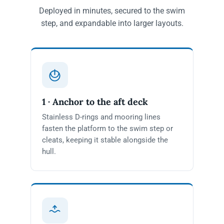
Deployed in minutes, secured to the swim
step, and expandable into larger layouts.
1 · Anchor to the aft deck
Stainless D-rings and mooring lines
fasten the platform to the swim step or
cleats, keeping it stable alongside the
hull.