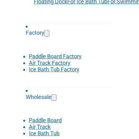
Floating Dock
For Ice Bath Tub
For Swimmin
Factory
Paddle Board Factory
Air Track Factory
Ice Bath Tub Factory
Wholesale
Paddle Board
Air Track
Ice Bath Tub