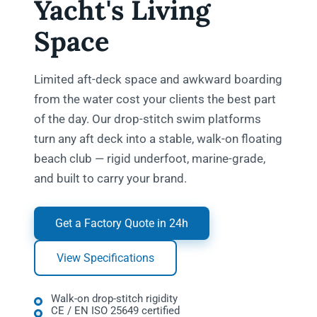
Yacht's Living
Space
Limited aft-deck space and awkward boarding
from the water cost your clients the best part
of the day. Our drop-stitch swim platforms
turn any aft deck into a stable, walk-on floating
beach club — rigid underfoot, marine-grade,
and built to carry your brand.
Get a Factory Quote in 24h
View Specifications
Walk-on drop-stitch rigidity
CE / EN ISO 25649 certified