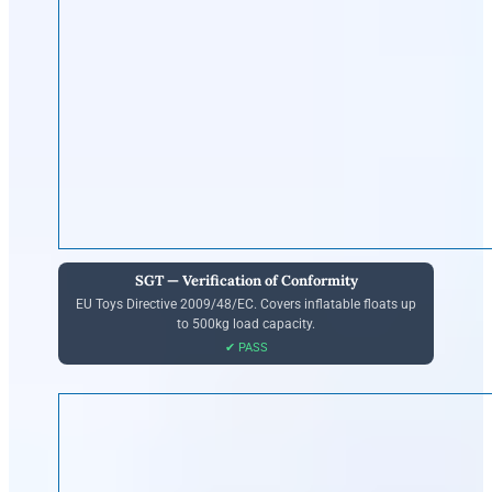
SGT — Verification of Conformity
EU Toys Directive 2009/48/EC. Covers inflatable floats up
to 500kg load capacity.
✔ PASS