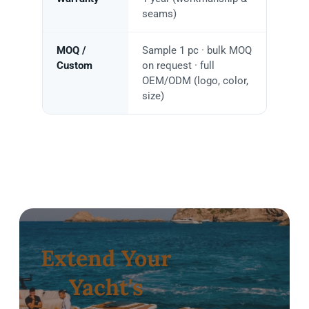
seams)
MOQ /
Sample 1 pc · bulk MOQ
Custom
on request · full
OEM/ODM (logo, color,
size)
Extend Your
Yacht's