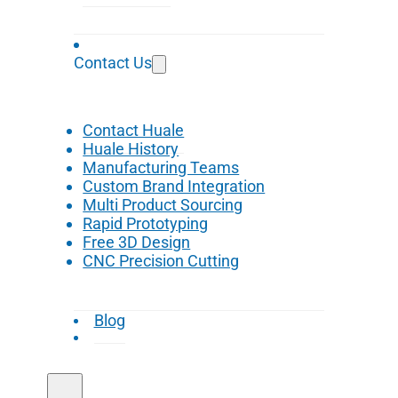
Contact Us
Contact Huale
Huale History
Manufacturing Teams
Custom Brand Integration
Multi Product Sourcing
Rapid Prototyping
Free 3D Design
CNC Precision Cutting
Blog