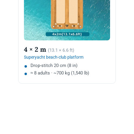
4 × 2 m
(13.1 × 6.6 ft)
Superyacht beach-club platform
Drop-stitch 20 cm (8 in)
≈ 8 adults · ~700 kg (1,540 lb)