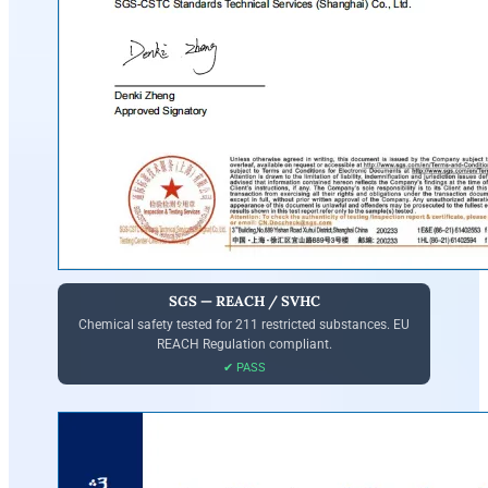
SGS — REACH / SVHC
Chemical safety tested for 211 restricted substances. EU
REACH Regulation compliant.
✔ PASS