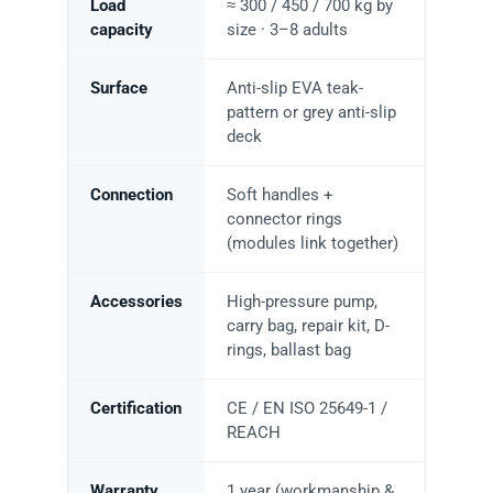
Load
≈ 300 / 450 / 700 kg by
capacity
size · 3–8 adults
Surface
Anti-slip EVA teak-
pattern or grey anti-slip
deck
Connection
Soft handles +
connector rings
(modules link together)
Accessories
High-pressure pump,
carry bag, repair kit, D-
rings, ballast bag
Certification
CE / EN ISO 25649-1 /
REACH
Warranty
1 year (workmanship &