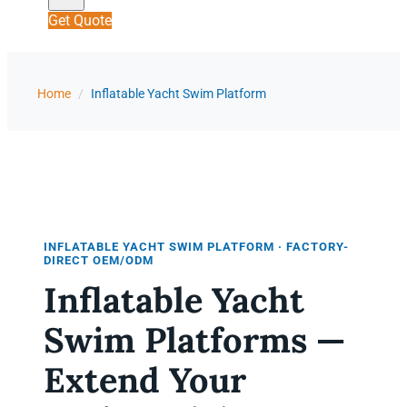
Get Quote
Home
/
Inflatable Yacht Swim Platform
INFLATABLE YACHT SWIM PLATFORM · FACTORY-
DIRECT OEM/ODM
Inflatable Yacht
Swim Platforms —
Extend Your