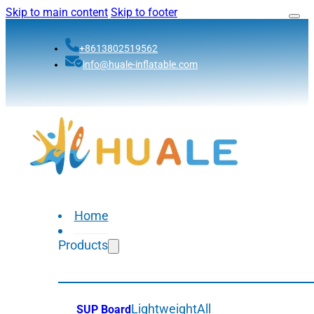
Skip to main content
Skip to footer
+8613802519562
info@huale-inflatable.com
Home
Products
Lightweight
All
SUP Board