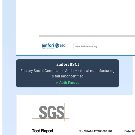
amfori BSCI
Factory Social Compliance Audit — ethical manufacturing
& fair labor certified
✔ Audit Passed