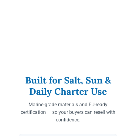
Built for Salt, Sun &
Daily Charter Use
Marine-grade materials and EU-ready
certification — so your buyers can resell with
confidence.