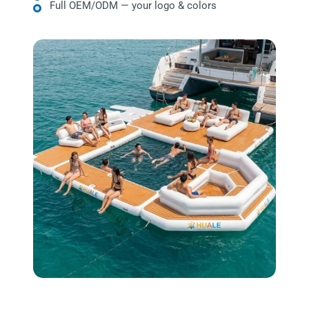
Full OEM/ODM — your logo & colors