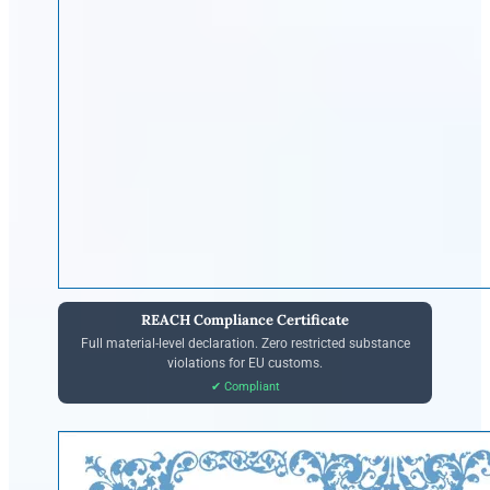
REACH Compliance Certificate
Full material-level declaration. Zero restricted substance
violations for EU customs.
✔ Compliant