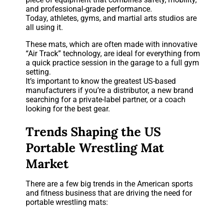
and professional-grade performance.
Today, athletes, gyms, and martial arts studios are
all using it.
These mats, which are often made with innovative
“Air Track” technology, are ideal for everything from
a quick practice session in the garage to a full gym
setting.
It’s important to know the greatest US-based
manufacturers if you’re a distributor, a new brand
searching for a private-label partner, or a coach
looking for the best gear.
Trends Shaping the US
Portable Wrestling Mat
Market
There are a few big trends in the American sports
and fitness business that are driving the need for
portable wrestling mats: