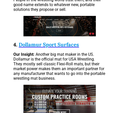
good name extends to whatever new, portable
solutions they propose or sell.
4.
Dollamur Sport Surfaces
Our
Insight:
Another big mat maker in the US.
Dollamur is the official mat for USA Wrestling.
They mostly sell classic Flexi-Roll mats, but their
market power makes them an important partner for
any manufacturer that wants to go into the portable
wrestling mat business.