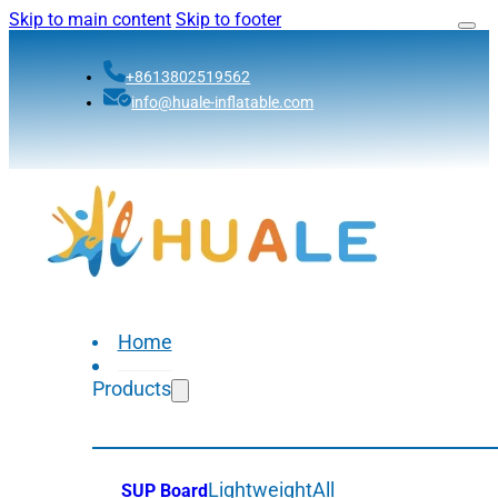
Skip to main content
Skip to footer
+8613802519562
info@huale-inflatable.com
Home
Products
Lightweight
All
SUP Board