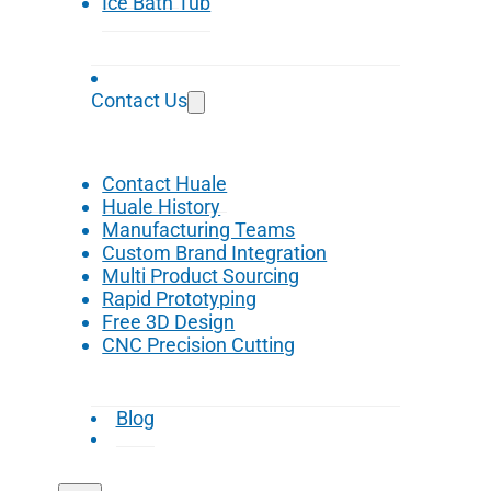
Ice Bath Tub
Contact Us
Contact Huale
Huale History
Manufacturing Teams
Custom Brand Integration
Multi Product Sourcing
Rapid Prototyping
Free 3D Design
CNC Precision Cutting
Blog