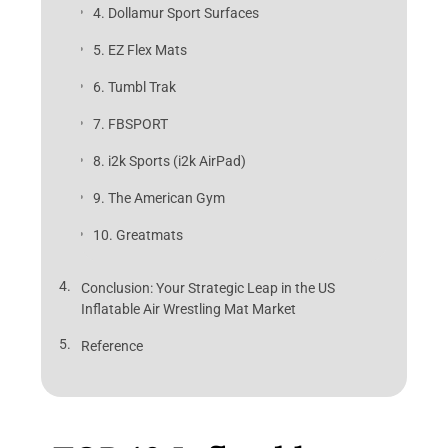
4. Dollamur Sport Surfaces
5. EZ Flex Mats
6. Tumbl Trak
7. FBSPORT
8. i2k Sports (i2k AirPad)
9. The American Gym
10. Greatmats
Conclusion: Your Strategic Leap in the US
Inflatable Air Wrestling Mat Market
Reference