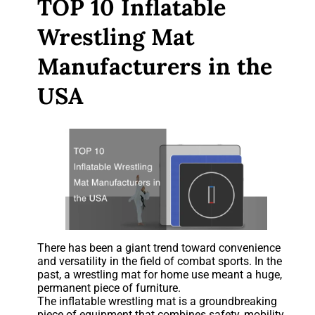
TOP 10 Inflatable
Wrestling Mat
Manufacturers in the
USA
There has been a giant trend toward convenience
and versatility in the field of combat sports. In the
past, a wrestling mat for home use meant a huge,
permanent piece of furniture.
The inflatable wrestling mat is a groundbreaking
piece of equipment that combines safety, mobility,