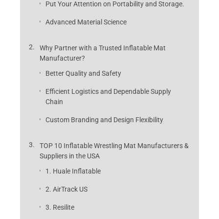
Put Your Attention on Portability and Storage.
Advanced Material Science
Why Partner with a Trusted Inflatable Mat
Manufacturer?
Better Quality and Safety
Efficient Logistics and Dependable Supply
Chain
Custom Branding and Design Flexibility
TOP 10 Inflatable Wrestling Mat Manufacturers &
Suppliers in the USA
1. Huale Inflatable
2. AirTrack US
3. Resilite