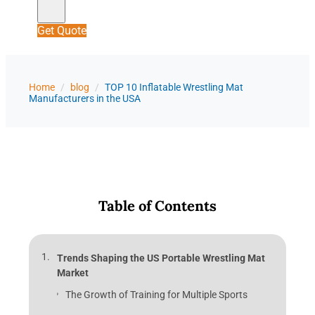
Get Quote
Home
/
blog
/
TOP 10 Inflatable Wrestling Mat
Manufacturers in the USA
Table of Contents
Trends Shaping the US Portable Wrestling Mat
Market
The Growth of Training for Multiple Sports