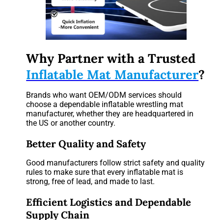
Why Partner with a Trusted
Inflatable Mat Manufacturer
?
Brands who want OEM/ODM services should
choose a dependable inflatable wrestling mat
manufacturer, whether they are headquartered in
the US or another country.
Better Quality and Safety
Good manufacturers follow strict safety and quality
rules to make sure that every inflatable mat is
strong, free of lead, and made to last.
Efficient Logistics and Dependable
Supply Chain