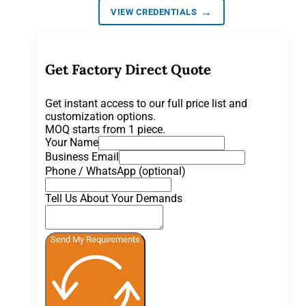
→
VIEW CREDENTIALS
Get Factory Direct Quote
Get instant access to our full price list and
customization options.
MOQ starts from 1 piece.
Your Name
Business Email
Phone / WhatsApp (optional)
Tell Us About Your Demands
Send My Requirements