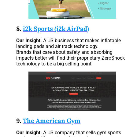
8.
i2k Sports (i2k AirPad)
Our Insight:
A US business that makes inflatable
landing pads and air track technology.
Brands that care about safety and absorbing
impacts better will find their proprietary ZeroShock
technology to be a big selling point.
9.
The American Gym
Our Insight:
A US company that sells gym sports