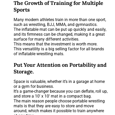
The Growth of Training for Multiple
Sports
Many modern athletes train in more than one sport,
such as wrestling, BJJ, MMA, and gymnastics.
The inflatable mat can be put up quickly and easily,
and its firmness can be changed, making it a great
surface for many different activities.
This means that the investment is worth more.
This versatility is a big selling factor for all brands
of inflatable wrestling mats.
Put Your Attention on Portability and
Storage.
Space is valuable, whether it’s in a garage at home
or a gym for business.
It’s a game-changer because you can deflate, roll up,
and store a 10′ x 10′ mat in a compact bag.
The main reason people choose portable wrestling
mats is that they are easy to store and move
around, which makes it possible to train anywhere