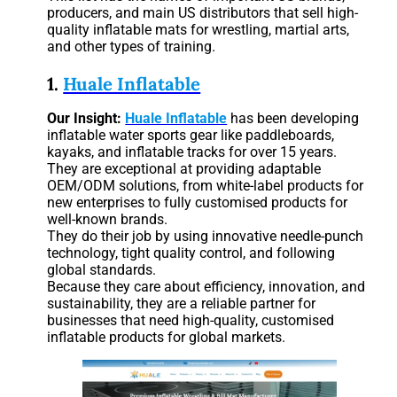
producers, and main US distributors that sell high-
quality inflatable mats for wrestling, martial arts,
and other types of training.
1.
Huale Inflatable
Our Insight:
Huale Inflatable
has been developing
inflatable water sports gear like paddleboards,
kayaks, and inflatable tracks for over 15 years.
They are exceptional at providing adaptable
OEM/ODM solutions, from white-label products for
new enterprises to fully customised products for
well-known brands.
They do their job by using innovative needle-punch
technology, tight quality control, and following
global standards.
Because they care about efficiency, innovation, and
sustainability, they are a reliable partner for
businesses that need high-quality, customised
inflatable products for global markets.