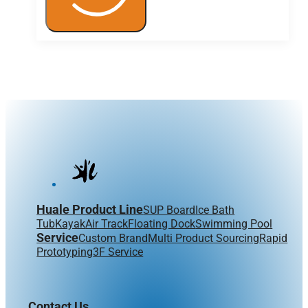
Huale Product Line
SUP Board
Ice Bath
Tub
Kayak
Air Track
Floating Dock
Swimming Pool
Service
Custom Brand
Multi Product Sourcing
Rapid
Prototyping
3F Service
Contact Us