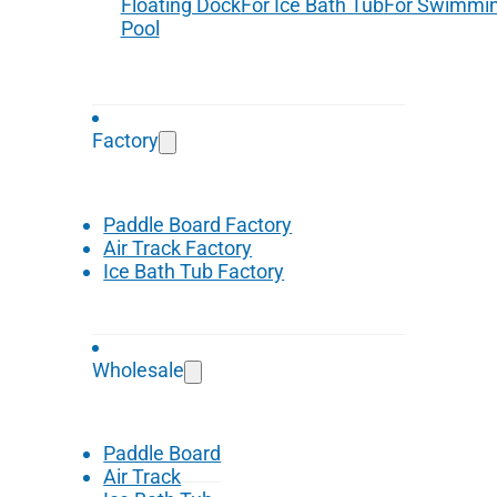
Floating Dock
For Ice Bath Tub
For Swimmi
Pool
Factory
Paddle Board Factory
Air Track Factory
Ice Bath Tub Factory
Wholesale
Paddle Board
Air Track