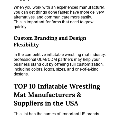
When you work with an experienced manufacturer,
you can get things done faster, have more delivery
alternatives, and communicate more easily.
This is important for firms that need to grow
quickly.
Custom Branding and Design
Flexibility
In the competitive inflatable wrestling mat industry,
professional OEM/ODM partners may help your
business stand out by offering full customization,
including colors, logos, sizes, and one-of-a-kind
designs.
TOP 10 Inflatable Wrestling
Mat Manufacturers &
Suppliers in the USA
This list has the names of important US brands,