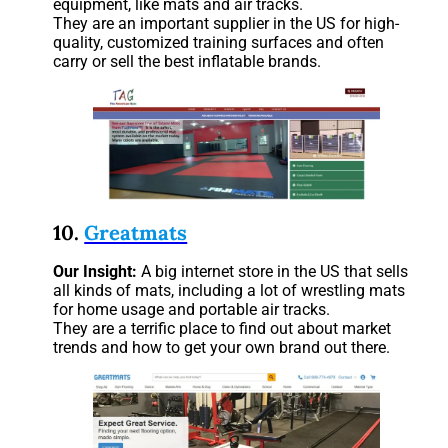
equipment, like mats and air tracks.
They are an important supplier in the US for high-
quality, customized training surfaces and often
carry or sell the best inflatable brands.
10.
Greatmats
Our
Insight:
A big internet store in the US that sells
all kinds of mats, including a lot of wrestling mats
for home usage and portable air tracks.
They are a terrific place to find out about market
trends and how to get your own brand out there.