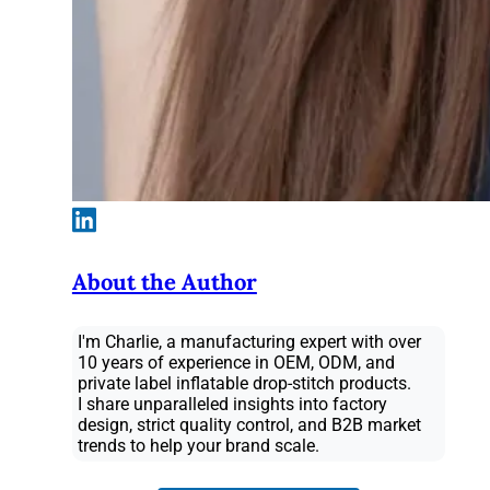
About the Author
I'm Charlie, a manufacturing expert with over
10 years of experience in OEM, ODM, and
private label inflatable drop-stitch products.
I share unparalleled insights into factory
design, strict quality control, and B2B market
trends to help your brand scale.