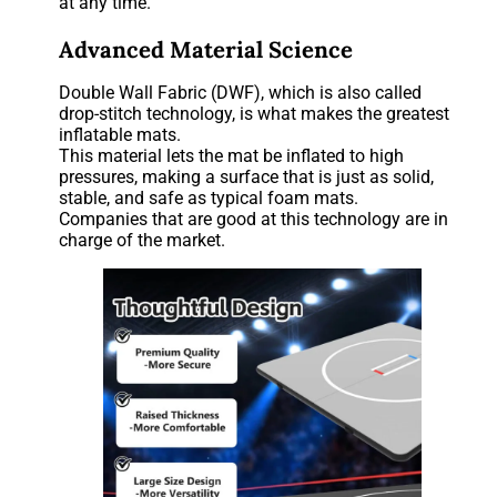
at any time.
Advanced Material Science
Double Wall Fabric (DWF), which is also called
drop-stitch technology, is what makes the greatest
inflatable mats.
This material lets the mat be inflated to high
pressures, making a surface that is just as solid,
stable, and safe as typical foam mats.
Companies that are good at this technology are in
charge of the market.