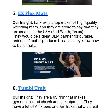
5.
EZ Flex Mats
Our Insight:
EZ Flex is a top maker of high-quality
wrestling mats, and they are proud to say that they
are created in the USA (Fort Worth, Texas).
They would be a great OEM partner for durable,
unique inflatable products because they know how
to build mats.
6.
Tumbl Trak
Our Insight:
They are a US firm that makes
gymnastics and cheerleading equipment. They
have a lot of Air Floors and Air Traks that are great