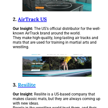
2.
AirTrack US
Our Insight:
The US’s official distributor for the well-
known AirTrack brand around the world.
They make high-quality, long-lasting air tracks and
mats that are used for training in martial arts and
wrestling.
3.
Resilite
Our Insight:
Resilite is a US-based company that
makes classic mats, but they are always coming up
with new ideas.
People in the wrestling world trust them, and their