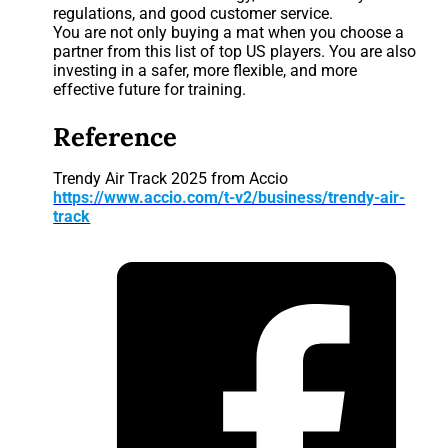
regulations, and good customer service.
You are not only buying a mat when you choose a
partner from this list of top US players. You are also
investing in a safer, more flexible, and more
effective future for training.
Reference
Trendy Air Track 2025 from Accio
https://www.accio.com/t-v2/business/trendy-air-
track