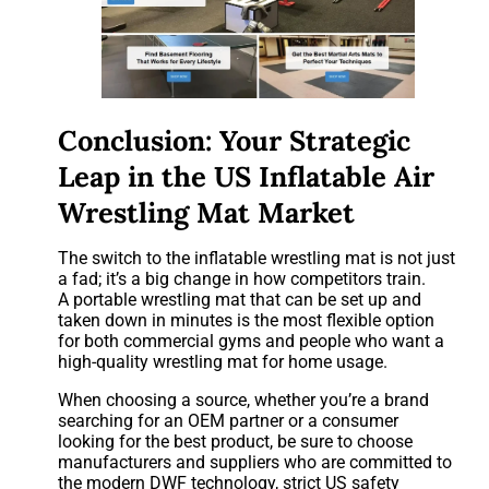
Conclusion: Your Strategic
Leap in the US Inflatable Air
Wrestling Mat Market
The switch to the inflatable wrestling mat is not just
a fad; it’s a big change in how competitors train.
A portable wrestling mat that can be set up and
taken down in minutes is the most flexible option
for both commercial gyms and people who want a
high-quality wrestling mat for home usage.
When choosing a source, whether you’re a brand
searching for an OEM partner or a consumer
looking for the best product, be sure to choose
manufacturers and suppliers who are committed to
the modern DWF technology, strict US safety