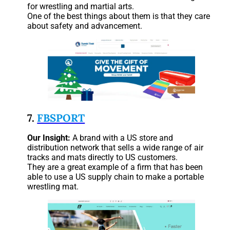
for wrestling and martial arts.
One of the best things about them is that they care
about safety and advancement.
7.
FBSPORT
Our Insight:
A brand with a US store and
distribution network that sells a wide range of air
tracks and mats directly to US customers.
They are a great example of a firm that has been
able to use a US supply chain to make a portable
wrestling mat.