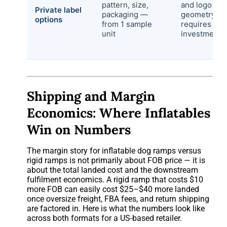
pattern, size,
and logo at 
Private label
packaging —
geometry
options
from 1 sample
requires too
unit
investment
Shipping and Margin
Economics: Where Inflatables
Win on Numbers
The margin story for inflatable dog ramps versus
rigid ramps is not primarily about FOB price — it is
about the total landed cost and the downstream
fulfilment economics. A rigid ramp that costs $10
more FOB can easily cost $25–$40 more landed
once oversize freight, FBA fees, and return shipping
are factored in. Here is what the numbers look like
across both formats for a US-based retailer.