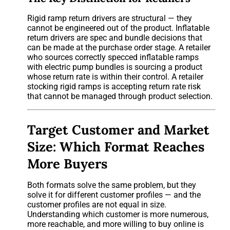
Rigid ramp return drivers are structural — they
cannot be engineered out of the product. Inflatable
return drivers are spec and bundle decisions that
can be made at the purchase order stage. A retailer
who sources correctly specced inflatable ramps
with electric pump bundles is sourcing a product
whose return rate is within their control. A retailer
stocking rigid ramps is accepting return rate risk
that cannot be managed through product selection.
Target Customer and Market
Size: Which Format Reaches
More Buyers
Both formats solve the same problem, but they
solve it for different customer profiles — and the
customer profiles are not equal in size.
Understanding which customer is more numerous,
more reachable, and more willing to buy online is