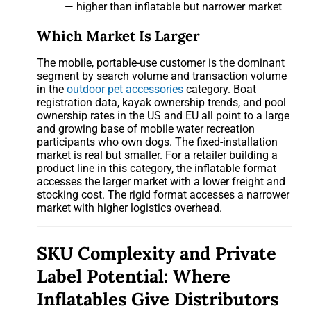
— higher than inflatable but narrower market
Which Market Is Larger
The mobile, portable-use customer is the dominant
segment by search volume and transaction volume
in the
outdoor pet accessories
category. Boat
registration data, kayak ownership trends, and pool
ownership rates in the US and EU all point to a large
and growing base of mobile water recreation
participants who own dogs. The fixed-installation
market is real but smaller. For a retailer building a
product line in this category, the inflatable format
accesses the larger market with a lower freight and
stocking cost. The rigid format accesses a narrower
market with higher logistics overhead.
SKU Complexity and Private
Label Potential: Where
Inflatables Give Distributors