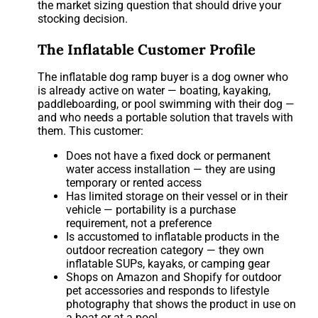
the market sizing question that should drive your
stocking decision.
The Inflatable Customer Profile
The inflatable dog ramp buyer is a dog owner who
is already active on water — boating, kayaking,
paddleboarding, or pool swimming with their dog —
and who needs a portable solution that travels with
them. This customer:
Does not have a fixed dock or permanent
water access installation — they are using
temporary or rented access
Has limited storage on their vessel or in their
vehicle — portability is a purchase
requirement, not a preference
Is accustomed to inflatable products in the
outdoor recreation category — they own
inflatable SUPs, kayaks, or camping gear
Shops on Amazon and Shopify for outdoor
pet accessories and responds to lifestyle
photography that shows the product in use on
a boat or at a pool