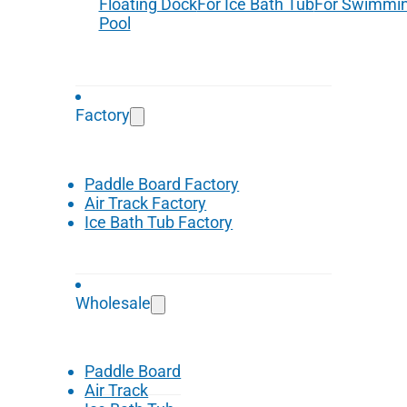
Floating Dock
For Ice Bath Tub
For Swimmi
Pool
Factory
Paddle Board Factory
Air Track Factory
Ice Bath Tub Factory
Wholesale
Paddle Board
Air Track