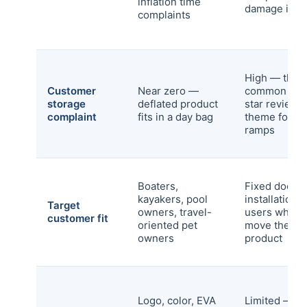
inflation time
damage in tr
complaints
High — the 
Customer
Near zero —
common one
storage
deflated product
star review
complaint
fits in a day bag
theme for ri
ramps
Boaters,
Fixed dock
kayakers, pool
installations,
Target
owners, travel-
users who d
customer fit
oriented pet
move the
owners
product
Logo, color, EVA
Limited — co