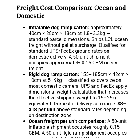
Freight Cost Comparison: Ocean and
Domestic
Inflatable dog ramp carton:
approximately
40cm × 28cm × 18cm at 1.8–2.2kg —
standard parcel dimensions. Ships LCL ocean
freight without pallet surcharge. Qualifies for
standard UPS/FedEx ground rates on
domestic delivery. A 50-unit shipment
occupies approximately 0.15 CBM ocean
freight.
Rigid dog ramp carton:
155–185cm × 42cm ×
10cm at 5–9kg — classified as oversize on
most domestic carriers. UPS and FedEx apply
dimensional weight calculation that increases
the effective shipping weight to 15–25kg
equivalent. Domestic delivery surcharge:
$8–
$18 per unit
above standard rates depending
on destination zone.
Ocean freight per unit comparison:
A 50-unit
inflatable shipment occupies roughly 0.15
CBM. A 50-unit rigid ramp shipment occupies