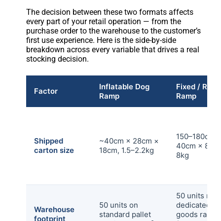
The decision between these two formats affects
every part of your retail operation — from the
purchase order to the warehouse to the customer’s
first use experience. Here is the side-by-side
breakdown across every variable that drives a real
stocking decision.
Inflatable Dog
Fixed / Rigi
Factor
Ramp
Ramp
150–180cm 
Shipped
~40cm × 28cm ×
40cm × 8cm,
carton size
18cm, 1.5–2.2kg
8kg
50 units req
50 units on
dedicated lo
Warehouse
standard pallet
goods rackin
footprint