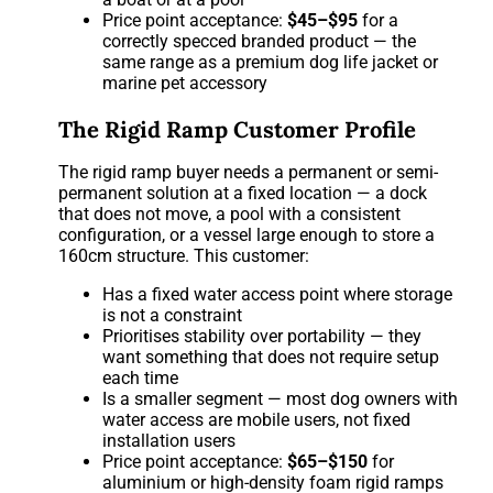
Price point acceptance:
$45–$95
for a
correctly specced branded product — the
same range as a premium dog life jacket or
marine pet accessory
The Rigid Ramp Customer Profile
The rigid ramp buyer needs a permanent or semi-
permanent solution at a fixed location — a dock
that does not move, a pool with a consistent
configuration, or a vessel large enough to store a
160cm structure. This customer:
Has a fixed water access point where storage
is not a constraint
Prioritises stability over portability — they
want something that does not require setup
each time
Is a smaller segment — most dog owners with
water access are mobile users, not fixed
installation users
Price point acceptance:
$65–$150
for
aluminium or high-density foam rigid ramps