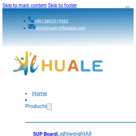
Skip to main content
Skip to footer
+8613802519562
info@huale-inflatable.com
Home
Products
Lightweight
All
SUP Board