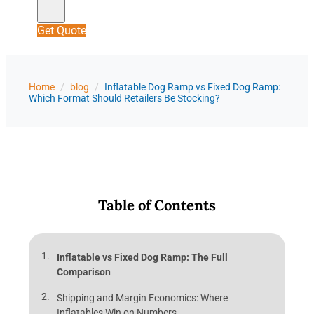
Get Quote
Home
/
blog
/
Inflatable Dog Ramp vs Fixed Dog Ramp:
Which Format Should Retailers Be Stocking?
Table of Contents
Inflatable vs Fixed Dog Ramp: The Full
Comparison
Shipping and Margin Economics: Where
Inflatables Win on Numbers