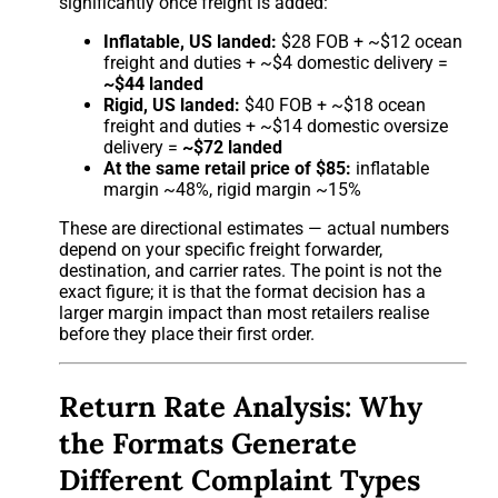
significantly once freight is added:
Inflatable, US landed:
$28 FOB + ~$12 ocean
freight and duties + ~$4 domestic delivery =
~$44 landed
Rigid, US landed:
$40 FOB + ~$18 ocean
freight and duties + ~$14 domestic oversize
delivery =
~$72 landed
At the same retail price of $85:
inflatable
margin ~48%, rigid margin ~15%
These are directional estimates — actual numbers
depend on your specific freight forwarder,
destination, and carrier rates. The point is not the
exact figure; it is that the format decision has a
larger margin impact than most retailers realise
before they place their first order.
Return Rate Analysis: Why
the Formats Generate
Different Complaint Types