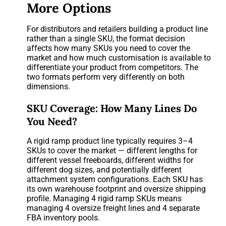
More Options
For distributors and retailers building a product line
rather than a single SKU, the format decision
affects how many SKUs you need to cover the
market and how much customisation is available to
differentiate your product from competitors. The
two formats perform very differently on both
dimensions.
SKU Coverage: How Many Lines Do
You Need?
A rigid ramp product line typically requires 3–4
SKUs to cover the market — different lengths for
different vessel freeboards, different widths for
different dog sizes, and potentially different
attachment system configurations. Each SKU has
its own warehouse footprint and oversize shipping
profile. Managing 4 rigid ramp SKUs means
managing 4 oversize freight lines and 4 separate
FBA inventory pools.