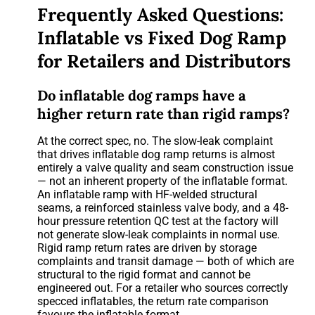
Frequently Asked Questions:
Inflatable vs Fixed Dog Ramp
for Retailers and Distributors
Do inflatable dog ramps have a
higher return rate than rigid ramps?
At the correct spec, no. The slow-leak complaint
that drives inflatable dog ramp returns is almost
entirely a valve quality and seam construction issue
— not an inherent property of the inflatable format.
An inflatable ramp with HF-welded structural
seams, a reinforced stainless valve body, and a 48-
hour pressure retention QC test at the factory will
not generate slow-leak complaints in normal use.
Rigid ramp return rates are driven by storage
complaints and transit damage — both of which are
structural to the rigid format and cannot be
engineered out. For a retailer who sources correctly
specced inflatables, the return rate comparison
favours the inflatable format.