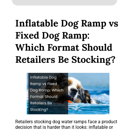
Inflatable Dog Ramp vs
Fixed Dog Ramp:
Which Format Should
Retailers Be Stocking?
Retailers stocking dog water ramps face a product
decision that is harder than it looks: inflatable or