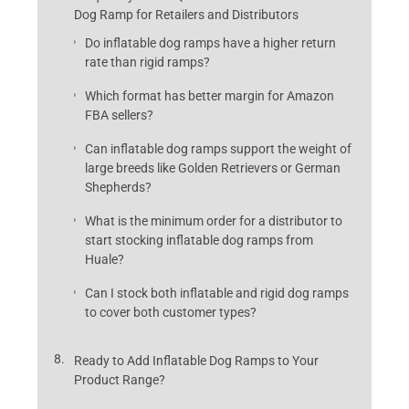
Dog Ramp for Retailers and Distributors
Do inflatable dog ramps have a higher return
rate than rigid ramps?
Which format has better margin for Amazon
FBA sellers?
Can inflatable dog ramps support the weight of
large breeds like Golden Retrievers or German
Shepherds?
What is the minimum order for a distributor to
start stocking inflatable dog ramps from
Huale?
Can I stock both inflatable and rigid dog ramps
to cover both customer types?
Ready to Add Inflatable Dog Ramps to Your
Product Range?