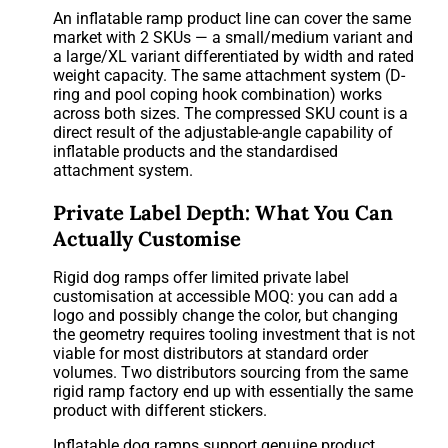
An inflatable ramp product line can cover the same
market with 2 SKUs — a small/medium variant and
a large/XL variant differentiated by width and rated
weight capacity. The same attachment system (D-
ring and pool coping hook combination) works
across both sizes. The compressed SKU count is a
direct result of the adjustable-angle capability of
inflatable products and the standardised
attachment system.
Private Label Depth: What You Can
Actually Customise
Rigid dog ramps offer limited private label
customisation at accessible MOQ: you can add a
logo and possibly change the color, but changing
the geometry requires tooling investment that is not
viable for most distributors at standard order
volumes. Two distributors sourcing from the same
rigid ramp factory end up with essentially the same
product with different stickers.
Inflatable dog ramps support genuine product