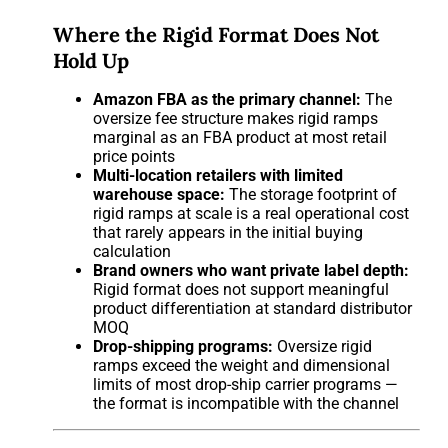
Where the Rigid Format Does Not
Hold Up
Amazon FBA as the primary channel:
The
oversize fee structure makes rigid ramps
marginal as an FBA product at most retail
price points
Multi-location retailers with limited
warehouse space:
The storage footprint of
rigid ramps at scale is a real operational cost
that rarely appears in the initial buying
calculation
Brand owners who want private label depth:
Rigid format does not support meaningful
product differentiation at standard distributor
MOQ
Drop-shipping programs:
Oversize rigid
ramps exceed the weight and dimensional
limits of most drop-ship carrier programs —
the format is incompatible with the channel