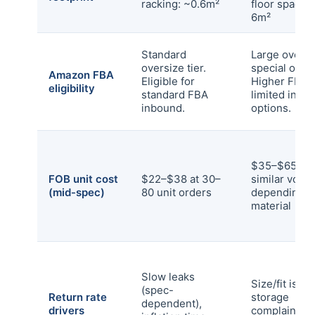
racking: ~0.6m²
floor space:
6m²
Standard
Large oversi
oversize tier.
special over
Amazon FBA
Eligible for
Higher FBA f
eligibility
standard FBA
limited inbo
inbound.
options.
$35–$65 at
FOB unit cost
$22–$38 at 30–
similar volu
(mid-spec)
80 unit orders
depending o
material
Slow leaks
Size/fit issu
(spec-
Return rate
storage
dependent),
drivers
complaints,