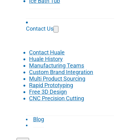
Ice Bath Tub
Contact Us
Contact Huale
Huale History
Manufacturing Teams
Custom Brand Integration
Multi Product Sourcing
Rapid Prototyping
Free 3D Design
CNC Precision Cutting
Blog