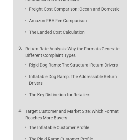
Freight Cost Comparison: Ocean and Domestic
Amazon FBA Fee Comparison
The Landed Cost Calculation
Return Rate Analysis: Why the Formats Generate
Different Complaint Types
Rigid Dog Ramp: The Structural Return Drivers
Inflatable Dog Ramp: The Addressable Return
Drivers
The Key Distinction for Retailers
Target Customer and Market Size: Which Format
Reaches More Buyers
The Inflatable Customer Profile
The Rigid Ramp Customer Profile