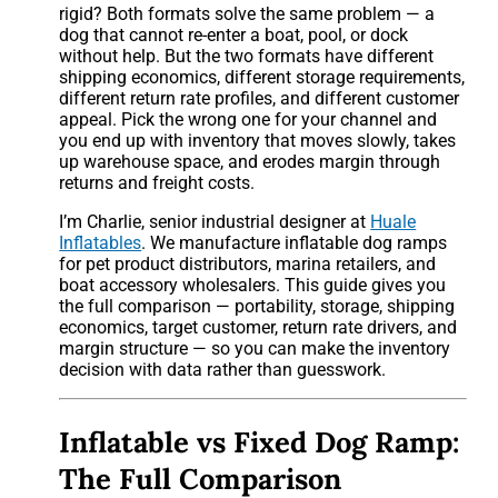
rigid? Both formats solve the same problem — a
dog that cannot re-enter a boat, pool, or dock
without help. But the two formats have different
shipping economics, different storage requirements,
different return rate profiles, and different customer
appeal. Pick the wrong one for your channel and
you end up with inventory that moves slowly, takes
up warehouse space, and erodes margin through
returns and freight costs.
I’m Charlie, senior industrial designer at
Huale
Inflatables
. We manufacture inflatable dog ramps
for pet product distributors, marina retailers, and
boat accessory wholesalers. This guide gives you
the full comparison — portability, storage, shipping
economics, target customer, return rate drivers, and
margin structure — so you can make the inventory
decision with data rather than guesswork.
Inflatable vs Fixed Dog Ramp:
The Full Comparison