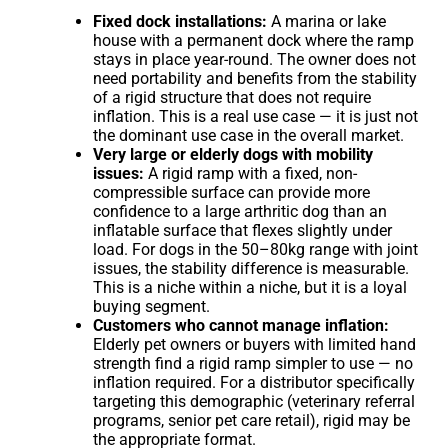
Fixed dock installations:
A marina or lake
house with a permanent dock where the ramp
stays in place year-round. The owner does not
need portability and benefits from the stability
of a rigid structure that does not require
inflation. This is a real use case — it is just not
the dominant use case in the overall market.
Very large or elderly dogs with mobility
issues:
A rigid ramp with a fixed, non-
compressible surface can provide more
confidence to a large arthritic dog than an
inflatable surface that flexes slightly under
load. For dogs in the 50–80kg range with joint
issues, the stability difference is measurable.
This is a niche within a niche, but it is a loyal
buying segment.
Customers who cannot manage inflation:
Elderly pet owners or buyers with limited hand
strength find a rigid ramp simpler to use — no
inflation required. For a distributor specifically
targeting this demographic (veterinary referral
programs, senior pet care retail), rigid may be
the appropriate format.