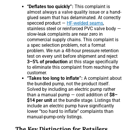
“Deflates too quickly”:
This complaint is
almost always a valve quality issue or a hand-
glued seam that has delaminated. At correctly
specced product —
HF-welded seams
,
stainless steel or reinforced PVC valve body —
slow-leak complaints are near zero in
commercial supply chains. This complaint is
a spec selection problem, not a format
problem. We run a 48-hour pressure retention
test on every unit before shipment and reject
3–5% of production
at this stage specifically
to eliminate this complaint from reaching the
customer.
“Takes too long to inflate”:
A complaint about
the bundled pump, not the product itself.
Solved by including an electric pump rather
than a manual pump — cost addition of
$8–
$14 per unit
at the bundle stage. Listings that
include an electric pump have significantly
lower “too hard to inflate” complaints than
manual-pump-only listings.
The Key Distinction for Retailers