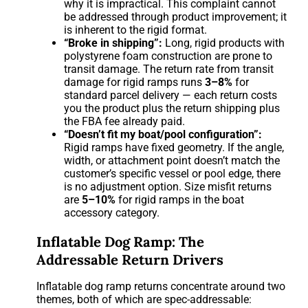
why it is impractical. This complaint cannot
be addressed through product improvement; it
is inherent to the rigid format.
“Broke in shipping”:
Long, rigid products with
polystyrene foam construction are prone to
transit damage. The return rate from transit
damage for rigid ramps runs
3–8%
for
standard parcel delivery — each return costs
you the product plus the return shipping plus
the FBA fee already paid.
“Doesn’t fit my boat/pool configuration”:
Rigid ramps have fixed geometry. If the angle,
width, or attachment point doesn’t match the
customer’s specific vessel or pool edge, there
is no adjustment option. Size misfit returns
are
5–10%
for rigid ramps in the boat
accessory category.
Inflatable Dog Ramp: The
Addressable Return Drivers
Inflatable dog ramp returns concentrate around two
themes, both of which are spec-addressable: