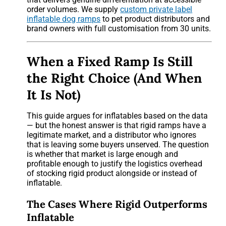
order volumes. We supply
custom private label
inflatable dog ramps
to pet product distributors and
brand owners with full customisation from 30 units.
When a Fixed Ramp Is Still
the Right Choice (And When
It Is Not)
This guide argues for inflatables based on the data
— but the honest answer is that rigid ramps have a
legitimate market, and a distributor who ignores
that is leaving some buyers unserved. The question
is whether that market is large enough and
profitable enough to justify the logistics overhead
of stocking rigid product alongside or instead of
inflatable.
The Cases Where Rigid Outperforms
Inflatable