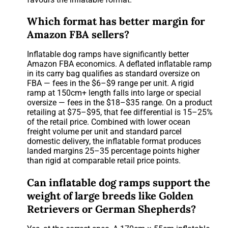
Which format has better margin for
Amazon FBA sellers?
Inflatable dog ramps have significantly better
Amazon FBA economics. A deflated inflatable ramp
in its carry bag qualifies as standard oversize on
FBA — fees in the $6–$9 range per unit. A rigid
ramp at 150cm+ length falls into large or special
oversize — fees in the $18–$35 range. On a product
retailing at $75–$95, that fee differential is 15–25%
of the retail price. Combined with lower ocean
freight volume per unit and standard parcel
domestic delivery, the inflatable format produces
landed margins 25–35 percentage points higher
than rigid at comparable retail price points.
Can inflatable dog ramps support the
weight of large breeds like Golden
Retrievers or German Shepherds?