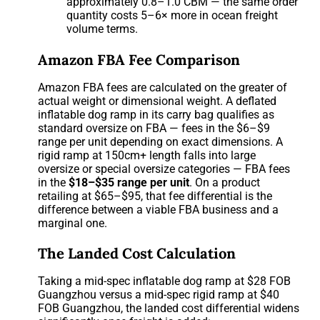
approximately 0.8–1.0 CBM — the same order
quantity costs 5–6× more in ocean freight
volume terms.
Amazon FBA Fee Comparison
Amazon FBA fees are calculated on the greater of
actual weight or dimensional weight. A deflated
inflatable dog ramp in its carry bag qualifies as
standard oversize on FBA — fees in the $6–$9
range per unit depending on exact dimensions. A
rigid ramp at 150cm+ length falls into large
oversize or special oversize categories — FBA fees
in the
$18–$35 range per unit
. On a product
retailing at $65–$95, that fee differential is the
difference between a viable FBA business and a
marginal one.
The Landed Cost Calculation
Taking a mid-spec inflatable dog ramp at $28 FOB
Guangzhou versus a mid-spec rigid ramp at $40
FOB Guangzhou, the landed cost differential widens