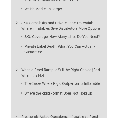
Which Market Is Larger
SKU Complexity and Private Label Potential:
Where Inflatables Give Distributors More Options
SKU Coverage: How Many Lines Do You Need?
Private Label Depth: What You Can Actually
Customise
When a Fixed Ramp Is Still the Right Choice (And
When It Is Not)
The Cases Where Rigid Outperforms Inflatable
Where the Rigid Format Does Not Hold Up
Frequently Asked Questions: Inflatable vs Fixed