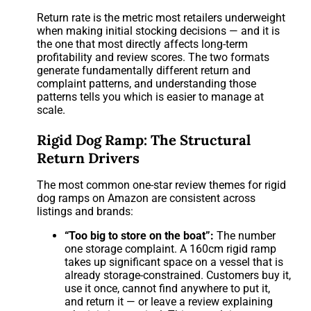
Return rate is the metric most retailers underweight
when making initial stocking decisions — and it is
the one that most directly affects long-term
profitability and review scores. The two formats
generate fundamentally different return and
complaint patterns, and understanding those
patterns tells you which is easier to manage at
scale.
Rigid Dog Ramp: The Structural
Return Drivers
The most common one-star review themes for rigid
dog ramps on Amazon are consistent across
listings and brands:
“Too big to store on the boat”:
The number
one storage complaint. A 160cm rigid ramp
takes up significant space on a vessel that is
already storage-constrained. Customers buy it,
use it once, cannot find anywhere to put it,
and return it — or leave a review explaining