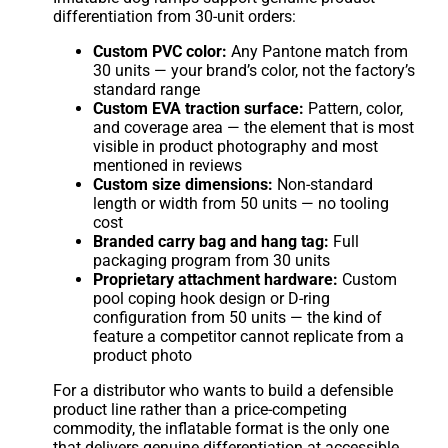
differentiation from 30-unit orders:
Custom PVC color:
Any Pantone match from
30 units — your brand’s color, not the factory’s
standard range
Custom EVA traction surface:
Pattern, color,
and coverage area — the element that is most
visible in product photography and most
mentioned in reviews
Custom size dimensions:
Non-standard
length or width from 50 units — no tooling
cost
Branded carry bag and hang tag:
Full
packaging program from 30 units
Proprietary attachment hardware:
Custom
pool coping hook design or D-ring
configuration from 50 units — the kind of
feature a competitor cannot replicate from a
product photo
For a distributor who wants to build a defensible
product line rather than a price-competing
commodity, the inflatable format is the only one
that delivers genuine differentiation at accessible