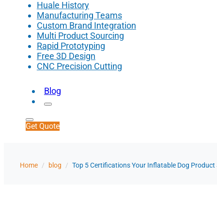
Huale History
Manufacturing Teams
Custom Brand Integration
Multi Product Sourcing
Rapid Prototyping
Free 3D Design
CNC Precision Cutting
Blog
Get Quote
Home
/
blog
/
Top 5 Certifications Your Inflatable Dog Produc