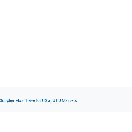
t Supplier Must Have for US and EU Markets