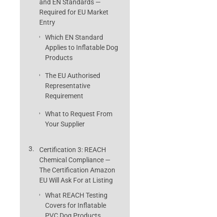
and EN Standards —
Required for EU Market
Entry
Which EN Standard
Applies to Inflatable Dog
Products
The EU Authorised
Representative
Requirement
What to Request From
Your Supplier
Certification 3: REACH
Chemical Compliance —
The Certification Amazon
EU Will Ask For at Listing
What REACH Testing
Covers for Inflatable
PVC Dog Products