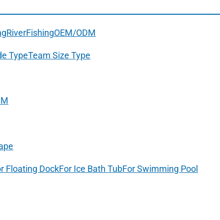
ng
River
Fishing
OEM/ODM
de Type
Team Size Type
DM
ape
r Floating Dock
For Ice Bath Tub
For Swimming Pool