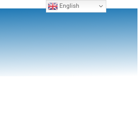
English