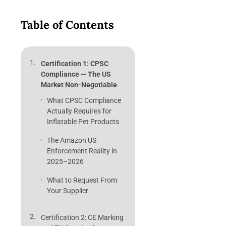
Table of Contents
Certification 1: CPSC
Compliance — The US
Market Non-Negotiable
What CPSC Compliance
Actually Requires for
Inflatable Pet Products
The Amazon US
Enforcement Reality in
2025–2026
What to Request From
Your Supplier
Certification 2: CE Marking