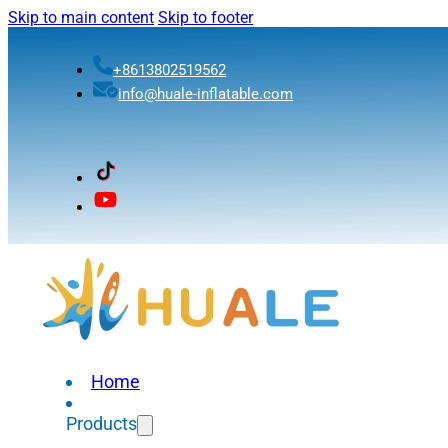
Skip to main content
Skip to footer
+8613802519562
info@huale-inflatable.com
Home
Products