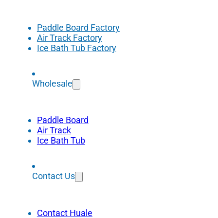
Paddle Board Factory
Air Track Factory
Ice Bath Tub Factory
Wholesale
Paddle Board
Air Track
Ice Bath Tub
Contact Us
Contact Huale