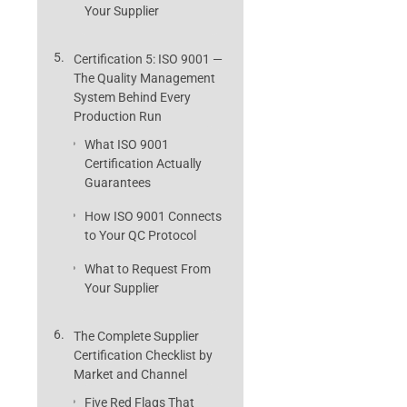
Your Supplier
Certification 5: ISO 9001 —
The Quality Management
System Behind Every
Production Run
What ISO 9001
Certification Actually
Guarantees
How ISO 9001 Connects
to Your QC Protocol
What to Request From
Your Supplier
The Complete Supplier
Certification Checklist by
Market and Channel
Five Red Flags That