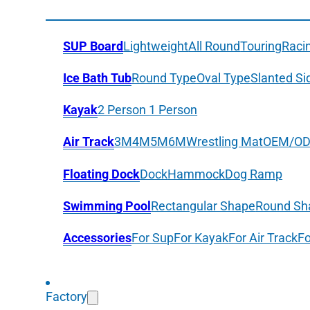
SUP Board
Lightweight
All Round
Touring
Raci
Ice Bath Tub
Round Type
Oval Type
Slanted Si
Kayak
2 Person
1 Person
Air Track
3M
4M
5M
6M
Wrestling Mat
OEM/O
Floating Dock
Dock
Hammock
Dog Ramp
Swimming Pool
Rectangular Shape
Round Sh
Accessories
For Sup
For Kayak
For Air Track
Fo
Factory