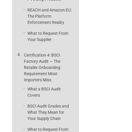
REACH and Amazon EU:
The Platform
Enforcement Reality
What to Request From
Your Supplier
Certification 4: BSCI
Factory Audit — The
Retailer Onboarding
Requirement Most
Importers Miss
What a BSCI Audit
Covers
BSCI Audit Grades and
What They Mean for
Your Supply Chain
What to Request From