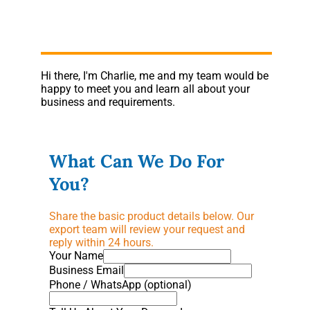
Hi there, I'm Charlie, me and my team would be
happy to meet you and learn all about your
business and requirements.
What Can We Do For
You?
Share the basic product details below. Our
export team will review your request and
reply within 24 hours.
Your Name
Business Email
Phone / WhatsApp (optional)