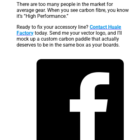
There are too many people in the market for
average gear. When you see carbon fibre, you know
it’s “High Performance.”
Ready to fix your accessory line?
Contact Huale
Factory
today. Send me your vector logo, and I’ll
mock up a custom carbon paddle that actually
deserves to be in the same box as your boards.