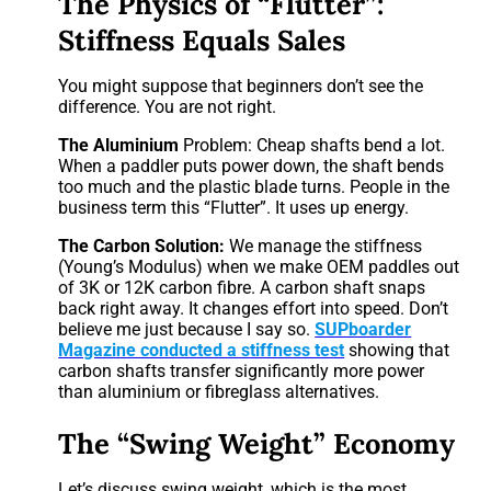
The Physics of “Flutter”:
Stiffness Equals Sales
You might suppose that beginners don’t see the
difference. You are not right.
The Aluminium
Problem: Cheap shafts bend a lot.
When a paddler puts power down, the shaft bends
too much and the plastic blade turns. People in the
business term this “Flutter”. It uses up energy.
The Carbon Solution:
We manage the stiffness
(Young’s Modulus) when we make OEM paddles out
of 3K or 12K carbon fibre. A carbon shaft snaps
back right away. It changes effort into speed. Don’t
believe me just because I say so.
SUPboarder
Magazine conducted a stiffness test
showing that
carbon shafts transfer significantly more power
than aluminium or fibreglass alternatives.
The “Swing Weight” Economy
Let’s discuss swing weight, which is the most