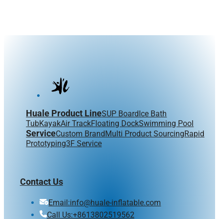
Huale Product Line
SUP Board
Ice Bath
Tub
Kayak
Air Track
Floating Dock
Swimming Pool
Service
Custom Brand
Multi Product Sourcing
Rapid
Prototyping
3F Service
Contact Us
Email:info@huale-inflatable.com
Call Us:+8613802519562