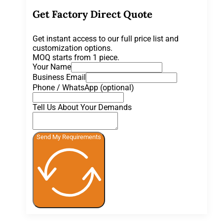
Get Factory Direct Quote
Get instant access to our full price list and
customization options.
MOQ starts from 1 piece.
Your Name
Business Email
Phone / WhatsApp (optional)
Tell Us About Your Demands
Send My Requirements