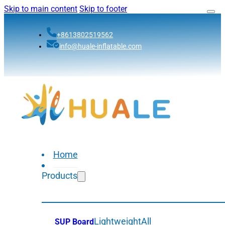
Skip to main content
Skip to footer
+8613802519562
info@huale-inflatable.com
Home
Products
Lightweight
All
SUP Board