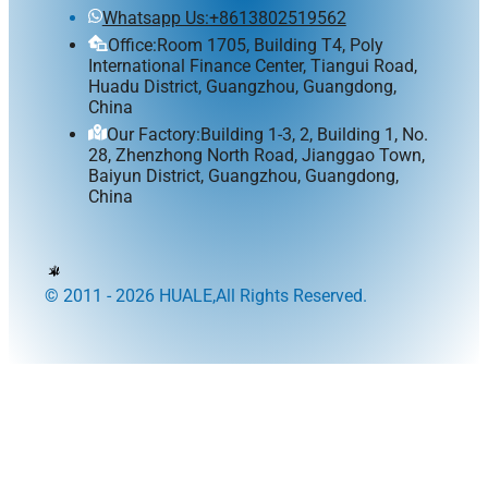
Whatsapp Us:+8613802519562
Office:Room 1705, Building T4, Poly
International Finance Center, Tiangui Road,
Huadu District, Guangzhou, Guangdong,
China
Our Factory:Building 1-3, 2, Building 1, No.
28, Zhenzhong North Road, Jianggao Town,
Baiyun District, Guangzhou, Guangdong,
China
© 2011 - 2026 HUALE,All Rights Reserved.