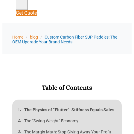
Get Quote
Home
/
blog
/
Custom Carbon Fiber SUP Paddles: The
OEM Upgrade Your Brand Needs
Table of Contents
The Physics of “Flutter”: Stiffness Equals Sales
The “Swing Weight” Economy
The Margin Math: Stop Giving Away Your Profit