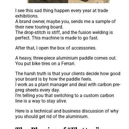
I see this sad thing happen every year at trade
exhibitions.
A brand owner, maybe you, sends me a sample of
their new touring board.
The drop-stitch is stiff, and the fusion welding is
perfect. This machine is made to go fast.
After that, I open the box of accessories.
A heavy, three-piece aluminium paddle comes out.
You put bike tires on a Ferrari.
The harsh truth is that your clients decide how good
your board is by how the paddle feels.
I work as a plant manager and deal with carbon pre-
preg sheets every day.
I’m telling you that switching to a custom carbon
line is a way to stay alive.
Here is a technical and business discussion of why
you should get rid of the aluminium.