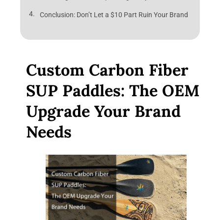
Conclusion: Don’t Let a $10 Part Ruin Your Brand
Custom Carbon Fiber
SUP Paddles: The OEM
Upgrade Your Brand
Needs