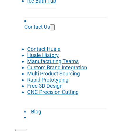
Ice Bath Tub
Contact Us
Contact Huale
Huale History
Manufacturing Teams
Custom Brand Integration
Multi Product Sourcing
Rapid Prototyping
Free 3D Design
CNC Precision Cutting
Blog