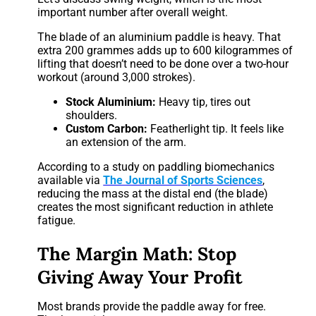
important number after overall weight.
The blade of an aluminium paddle is heavy. That
extra 200 grammes adds up to 600 kilogrammes of
lifting that doesn’t need to be done over a two-hour
workout (around 3,000 strokes).
Stock Aluminium:
Heavy tip, tires out
shoulders.
Custom Carbon:
Featherlight tip. It feels like
an extension of the arm.
According to a study on paddling biomechanics
available via
The Journal of Sports Sciences
,
reducing the mass at the distal end (the blade)
creates the most significant reduction in athlete
fatigue.
The Margin Math: Stop
Giving Away Your Profit
Most brands provide the paddle away for free.