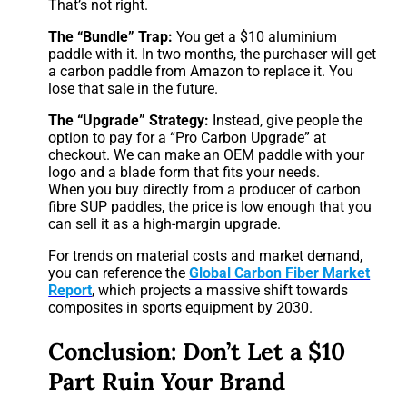
That’s not right.
The “Bundle” Trap:
You get a $10 aluminium
paddle with it. In two months, the purchaser will get
a carbon paddle from Amazon to replace it. You
lose that sale in the future.
The “Upgrade” Strategy:
Instead, give people the
option to pay for a “Pro Carbon Upgrade” at
checkout. We can make an OEM paddle with your
logo and a blade form that fits your needs.
When you buy directly from a producer of carbon
fibre SUP paddles, the price is low enough that you
can sell it as a high-margin upgrade.
For trends on material costs and market demand,
you can reference the
Global Carbon Fiber Market
Report
, which projects a massive shift towards
composites in sports equipment by 2030.
Conclusion: Don’t Let a $10
Part Ruin Your Brand