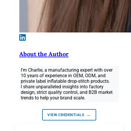
About the Author
I'm Charlie, a manufacturing expert with over
10 years of experience in OEM, ODM, and
private label inflatable drop-stitch products.
I share unparalleled insights into factory
design, strict quality control, and B2B market
trends to help your brand scale.
→
VIEW CREDENTIALS