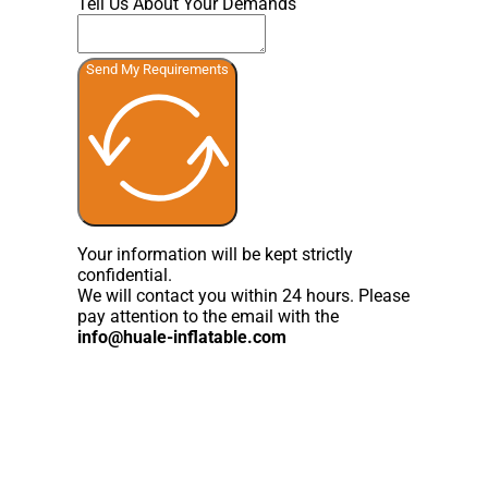
Tell Us About Your Demands
Send My Requirements
Your information will be kept strictly
confidential.
We will contact you within 24 hours. Please
pay attention to the email with the
info@huale-inflatable.com