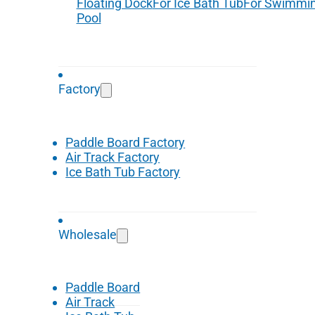
Floating Dock
For Ice Bath Tub
For Swimmi
Pool
Factory
Paddle Board Factory
Air Track Factory
Ice Bath Tub Factory
Wholesale
Paddle Board
Air Track