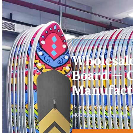
OEM / ODM / PRIVATE L
Wholesale
Board — O
Manufact
Paw-safe EVA grip · Reinforc
MOQ 50 pcs · CE certified ·