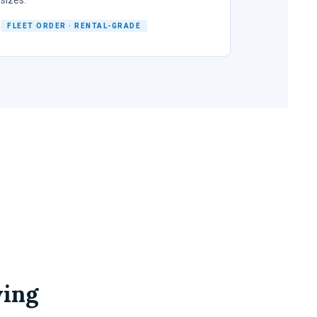
FLEET ORDER · RENTAL-GRADE
wing