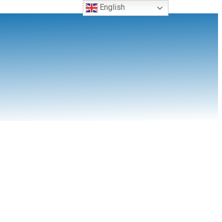
English