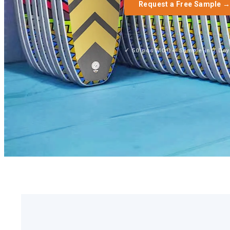
Request a Free Sample 
✓ 50 pcs MOQ
✓ Sample in 7 Da