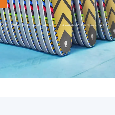
→
ys
✓ CE / REACH Certified
✓ White Label Available
✓ 15+ Years Factory