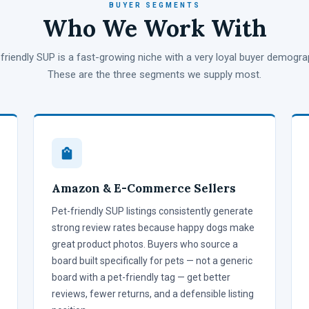
BUYER SEGMENTS
Who We Work With
friendly SUP is a fast-growing niche with a very loyal buyer demogra
These are the three segments we supply most.
Amazon & E-Commerce Sellers
Pet-friendly SUP listings consistently generate
strong review rates because happy dogs make
great product photos. Buyers who source a
board built specifically for pets — not a generic
board with a pet-friendly tag — get better
reviews, fewer returns, and a defensible listing