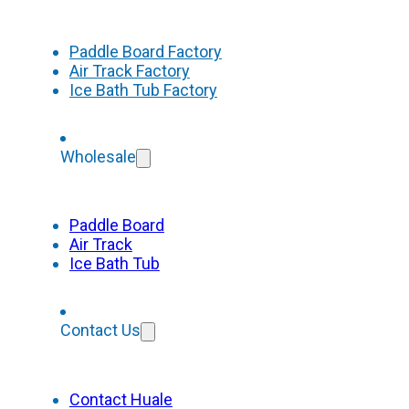
Paddle Board Factory
Air Track Factory
Ice Bath Tub Factory
Wholesale
Paddle Board
Air Track
Ice Bath Tub
Contact Us
Contact Huale