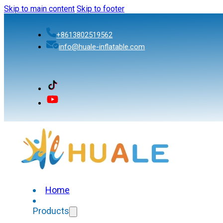
Skip to main content
Skip to footer
+8613802519562
info@huale-inflatable.com
Home
Products