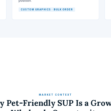
position.
CUSTOM GRAPHICS · BULK ORDER
MARKET CONTEXT
 Pet-Friendly SUP Is a Gro