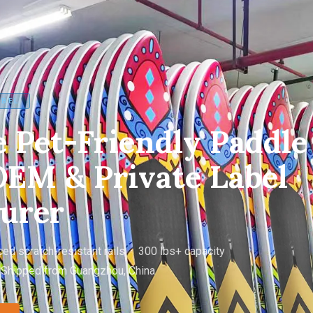
ABEL
 Pet-Friendly Paddle
EM & Private Label
urer
ed scratch-resistant rails · 300 lbs+ capacity
 Shipped from Guangzhou, China