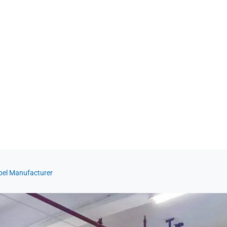
abel Manufacturer