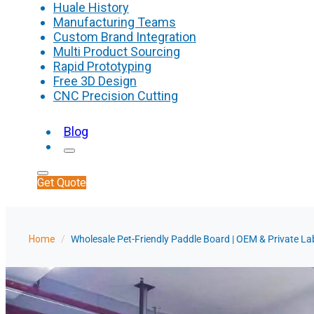
Huale History
Manufacturing Teams
Custom Brand Integration
Multi Product Sourcing
Rapid Prototyping
Free 3D Design
CNC Precision Cutting
Blog
Get Quote
Home
/
Wholesale Pet-Friendly Paddle Board | OEM & Private L