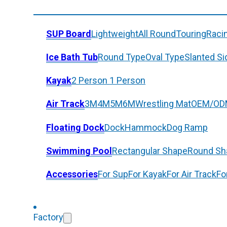
SUP Board
Lightweight
All Round
Touring
Raci
Ice Bath Tub
Round Type
Oval Type
Slanted Si
Kayak
2 Person
1 Person
Air Track
3M
4M
5M
6M
Wrestling Mat
OEM/OD
Floating Dock
Dock
Hammock
Dog Ramp
Swimming Pool
Rectangular Shape
Round Sh
Accessories
For Sup
For Kayak
For Air Track
Fo
Factory