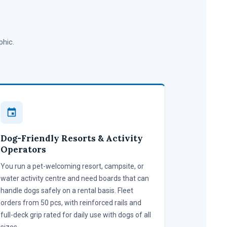
phic.
Dog-Friendly Resorts & Activity
Operators
You run a pet-welcoming resort, campsite, or
water activity centre and need boards that can
handle dogs safely on a rental basis. Fleet
orders from 50 pcs, with reinforced rails and
full-deck grip rated for daily use with dogs of all
sizes.