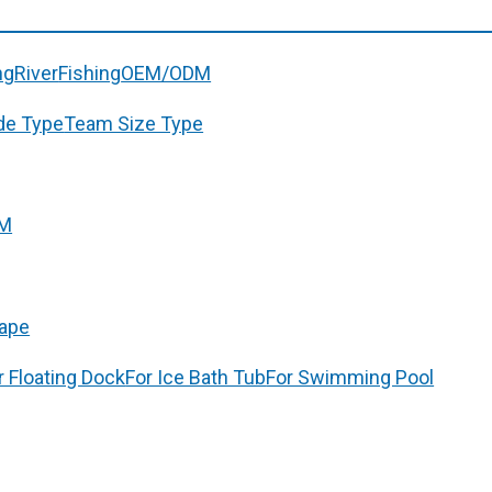
ng
River
Fishing
OEM/ODM
de Type
Team Size Type
M
ape
r Floating Dock
For Ice Bath Tub
For Swimming Pool