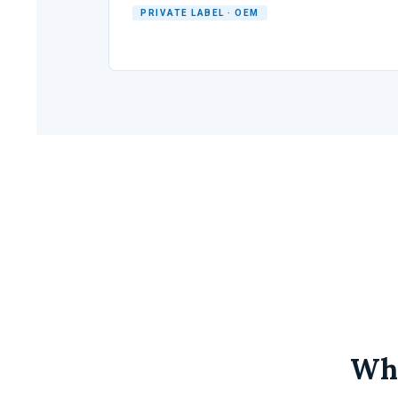
PRIVATE LABEL · OEM
Why