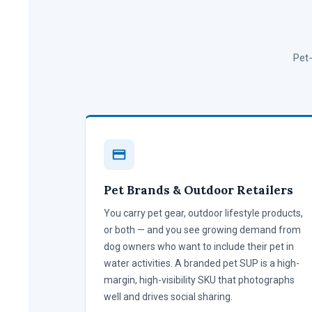
Pet-
Pet Brands & Outdoor Retailers
You carry pet gear, outdoor lifestyle products,
or both — and you see growing demand from
dog owners who want to include their pet in
water activities. A branded pet SUP is a high-
margin, high-visibility SKU that photographs
well and drives social sharing.