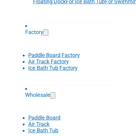
Floating Dock
For Ice Bath Tub
For Swimmin
Factory
Paddle Board Factory
Air Track Factory
Ice Bath Tub Factory
Wholesale
Paddle Board
Air Track
Ice Bath Tub