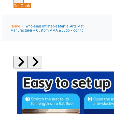
Get Quote
Home
/
Wholesale Inflatable Martial Arts Mat
Manufacturer – Custom MMA & Judo Flooring