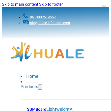
Skip to main content
Skip to footer
+8613802519562
info@huale-inflatable.com
Home
Products
Lightweight
All
SUP Board