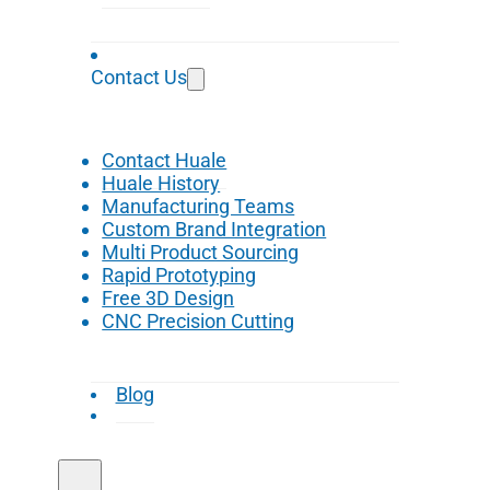
Contact Us
Contact Huale
Huale History
Manufacturing Teams
Custom Brand Integration
Multi Product Sourcing
Rapid Prototyping
Free 3D Design
CNC Precision Cutting
Blog