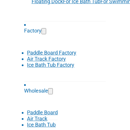
Floating Dock
For Ice Bath Tub
For Swimmin
Factory
Paddle Board Factory
Air Track Factory
Ice Bath Tub Factory
Wholesale
Paddle Board
Air Track
Ice Bath Tub