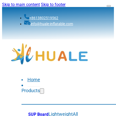
Skip to main content
Skip to footer
+8613802519562
info@huale-inflatable.com
Home
Products
Lightweight
All
SUP Board