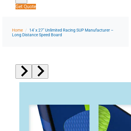
Get Quote
Home
/
14' x 27" Unlimited Racing SUP Manufacturer –
Long Distance Speed Board