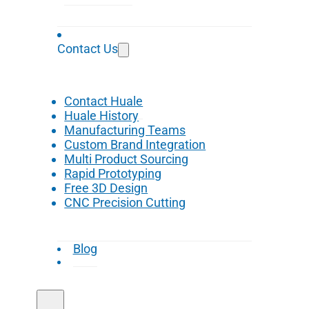
Contact Us
Contact Huale
Huale History
Manufacturing Teams
Custom Brand Integration
Multi Product Sourcing
Rapid Prototyping
Free 3D Design
CNC Precision Cutting
Blog