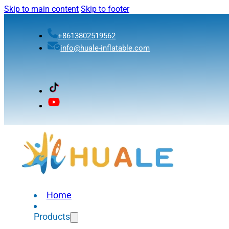
Skip to main content
Skip to footer
+8613802519562
info@huale-inflatable.com
Home
Products