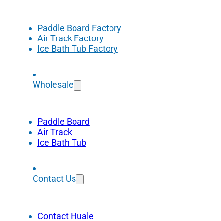
Paddle Board Factory
Air Track Factory
Ice Bath Tub Factory
Wholesale
Paddle Board
Air Track
Ice Bath Tub
Contact Us
Contact Huale