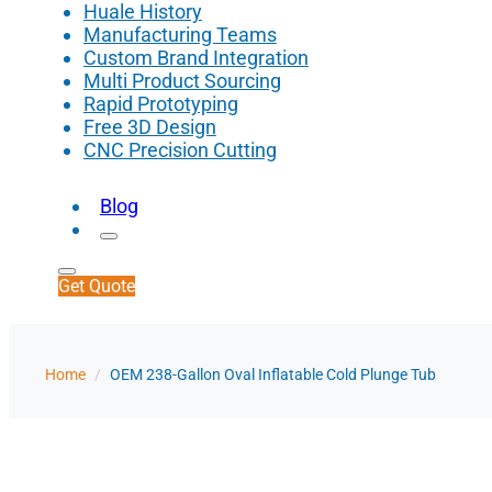
Huale History
Manufacturing Teams
Custom Brand Integration
Multi Product Sourcing
Rapid Prototyping
Free 3D Design
CNC Precision Cutting
Blog
Get Quote
Home
/
OEM 238-Gallon Oval Inflatable Cold Plunge Tub