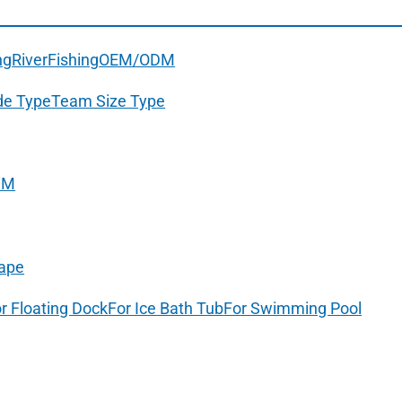
ng
River
Fishing
OEM/ODM
de Type
Team Size Type
DM
ape
r Floating Dock
For Ice Bath Tub
For Swimming Pool