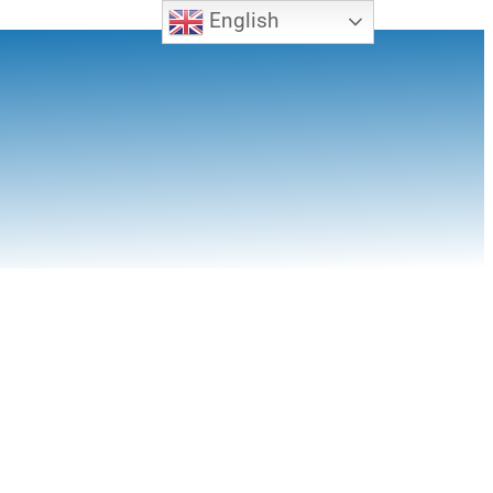
English