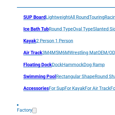
SUP Board
Lightweight
All Round
Touring
Raci
Ice Bath Tub
Round Type
Oval Type
Slanted Si
Kayak
2 Person
1 Person
Air Track
3M
4M
5M
6M
Wrestling Mat
OEM/O
Floating Dock
Dock
Hammock
Dog Ramp
Swimming Pool
Rectangular Shape
Round Sh
Accessories
For Sup
For Kayak
For Air Track
Fo
Factory