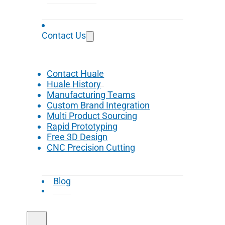
Contact Us
Contact Huale
Huale History
Manufacturing Teams
Custom Brand Integration
Multi Product Sourcing
Rapid Prototyping
Free 3D Design
CNC Precision Cutting
Blog