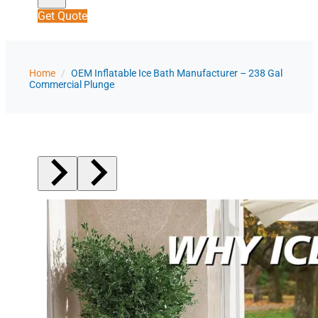
Get Quote
Home
/
OEM Inflatable Ice Bath Manufacturer – 238 Gal
Commercial Plunge