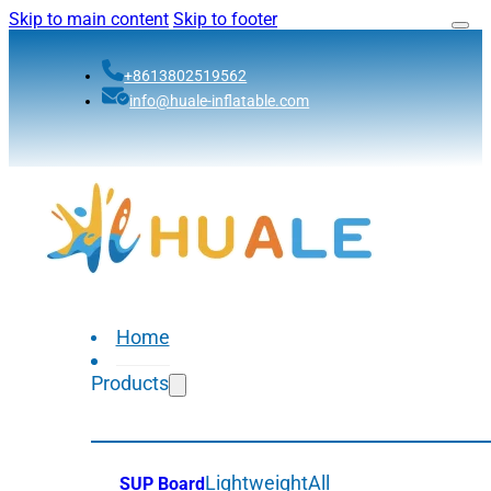
Skip to main content
Skip to footer
+8613802519562
info@huale-inflatable.com
Home
Products
Lightweight
All
SUP Board