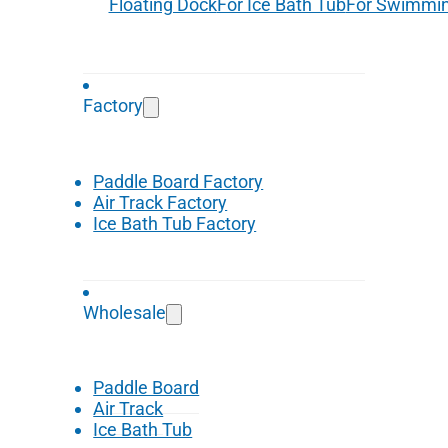
Floating Dock
For Ice Bath Tub
For Swimmin
Factory
Paddle Board Factory
Air Track Factory
Ice Bath Tub Factory
Wholesale
Paddle Board
Air Track
Ice Bath Tub