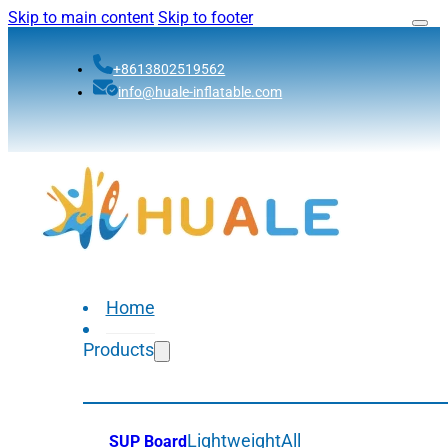
Skip to main content
Skip to footer
+8613802519562
info@huale-inflatable.com
Home
Products
Lightweight
All
SUP Board