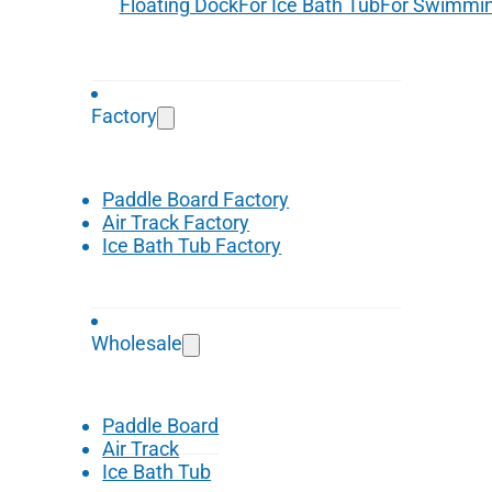
Floating Dock
For Ice Bath Tub
For Swimmin
Factory
Paddle Board Factory
Air Track Factory
Ice Bath Tub Factory
Wholesale
Paddle Board
Air Track
Ice Bath Tub