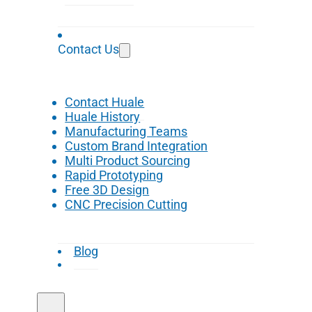
Contact Us
Contact Huale
Huale History
Manufacturing Teams
Custom Brand Integration
Multi Product Sourcing
Rapid Prototyping
Free 3D Design
CNC Precision Cutting
Blog