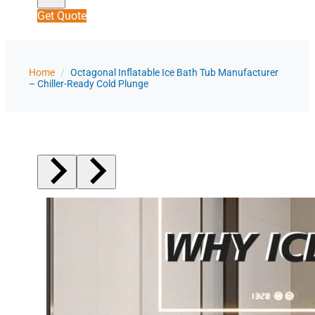
Get Quote
Home
/
Octagonal Inflatable Ice Bath Tub Manufacturer
– Chiller-Ready Cold Plunge