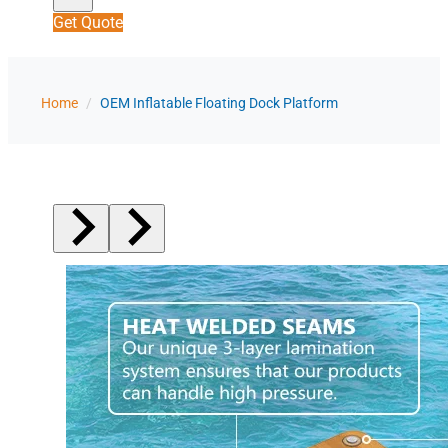
Get Quote
Home
/
OEM Inflatable Floating Dock Platform