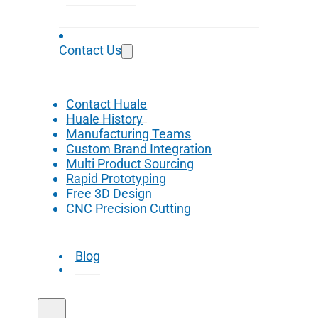
Contact Us
Contact Huale
Huale History
Manufacturing Teams
Custom Brand Integration
Multi Product Sourcing
Rapid Prototyping
Free 3D Design
CNC Precision Cutting
Blog