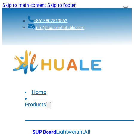
Skip to main content
Skip to footer
+8613802519562
info@huale-inflatable.com
Home
Products
Lightweight
All
SUP Board