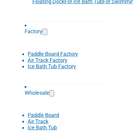
Floating Dock
For Ice Bath Tub
For Swimmin
Factory
Paddle Board Factory
Air Track Factory
Ice Bath Tub Factory
Wholesale
Paddle Board
Air Track
Ice Bath Tub