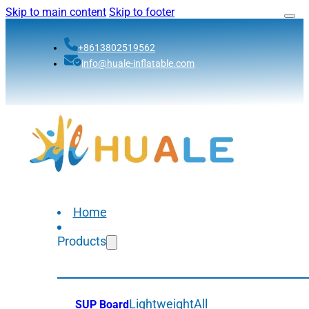
Skip to main content
Skip to footer
+8613802519562
info@huale-inflatable.com
Home
Products
Lightweight
All
SUP Board