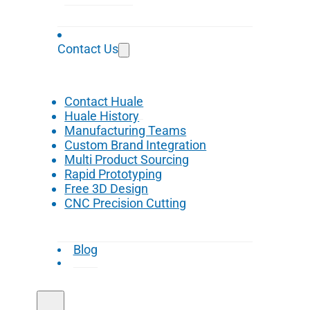
Contact Us
Contact Huale
Huale History
Manufacturing Teams
Custom Brand Integration
Multi Product Sourcing
Rapid Prototyping
Free 3D Design
CNC Precision Cutting
Blog