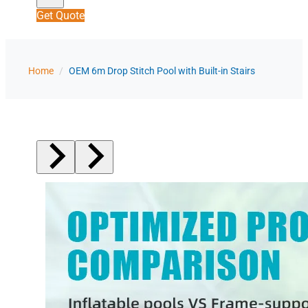
Get Quote
Home
/
OEM 6m Drop Stitch Pool with Built-in Stairs