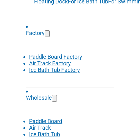
Floating Dock
For Ice Bath Tub
For Swimmin
Factory
Paddle Board Factory
Air Track Factory
Ice Bath Tub Factory
Wholesale
Paddle Board
Air Track
Ice Bath Tub