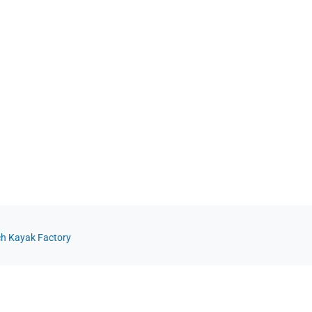
ch Kayak Factory