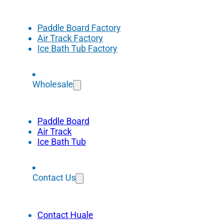
Paddle Board Factory
Air Track Factory
Ice Bath Tub Factory
Wholesale
Paddle Board
Air Track
Ice Bath Tub
Contact Us
Contact Huale