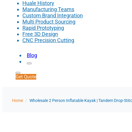
Huale History
Manufacturing Teams
Custom Brand Integration
Multi Product Sourcing
Rapid Prototyping
Free 3D Design
CNC Precision Cutting
Blog
Get Quote
Home
/
Wholesale 2 Person Inflatable Kayak | Tandem Drop-Stit