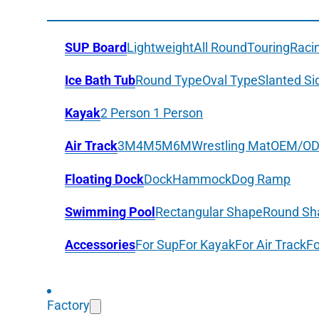
SUP Board
Lightweight
All Round
Touring
Raci
Ice Bath Tub
Round Type
Oval Type
Slanted Si
Kayak
2 Person
1 Person
Air Track
3M
4M
5M
6M
Wrestling Mat
OEM/O
Floating Dock
Dock
Hammock
Dog Ramp
Swimming Pool
Rectangular Shape
Round Sh
Accessories
For Sup
For Kayak
For Air Track
Fo
Factory