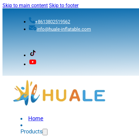
Skip to main content
Skip to footer
+8613802519562
info@huale-inflatable.com
Home
Products