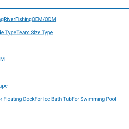
ng
River
Fishing
OEM/ODM
de Type
Team Size Type
DM
ape
r Floating Dock
For Ice Bath Tub
For Swimming Pool