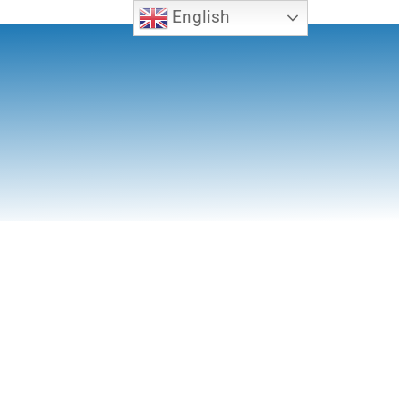
English