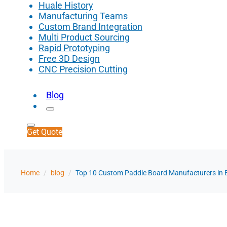
Huale History
Manufacturing Teams
Custom Brand Integration
Multi Product Sourcing
Rapid Prototyping
Free 3D Design
CNC Precision Cutting
Blog
Get Quote
Home
/
blog
/
Top 10 Custom Paddle Board Manufacturers in 