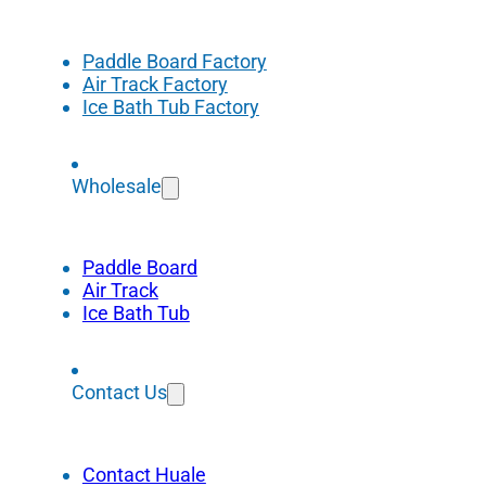
Paddle Board Factory
Air Track Factory
Ice Bath Tub Factory
Wholesale
Paddle Board
Air Track
Ice Bath Tub
Contact Us
Contact Huale