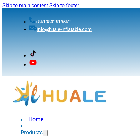
Skip to main content
Skip to footer
+8613802519562
info@huale-inflatable.com
Home
Products