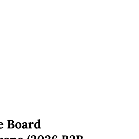
e Board