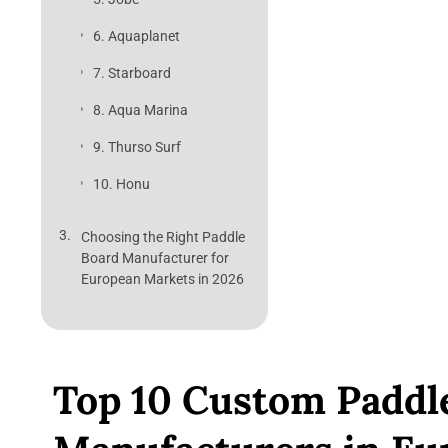
6. Aquaplanet
7. Starboard
8. Aqua Marina
9. Thurso Surf
10. Honu
Choosing the Right Paddle
Board Manufacturer for
European Markets in 2026
Top 10 Custom Paddl