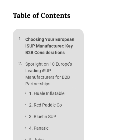
Table of Contents
Choosing Your European
iSUP Manufacturer: Key
B2B Considerations
Spotlight on 10 Europe’s
Leading iSUP
Manufacturers for B2B
Partnerships
1. Huale Inflatable
2. Red Paddle Co
3. Bluefin SUP
4. Fanatic
5. Jobe