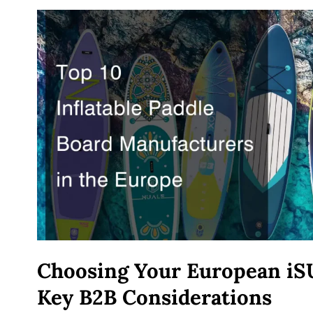
Choosing Your European iS
Key B2B Considerations