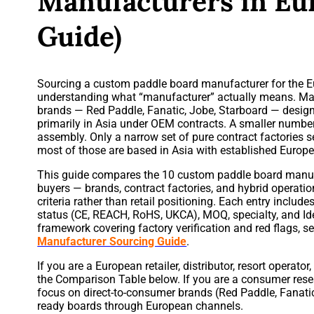
Manufacturers in Eu
Guide)
Sourcing a custom paddle board manufacturer for the E
understanding what “manufacturer” actually means. Ma
brands — Red Paddle, Fanatic, Jobe, Starboard — desig
primarily in Asia under OEM contracts. A smaller numbe
assembly. Only a narrow set of pure contract factories 
most of those are based in Asia with established Europe
This guide compares the 10 custom paddle board manuf
buyers — brands, contract factories, and hybrid operat
criteria rather than retail positioning. Each entry incl
status (CE, REACH, RoHS, UKCA), MOQ, specialty, and Ide
framework covering factory verification and red flags, s
Manufacturer Sourcing Guide
.
If you are a European retailer, distributor, resort operator
the Comparison Table below. If you are a consumer rese
focus on direct-to-consumer brands (Red Paddle, Fanatic,
ready boards through European channels.