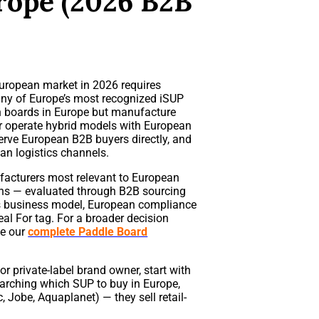
rope (2026 B2B
uropean market in 2026 requires
ny of Europe’s most recognized iSUP
n boards in Europe but manufacture
r operate hybrid models with European
serve European B2B buyers directly, and
an logistics channels.
acturers most relevant to European
ions — evaluated through B2B sourcing
udes business model, European compliance
al For tag. For a broader decision
ee our
complete Paddle Board
, or private-label brand owner, start with
arching which SUP to buy in Europe,
 Jobe, Aquaplanet) — they sell retail-