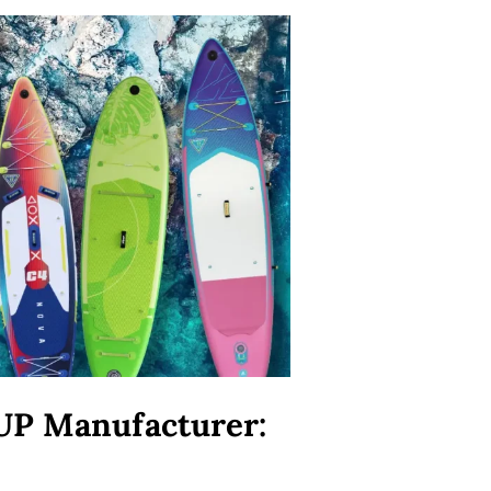
UP Manufacturer: