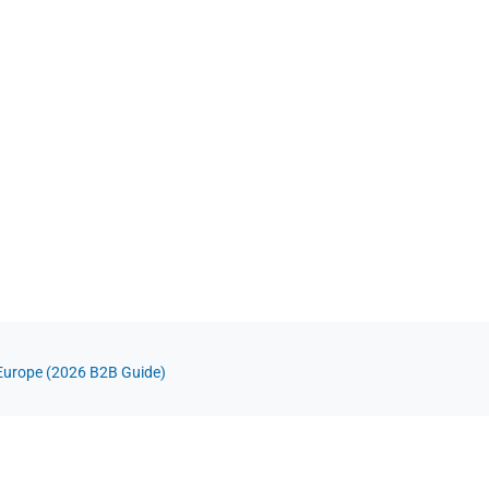
Europe (2026 B2B Guide)