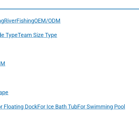
ng
River
Fishing
OEM/ODM
de Type
Team Size Type
DM
ape
r Floating Dock
For Ice Bath Tub
For Swimming Pool