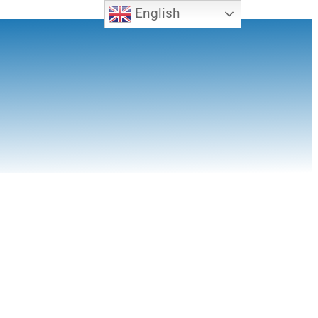
English