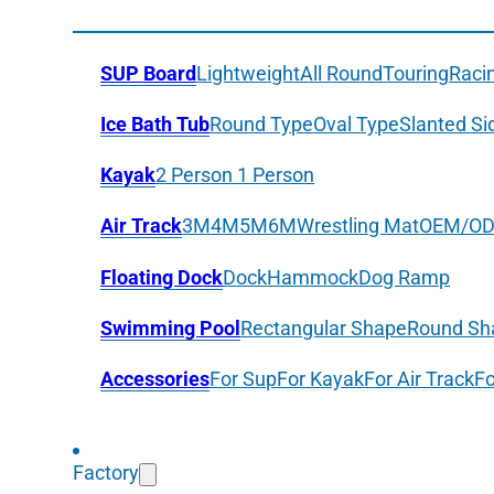
SUP Board
Lightweight
All Round
Touring
Raci
Ice Bath Tub
Round Type
Oval Type
Slanted Si
Kayak
2 Person
1 Person
Air Track
3M
4M
5M
6M
Wrestling Mat
OEM/O
Floating Dock
Dock
Hammock
Dog Ramp
Swimming Pool
Rectangular Shape
Round Sh
Accessories
For Sup
For Kayak
For Air Track
Fo
Factory