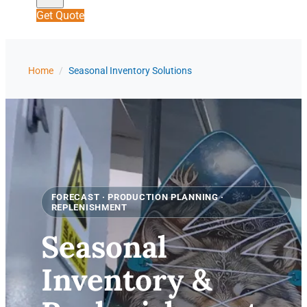
Get Quote
Home
/
Seasonal Inventory Solutions
FORECAST · PRODUCTION PLANNING ·
REPLENISHMENT
Seasonal
Inventory &