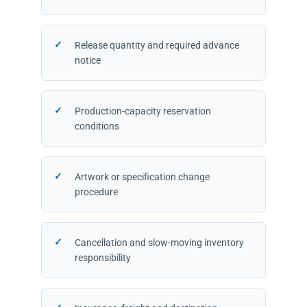
Release quantity and required advance
notice
Production-capacity reservation
conditions
Artwork or specification change
procedure
Cancellation and slow-moving inventory
responsibility