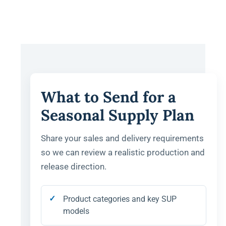
What to Send for a
Seasonal Supply Plan
Share your sales and delivery requirements
so we can review a realistic production and
release direction.
Product categories and key SUP
models