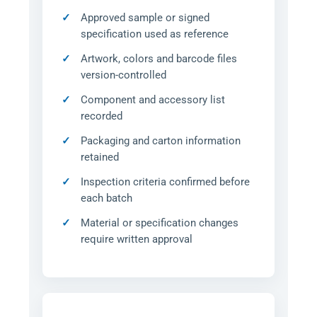
Approved sample or signed
specification used as reference
Artwork, colors and barcode files
version-controlled
Component and accessory list
recorded
Packaging and carton information
retained
Inspection criteria confirmed before
each batch
Material or specification changes
require written approval