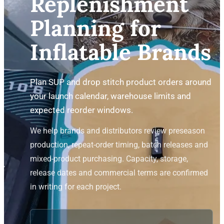
Replenishment
Planning for
Inflatable Brands
Plan SUP and drop stitch product orders around
your launch calendar, warehouse limits and
expected reorder windows.
We help brands and distributors review preseason
production, repeat-order timing, batch releases and
mixed-product purchasing. Capacity, storage,
release dates and commercial terms are confirmed
in writing for each project.