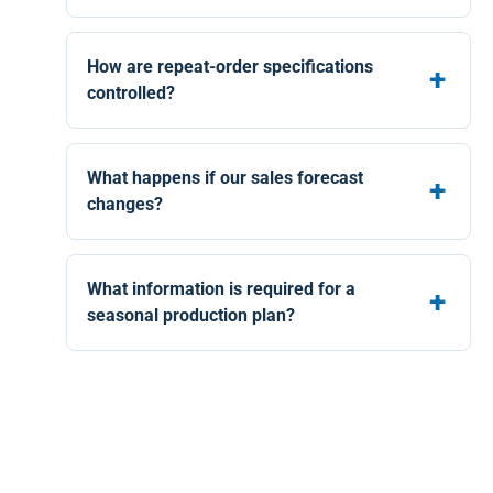
How are repeat-order specifications
controlled?
What happens if our sales forecast
changes?
What information is required for a
seasonal production plan?