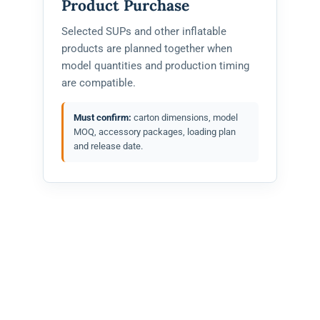
Product Purchase
Selected SUPs and other inflatable
products are planned together when
model quantities and production timing
are compatible.
Must confirm:
carton dimensions, model
MOQ, accessory packages, loading plan
and release date.