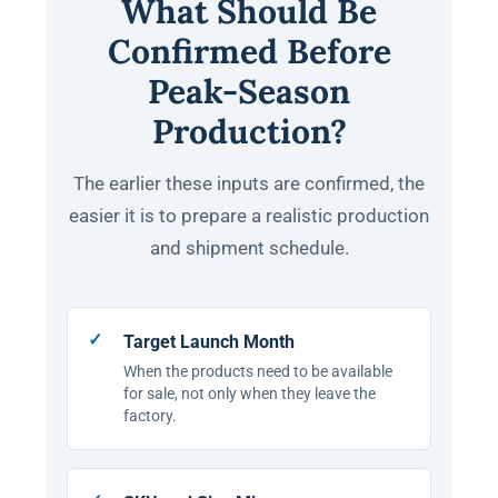
What Should Be
Confirmed Before
Peak-Season
Production?
The earlier these inputs are confirmed, the
easier it is to prepare a realistic production
and shipment schedule.
Target Launch Month
When the products need to be available
for sale, not only when they leave the
factory.