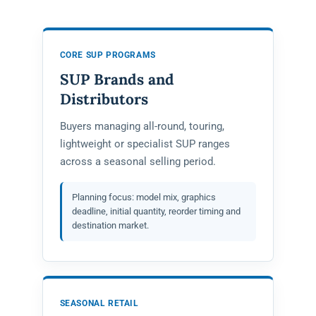
CORE SUP PROGRAMS
SUP Brands and
Distributors
Buyers managing all-round, touring,
lightweight or specialist SUP ranges
across a seasonal selling period.
Planning focus: model mix, graphics
deadline, initial quantity, reorder timing and
destination market.
SEASONAL RETAIL