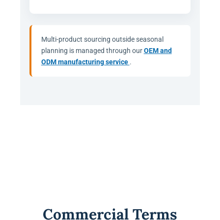
Multi-product sourcing outside seasonal
planning is managed through our
OEM and
ODM manufacturing service
.
Commercial Terms