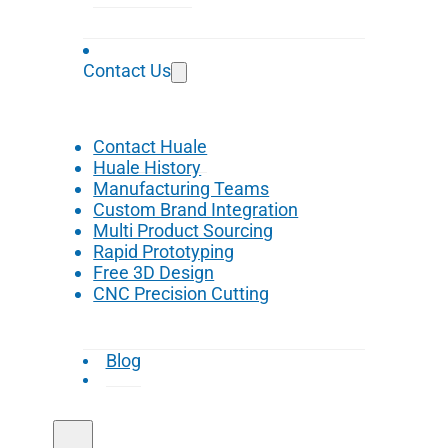
Contact Us
Contact Huale
Huale History
Manufacturing Teams
Custom Brand Integration
Multi Product Sourcing
Rapid Prototyping
Free 3D Design
CNC Precision Cutting
Blog