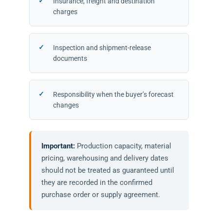
Insurance, freight and destination
charges
Inspection and shipment-release
documents
Responsibility when the buyer’s forecast
changes
Important:
Production capacity, material
pricing, warehousing and delivery dates
should not be treated as guaranteed until
they are recorded in the confirmed
purchase order or supply agreement.