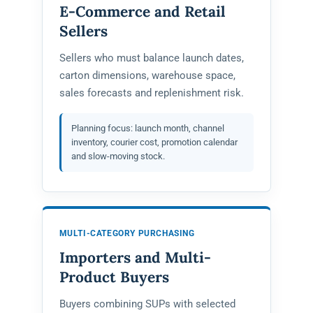
E-Commerce and Retail
Sellers
Sellers who must balance launch dates,
carton dimensions, warehouse space,
sales forecasts and replenishment risk.
Planning focus: launch month, channel
inventory, courier cost, promotion calendar
and slow-moving stock.
MULTI-CATEGORY PURCHASING
Importers and Multi-
Product Buyers
Buyers combining SUPs with selected