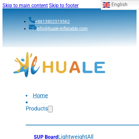
English
Skip to main content
Skip to footer
+8613802519562
info@huale-inflatable.com
Home
Products
Lightweight
All
SUP Board