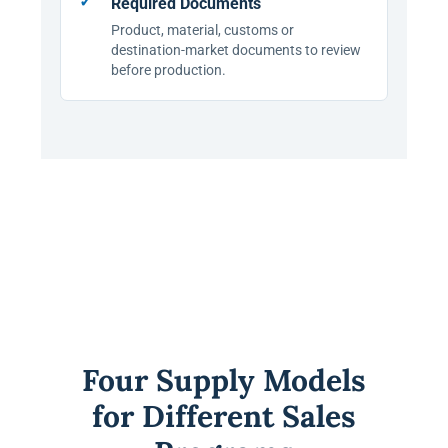
Required Documents
Product, material, customs or
destination-market documents to review
before production.
Four Supply Models
for Different Sales