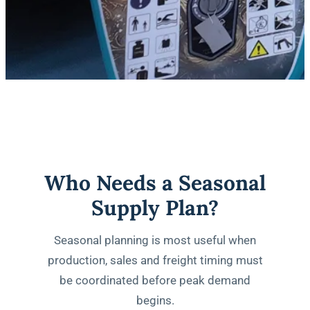
Who Needs a Seasonal
Supply Plan?
Seasonal planning is most useful when
production, sales and freight timing must
be coordinated before peak demand
begins.