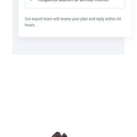
Our export team will review your plan and reply within 24
hours.