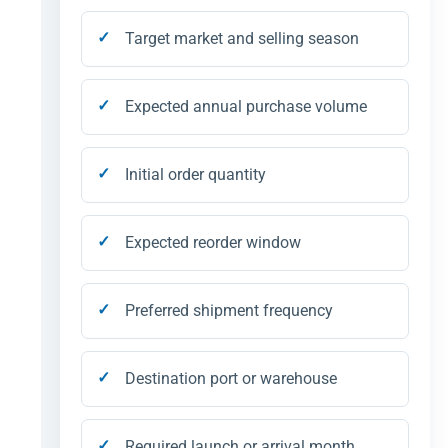
Target market and selling season
Expected annual purchase volume
Initial order quantity
Expected reorder window
Preferred shipment frequency
Destination port or warehouse
Required launch or arrival month