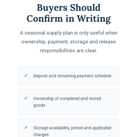
Buyers Should
Confirm in Writing
A seasonal supply plan is only useful when
ownership, payment, storage and release
responsibilities are clear.
Deposit and remaining payment schedule
Ownership of completed and stored
goods
Storage availability, period and applicable
charges