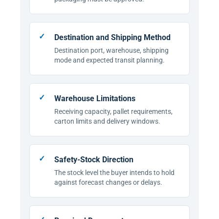
Destination and Shipping Method
Destination port, warehouse, shipping
mode and expected transit planning.
Warehouse Limitations
Receiving capacity, pallet requirements,
carton limits and delivery windows.
Safety-Stock Direction
The stock level the buyer intends to hold
against forecast changes or delays.