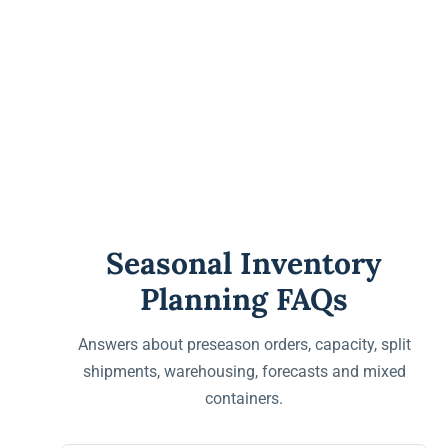
Seasonal Inventory
Planning FAQs
Answers about preseason orders, capacity, split
shipments, warehousing, forecasts and mixed
containers.