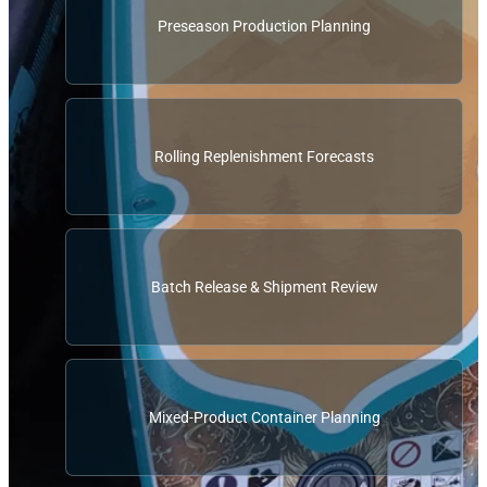
Preseason Production Planning
Rolling Replenishment Forecasts
Batch Release & Shipment Review
Mixed-Product Container Planning