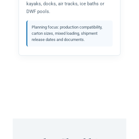
kayaks, docks, air tracks, ice baths or
DWF pools.
Planning focus: production compatibility,
carton sizes, mixed loading, shipment
release dates and documents.