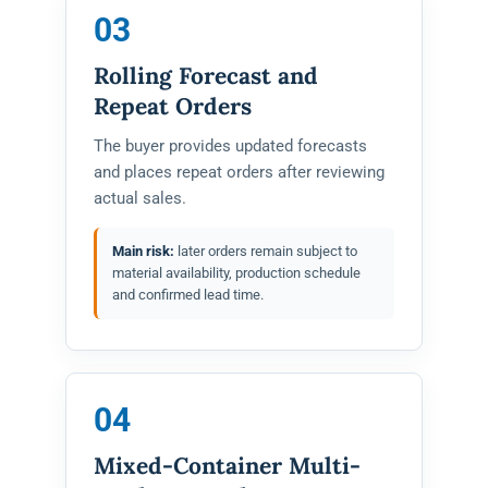
03
Rolling Forecast and
Repeat Orders
The buyer provides updated forecasts
and places repeat orders after reviewing
actual sales.
Main risk:
later orders remain subject to
material availability, production schedule
and confirmed lead time.
04
Mixed-Container Multi-