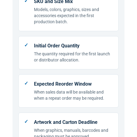
SKU and Size Mix
Models, colors, graphics, sizes and
accessories expected in the first
production batch.
Initial Order Quantity
The quantity required for the first launch
or distributor allocation.
Expected Reorder Window
When sales data will be available and
when a repeat order may be required.
Artwork and Carton Deadline
When graphics, manuals, barcodes and
packaging must be approved.