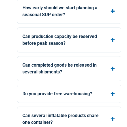
How early should we start planning a
seasonal SUP order?
Can production capacity be reserved
before peak season?
Can completed goods be released in
several shipments?
Do you provide free warehousing?
Can several inflatable products share
one container?