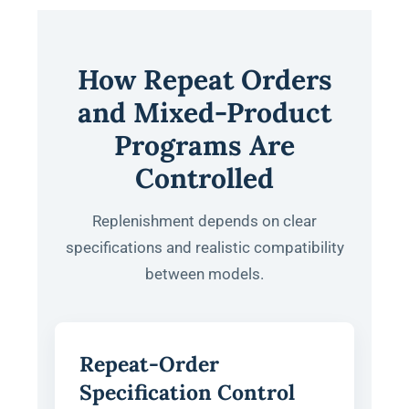
How Repeat Orders
and Mixed-Product
Programs Are
Controlled
Replenishment depends on clear
specifications and realistic compatibility
between models.
Repeat-Order
Specification Control