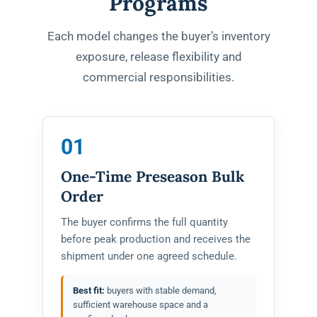
Programs
Each model changes the buyer’s inventory
exposure, release flexibility and
commercial responsibilities.
01
One-Time Preseason Bulk
Order
The buyer confirms the full quantity
before peak production and receives the
shipment under one agreed schedule.
Best fit:
buyers with stable demand,
sufficient warehouse space and a