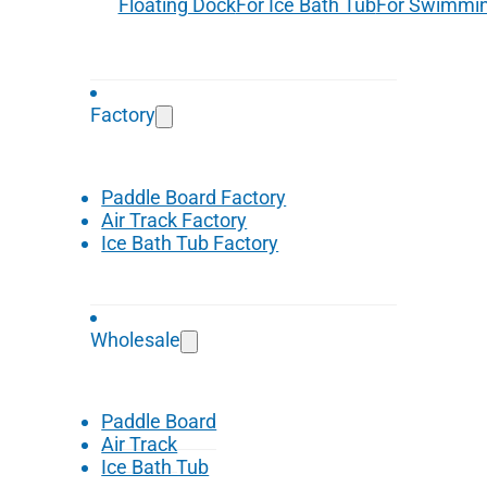
Floating Dock
For Ice Bath Tub
For Swimmin
Factory
Paddle Board Factory
Air Track Factory
Ice Bath Tub Factory
Wholesale
Paddle Board
Air Track
Ice Bath Tub