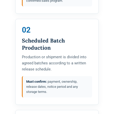
confirmed sales program.
02
Scheduled Batch
Production
Production or shipment is divided into
agreed batches according to a written
release schedule.
Must confirm:
payment, ownership,
release dates, notice period and any
storage terms.