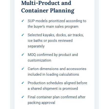
Multi-Product and
Container Planning
SUP models prioritized according to
the buyer’s main sales program
Selected kayaks, docks, air tracks,
ice baths or pools reviewed
separately
MOQ confirmed by product and
customization
Carton dimensions and accessories
included in loading calculations
Production schedules aligned before
a shared shipment is promised
Final container plan confirmed after
packing approval